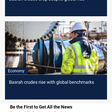
Economy
Basrah crudes rise with global benchmarks
Be the First to Get All the News