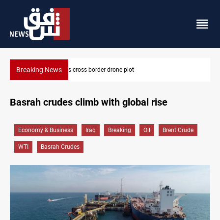
Breaking News
Pentagon moves to replenish arsenal after Iran 
Basrah crudes climb with global rise
Economy & Business
Iraq
Breaking
Oil
Brent Crude
WTI
Basrah Crudes