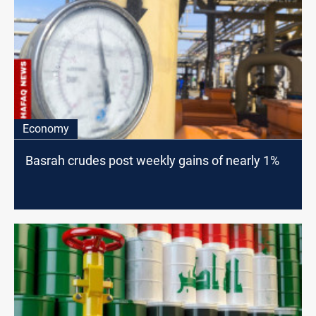
Economy
Basrah crudes post weekly gains of nearly 1%