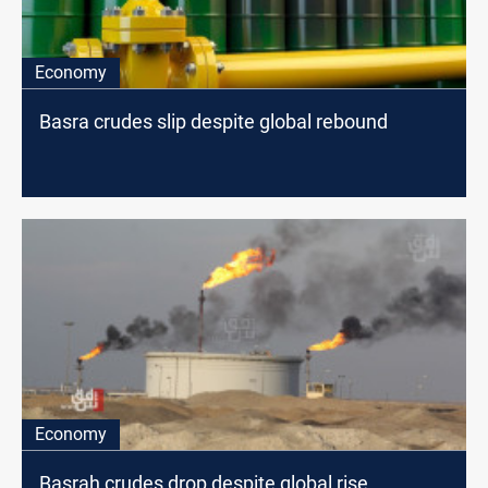
Economy
Basra crudes slip despite global rebound
Economy
Basrah crudes drop despite global rise