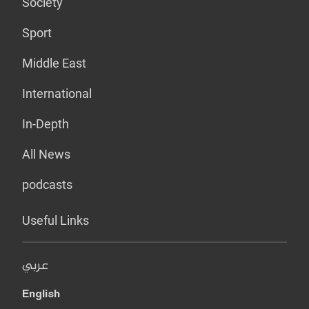
Society
Sport
Middle East
International
In-Depth
All News
podcasts
Useful Links
عربي
English