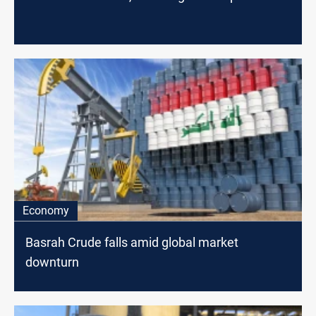
Economy
Basrah Crude falls amid global market
downturn