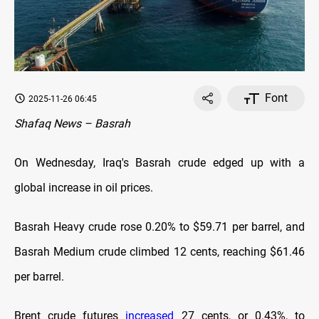
Font
2025-11-26 06:45
Shafaq News – Basrah
On Wednesday, Iraq's Basrah crude edged up with a
global increase in oil prices.
Basrah Heavy crude rose 0.20% to $59.71 per barrel, and
Basrah Medium crude climbed 12 cents, reaching $61.46
per barrel.
Brent crude futures
increased
27 cents, or 0.43%, to