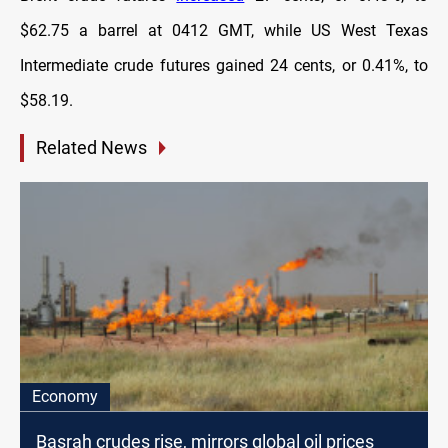
$62.75 a barrel at 0412 GMT, while US West Texas
Intermediate crude futures gained 24 cents, or 0.41%, to
$58.19.
Related News
Economy
Basrah crudes rise, mirrors global oil prices