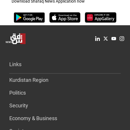
Download Shafaq News Application now
Links
Kurdistan Region
Politics
Security
Economy & Business