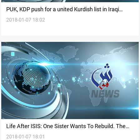
PUK, KDP push for a united Kurdish list in Iraqi
2018-01-07 18:02
elections
Life After ISIS: One Sister Wants To Rebuild. The
2018-01-07 18:01
Other Can't Wait To Leave