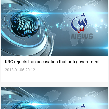
KRG rejects Iran accusation that anti-government
2018-01-06 20:12
protests staged from Erbil by CIA