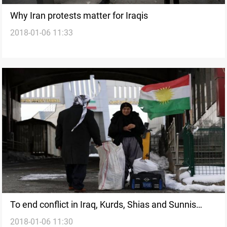
Why Iran protests matter for Iraqis
2018-01-06 11:33
To end conflict in Iraq, Kurds, Shias and Sunnis
2018-01-06 11:30
need to recognize common ties and reorganize