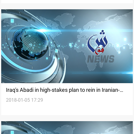
Iraq's Abadi in high-stakes plan to rein in Iranian-
2018-01-05 17:29
backed militias