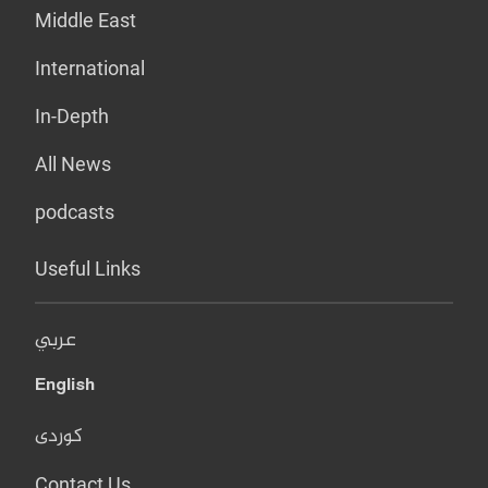
Middle East
International
In-Depth
All News
podcasts
Useful Links
عربي
English
کوردی
Contact Us