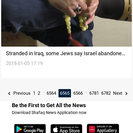
Stranded in Iraq, some Jews say Israel abandoned
2018-01-05 17:19
them
...
...
Previous
1
2
6564
6565
6566
6781
6782
Next
Be the First to Get All the News
Download Shafaq News Application now