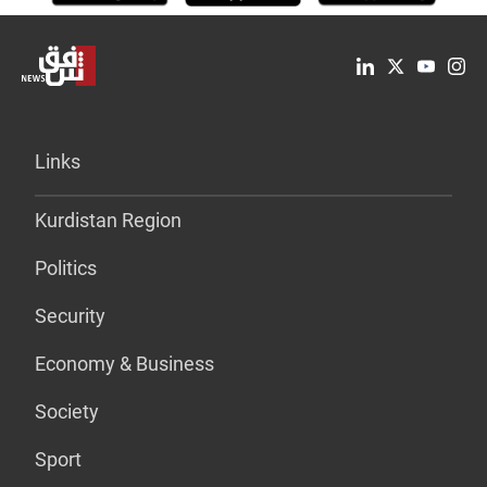
Links
Kurdistan Region
Politics
Security
Economy & Business
Society
Sport