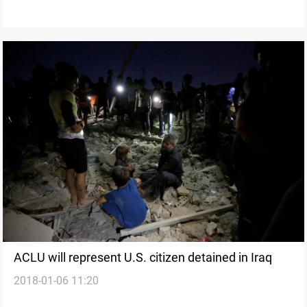
ACLU will represent U.S. citizen detained in Iraq
2018-01-06 11:20