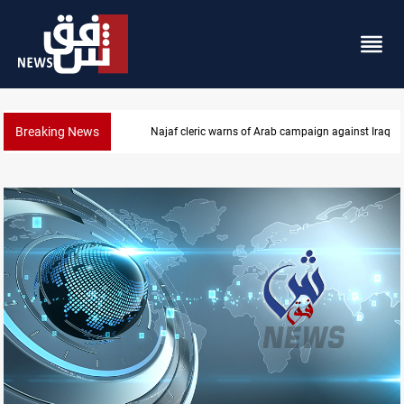
Breaking News
Starlink has no official agent in Iraq, CMC cautions