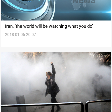
Iran, ‘the world will be watching what you do’
2018-01-06 20:07