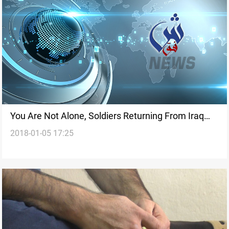
You Are Not Alone, Soldiers Returning From Iraq
2018-01-05 17:25
Told