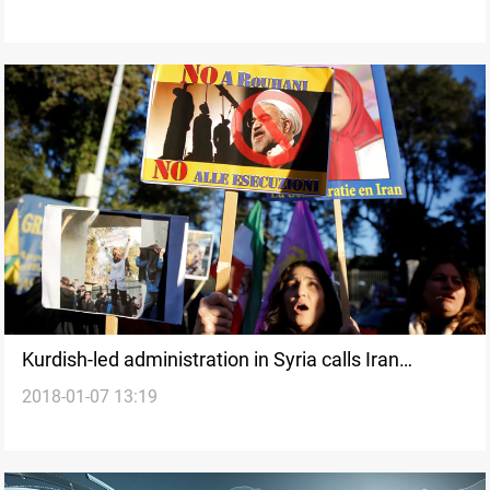
Kurdish-led administration in Syria calls Iran
2018-01-07 13:19
protests ‘uprising against tyranny