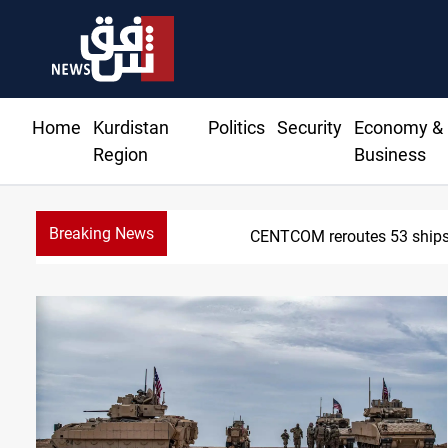
Home
Kurdistan
Politics
Security
Economy &
Region
Business
Breaking News
CENTCOM reroutes 53 ships 