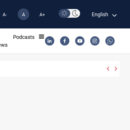
English
A-
A
A+
l
Podcasts
ews