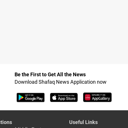
Be the First to Get All the News
Download Shafaq News Application now
tions
Useful Links