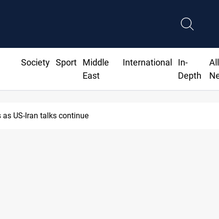
Society
Sport
Middle
International
In-
Al
East
Depth
N
as US-Iran talks continue