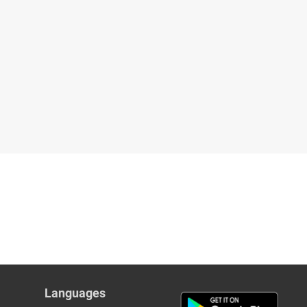
Languages