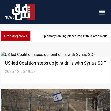
Breaking News
Diplomacy ranking places Iraq 12th in Arab world
US-led Coalition steps up joint drills with Syria’s SDF
2025-12-06 19:57