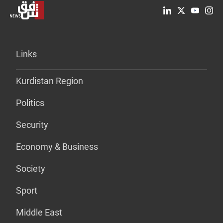
Links
Kurdistan Region
Politics
Security
Economy & Business
Society
Sport
Middle East