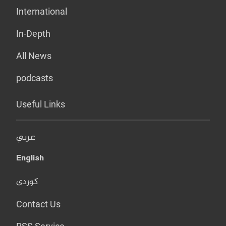
International
In-Depth
All News
podcasts
Useful Links
عربي
English
کوردی
Contact Us