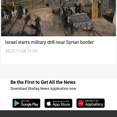
Israel starts military drill near Syrian border
2025-11-24 11:03
Be the First to Get All the News
Download Shafaq News Application now