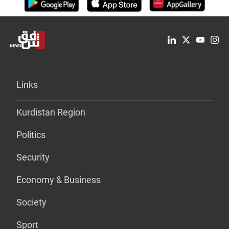
Links
Kurdistan Region
Politics
Security
Economy & Business
Society
Sport