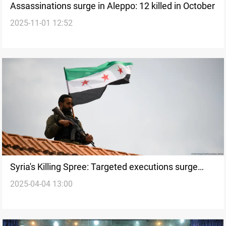
Assassinations surge in Aleppo: 12 killed in October
2025-11-01 12:52
Syria's Killing Spree: Targeted executions surge
2025-04-04 13:00
across multiple provinces