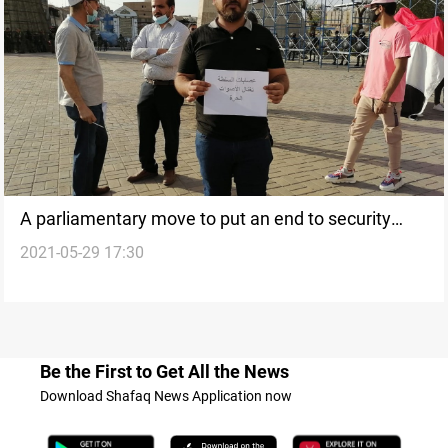
A parliamentary move to put an end to security
2021-05-29 17:30
breaches and activists assassinations
Be the First to Get All the News
Download Shafaq News Application now