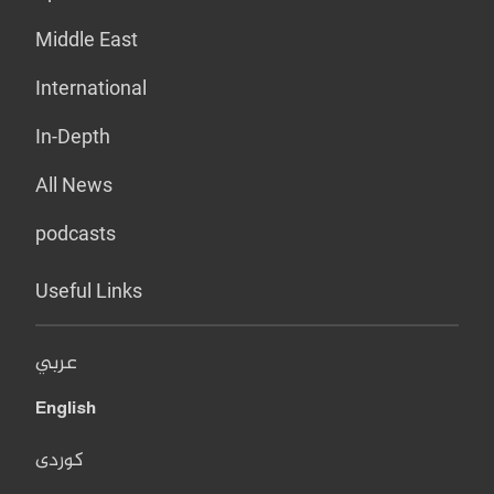
Middle East
International
In-Depth
All News
podcasts
Useful Links
عربي
English
کوردی