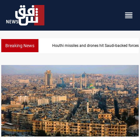
Breaking News
Houthi missiles and drones hit Saudi-backed forces