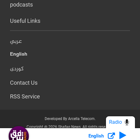
podcasts
Useful Links
عربي
English
کوردی
Contact Us
RSS Service
Developed By Arcella Telecom.
Radio
Copyright @ 2026 Shafaq News. All rights reserved.
English
Who we Are?
Terms & Conditions
Privacy Policy