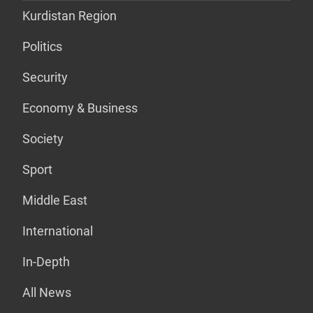
Kurdistan Region
Politics
Security
Economy & Business
Society
Sport
Middle East
International
In-Depth
All News