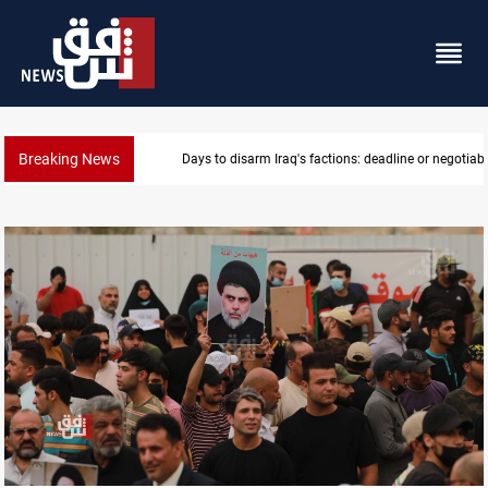
Breaking News
Days to disarm Iraq's factions: deadline or negotiabl