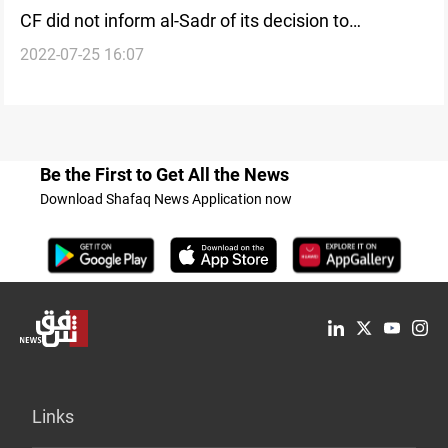
CF did not inform al-Sadr of its decision to
2022-07-25 16:07
nominate al-Sudani, source says
Be the First to Get All the News
Download Shafaq News Application now
Links