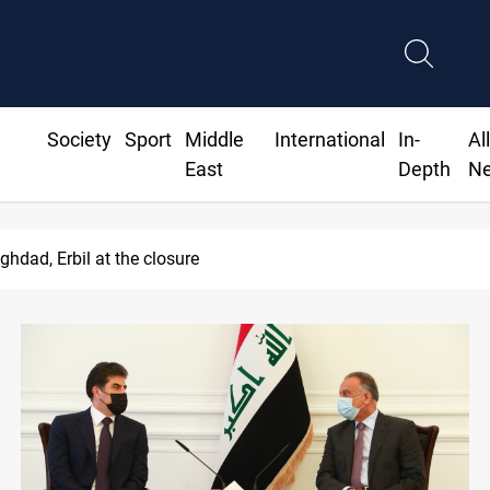
Society
Sport
Middle
International
In-
Al
East
Depth
N
 implicates Iraq health officials