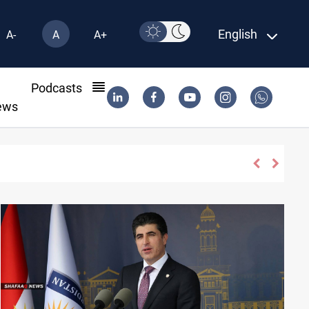
English
A-
A
A+
l
Podcasts
ews