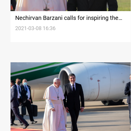
Nechirvan Barzani calls for inspiring the
Pope message to redress the Baghdad-
2021-03-08 16:36
Erbil disputes