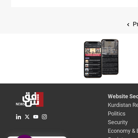
relations”
Pr
Website Sec
Kurdistan R
Politics
Security
Economy & 