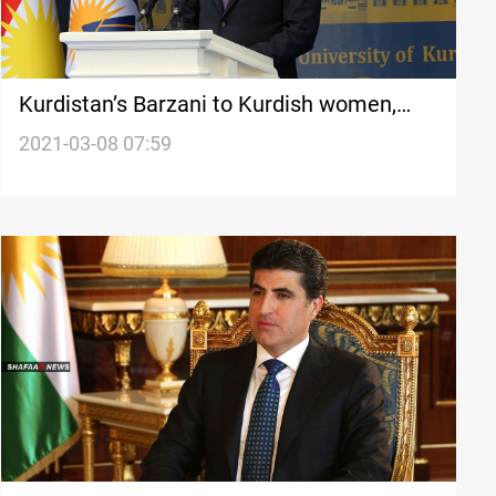
Kurdistan’s Barzani to Kurdish women,
expresses support, wishes success
2021-03-08 07:59