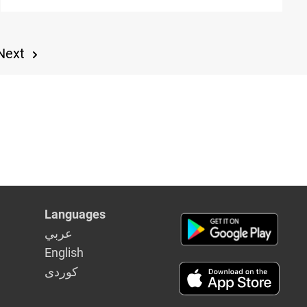
Year"
Next
Languages
عربي
English
كوردى