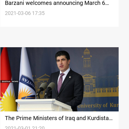
Barzani welcomes announcing March 6
"The National Day of Tolerance and
2021-03-06 17:35
Coexistence"
The Prime Ministers of Iraq and Kurdistan
commends the approval of the Yazidi
2021-03-01 21:20