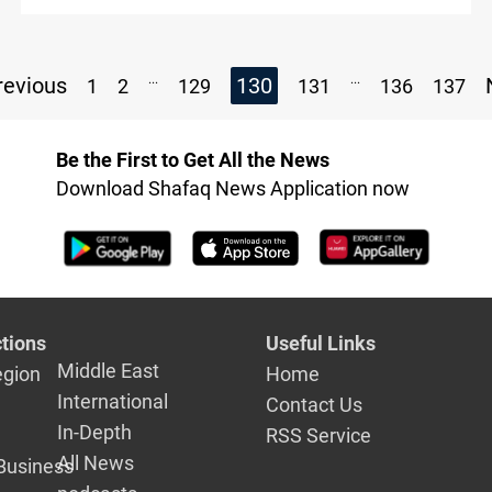
Armenia
...
...
evious
130
1
2
129
131
136
137
Be the First to Get All the News
Download Shafaq News Application now
tions
Useful Links
Middle East
egion
Home
International
Contact Us
In-Depth
RSS Service
All News
Business