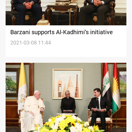
Barzani supports Al-Kadhimi’s initiative
2021-03-08 11:44