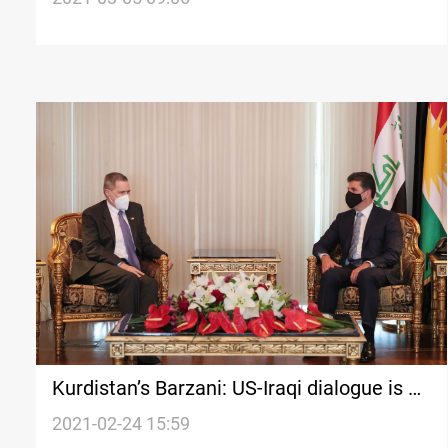
Kurdistan’s Barzani: US-Iraqi dialogue is a
“framework for the sustainability of
2021-02-24 15:59