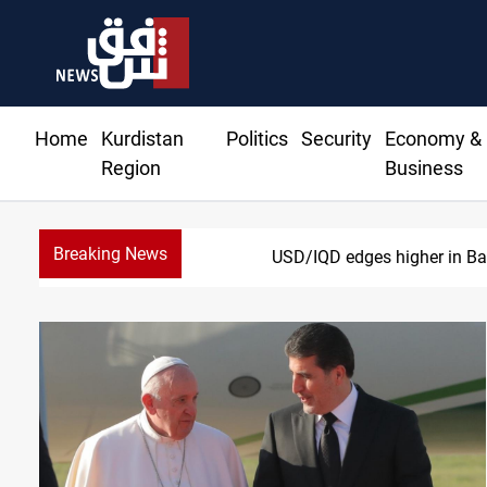
Home
Kurdistan
Politics
Security
Economy &
Region
Business
Breaking News
Vehicle auction probe