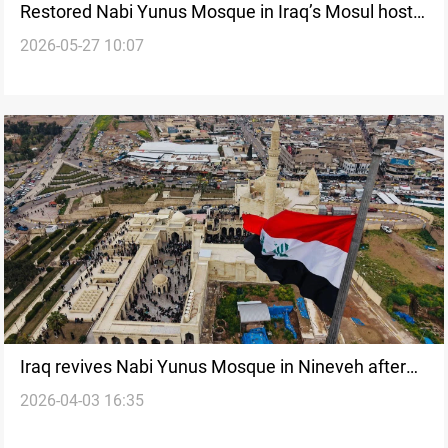
Restored Nabi Yunus Mosque in Iraq’s Mosul hosts
2026-05-27 10:07
first Eid prayers
Iraq revives Nabi Yunus Mosque in Nineveh after
2026-04-03 16:35
ISIS damage