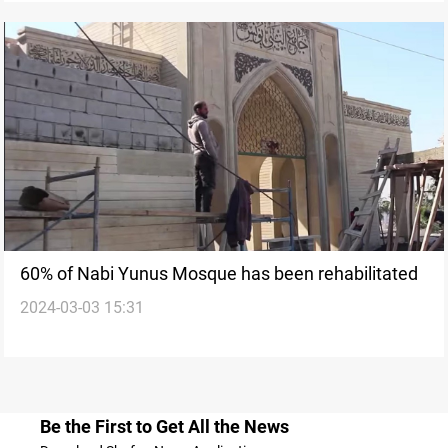
60% of Nabi Yunus Mosque has been rehabilitated
2024-03-03 15:31
Be the First to Get All the News