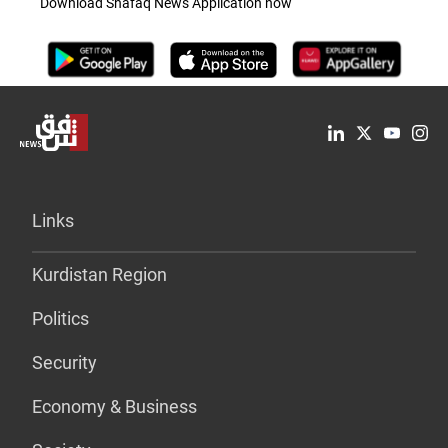
Download Shafaq News Application now
Links
Kurdistan Region
Politics
Security
Economy & Business