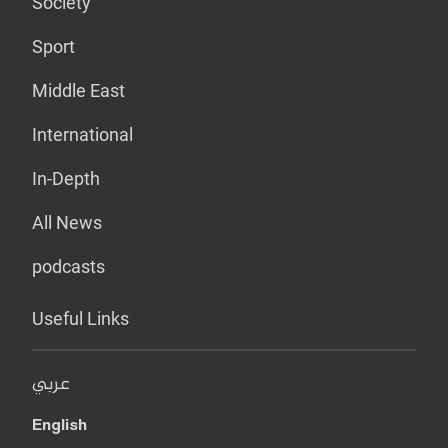
Society
Sport
Middle East
International
In-Depth
All News
podcasts
Useful Links
عربي
English