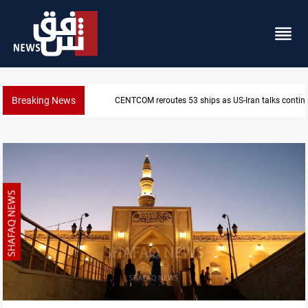
Breaking News
CENTCOM reroutes 53 ships as US-Iran talks contin