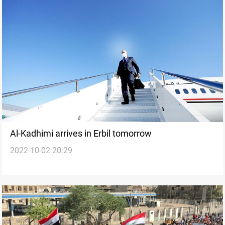
Al-Kadhimi arrives in Erbil tomorrow
2022-10-02 20:29