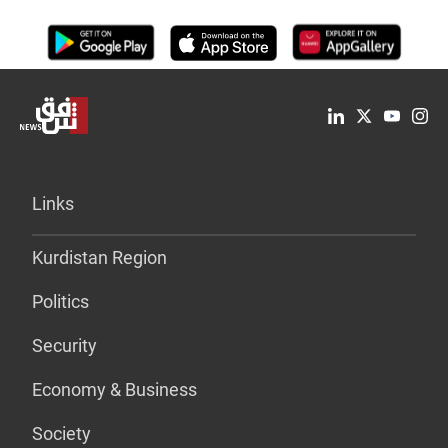
Links
Kurdistan Region
Politics
Security
Economy & Business
Society