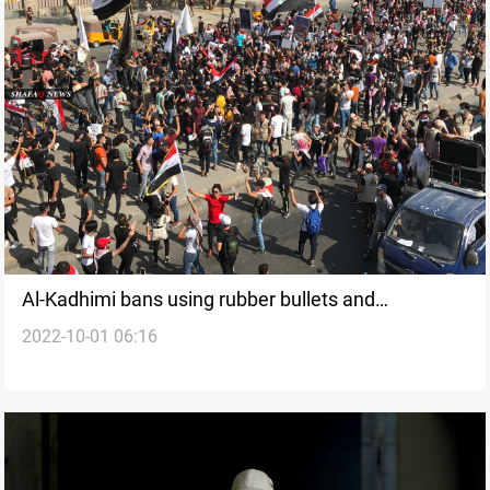
Al-Kadhimi bans using rubber bullets and
2022-10-01 06:16
lachrymators against demonstrators on Saturday