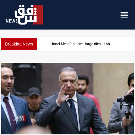
Breaking News
Dollar prices rise in Baghdad and Erbil