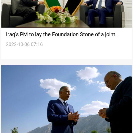
Iraq’s PM to lay the Foundation Stone of a joint
2022-10-06 07:16
power project with Jordan