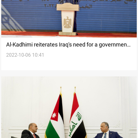
Al-Kadhimi reiterates Iraq's need for a government
2022-10-06 10:41
and a budget