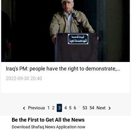
Iraq's PM: people have the right to demonstrate,
2022-09-30 20:40
but within the law
...
Previous
1
2
3
4
5
6
53
54
Next
Be the First to Get All the News
Download Shafaq News Application now