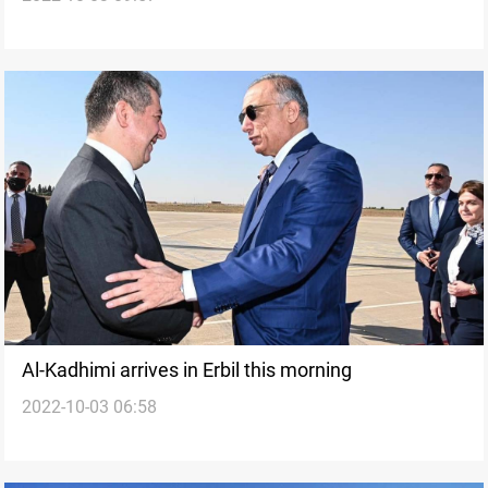
Al-Kadhimi arrives in Erbil this morning
2022-10-03 06:58