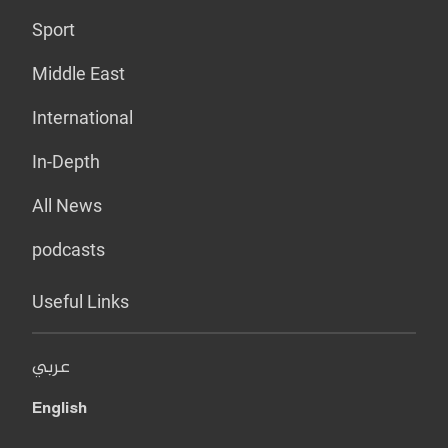
Sport
Middle East
International
In-Depth
All News
podcasts
Useful Links
عربي
English