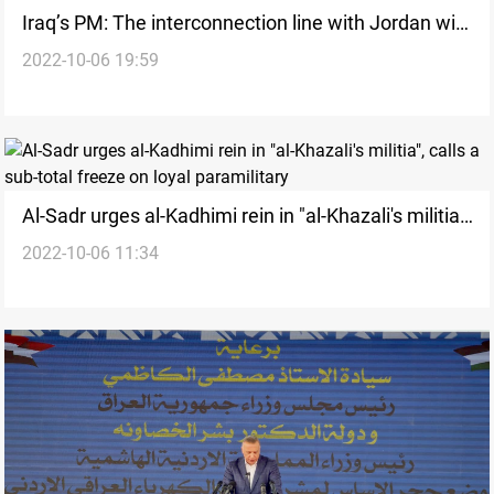
Iraq’s PM: The interconnection line with Jordan will
2022-10-06 19:59
enter service in June 2022
Al-Sadr urges al-Kadhimi rein in "al-Khazali's militia",
2022-10-06 11:34
calls a sub-total freeze on loyal paramilitary