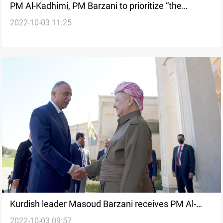
PM Al-Kadhimi, PM Barzani to prioritize “the
2022-10-03 11:25
citizen’s interest” by providing their rights
Kurdish leader Masoud Barzani receives PM Al-
2022-10-03 09:57
Kadhim in Erbil