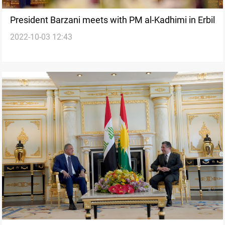
President Barzani meets with PM al-Kadhimi in Erbil
2022-10-03 12:43