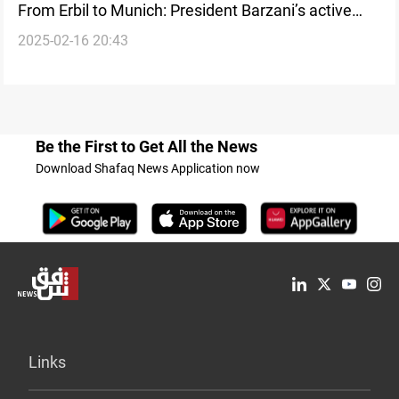
From Erbil to Munich: President Barzani’s active
2025-02-16 20:43
diplomatic engagement at MSC2025
Be the First to Get All the News
Download Shafaq News Application now
Links