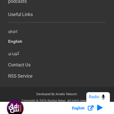
podcasts
Useful Links
عربي
English
کوردی
Contact Us
RSS Service
Developed By Arcella Telecom.
Radio
Copyright @ 2026 Shafaq News. All rights reserved.
English
Who we Are?
Terms & Conditions
Privacy Policy