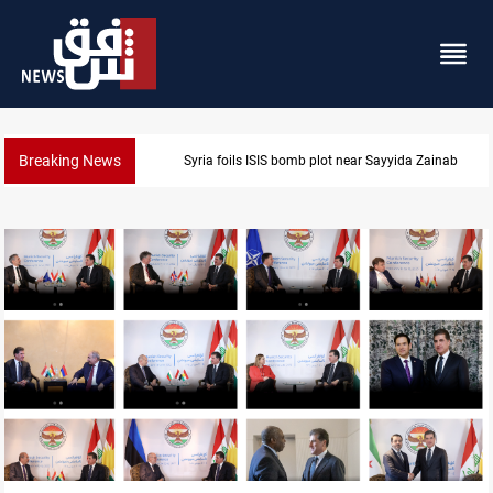
Breaking News
Syria foils ISIS bomb plot near Sayyida Zainab