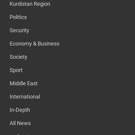
Kurdistan Region
Politics
Security
Economy & Business
Society
Sport
Middle East
International
In-Depth
All News