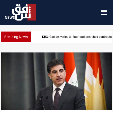
Breaking News
KRG: Gas deliveries to Baghdad breached contracts