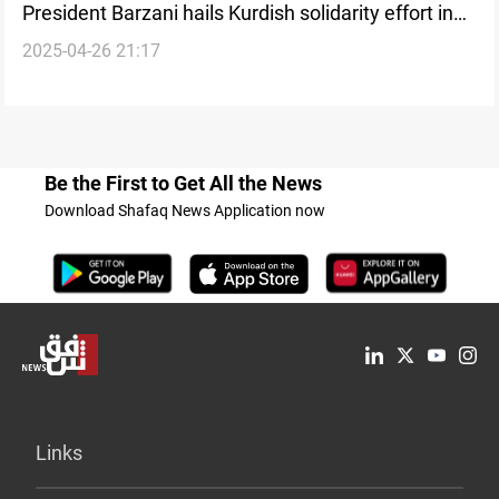
President Barzani hails Kurdish solidarity effort in
2025-04-26 21:17
Syria
Be the First to Get All the News
Download Shafaq News Application now
Links