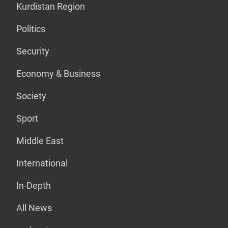
Kurdistan Region
Politics
Security
Economy & Business
Society
Sport
Middle East
International
In-Depth
All News