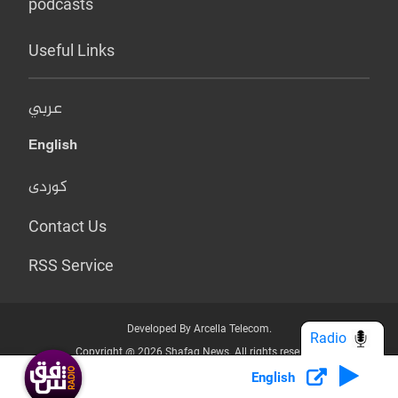
podcasts
Useful Links
عربي
English
کوردی
Contact Us
RSS Service
Developed By Arcella Telecom.
Radio
Copyright @ 2026 Shafaq News. All rights reserved.
English
Who we Are?
Terms & Conditions
Privacy Policy