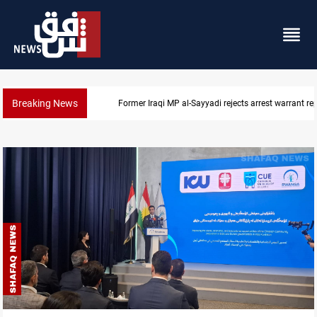
Breaking News
Former Iraqi MP al-Sayyadi rejects arrest warrant re