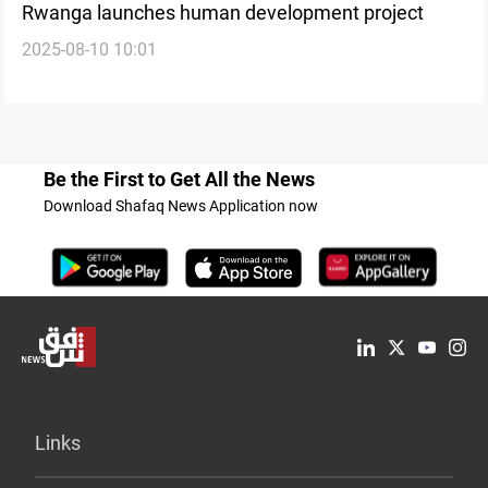
Rwanga launches human development project
2025-08-10 10:01
Be the First to Get All the News
Download Shafaq News Application now
Links