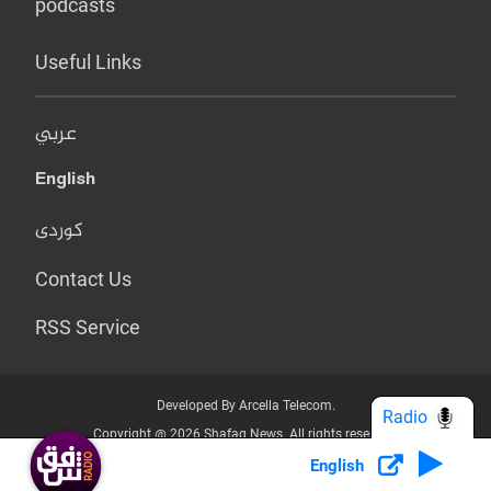
podcasts
Useful Links
عربي
English
کوردی
Contact Us
RSS Service
Developed By Arcella Telecom.
Radio
Copyright @ 2026 Shafaq News. All rights reserved.
English
Who we Are?
Terms & Conditions
Privacy Policy