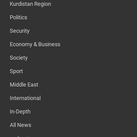
Kurdistan Region
Politics
Security
Economy & Business
Society
Sport
Middle East
International
In-Depth
All News