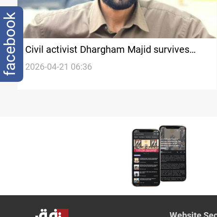
facebook
Civil activist Dhargham Majid survives
assassination attempt in Babil
2026-04-21 06:36
Website Sec