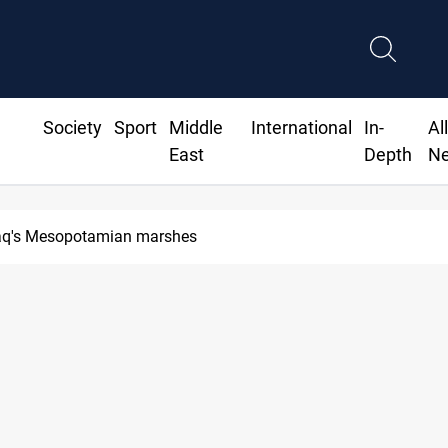
Society
Sport
Middle
International
In-
Al
East
Depth
N
Iraq's Mesopotamian marshes