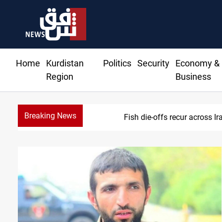
Home
Kurdistan
Politics
Security
Economy &
Region
Business
Breaking News
Fish die-offs recur across 