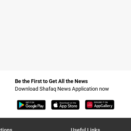
Be the First to Get All the News
Download Shafaq News Application now
tions
Useful Links