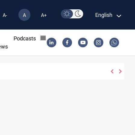
English
A-
A
A+
l
Podcasts
ews