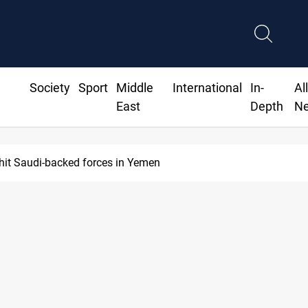
Society
Sport
Middle
International
In-
Al
East
Depth
N
hit Saudi-backed forces in Yemen