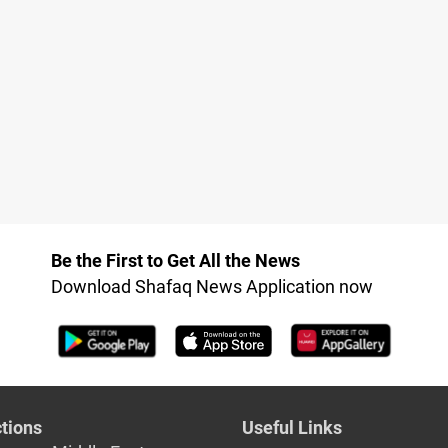
Be the First to Get All the News
Download Shafaq News Application now
tions
Useful Links