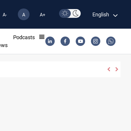
English
A-
A
A+
l
Podcasts
ews