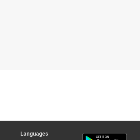
Languages