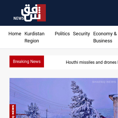
Home
Kurdistan
Politics
Security
Economy &
Region
Business
Breaking News
Houthi missiles and drones 