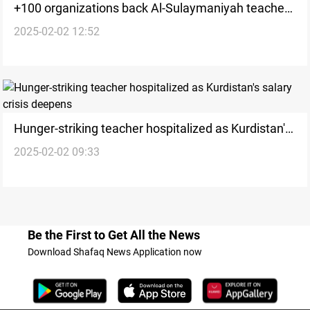
+100 organizations back Al-Sulaymaniyah teachers
2025-02-02 12:52
as hunger-strike enters day 6
Hunger-striking teacher hospitalized as Kurdistan's
2025-02-02 09:33
salary crisis deepens
Be the First to Get All the News
Download Shafaq News Application now