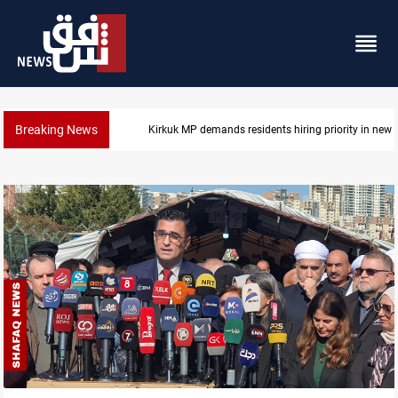
Breaking News
Kirkuk MP demands residents hiring priority in new 