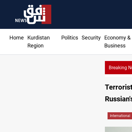
Home
Kurdistan
Politics
Security
Economy &
Region
Business
Breaking 
Terroris
Russian'
International