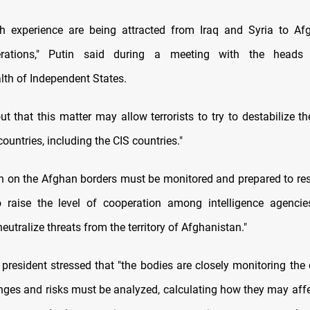
th experience are being attracted from Iraq and Syria to Af
perations," Putin said during a meeting with the heads
h of Independent States.
t that this matter may allow terrorists to try to destabilize th
ountries, including the CIS countries."
on on the Afghan borders must be monitored and prepared to resp
o raise the level of cooperation among intelligence agencie
neutralize threats from the territory of Afghanistan."
president stressed that "the bodies are closely monitoring the
nges and risks must be analyzed, calculating how they may affec