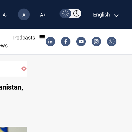
English
A-
A
A+
l
Podcasts
ews
anistan,