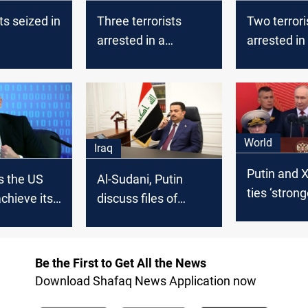
ts seized in
Three terrorists
Two terrori
arrested in a
arrested in
security operation in
Ninevah
World
Iraq
Putin and X
s the US
Al-Sudani, Putin
ties ‘stron
achieve its
discuss files of
ever’ in Bei
common interest
summit
Be the First to Get All the News
Download Shafaq News Application now