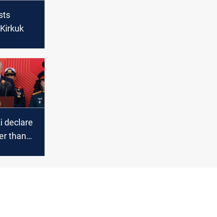
sts
 Kirkuk
i declare
ger than
jing