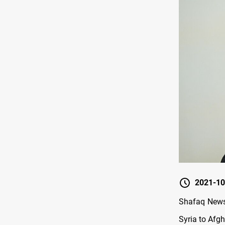
2021-10
Shafaq News 
Syria to Afg