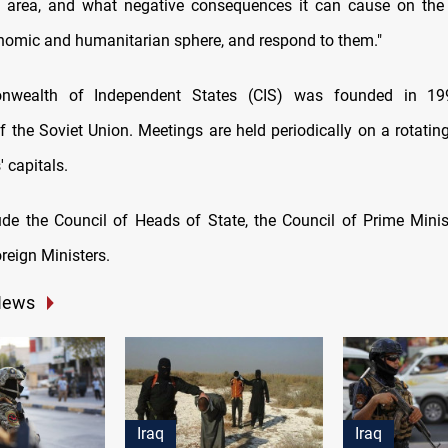
area, and what negative consequences it can cause on the i
conomic and humanitarian sphere, and respond to them."
wealth of Independent States (CIS) was founded in 199
f the Soviet Union. Meetings are held periodically on a rotatin
' capitals.
de the Council of Heads of State, the Council of Prime Minis
reign Ministers.
News
Iraq
Iraq