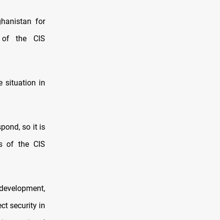
ghanistan for
 of the CIS
e situation in
ond, so it is
s of the CIS
 development,
t security in