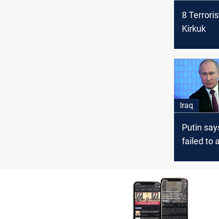
8 Terroris
Kirkuk
Iraq
Putin say
failed to 
goals