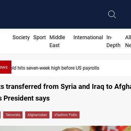
Society
Sport
Middle
International
In-
Al
East
Depth
N
News
Gold hits seven-week high before US payrolls
ts transferred from Syria and Iraq to Afgh
s President says
Terrorists
Afghanistan
Vladimir Putin