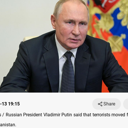
-13 19:15
Share
/ Russian President Vladimir Putin said that terrorists moved 
hanistan.