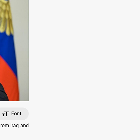
Font
from Iraq and