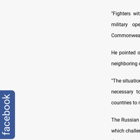
"Fighters wi
military o
Commonwealt
He pointed ou
neighboring c
"The situati
necessary t
facebook
countries to 
The Russian 
which challe