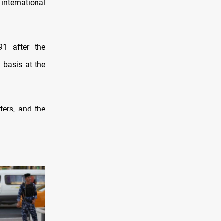
nternational
1 after the
g basis at the
ters, and the