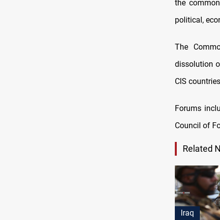
the common 
political, e
The Common
dissolution o
CIS countries
Forums inclu
Council of Fo
Related 
Iraq