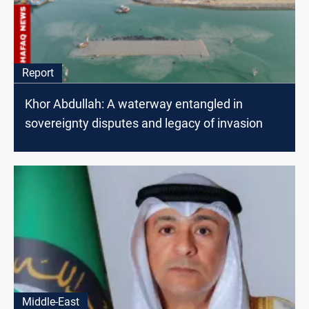
Report
Khor Abdullah: A waterway entangled in
sovereignty disputes and legacy of invasion
Middle-East