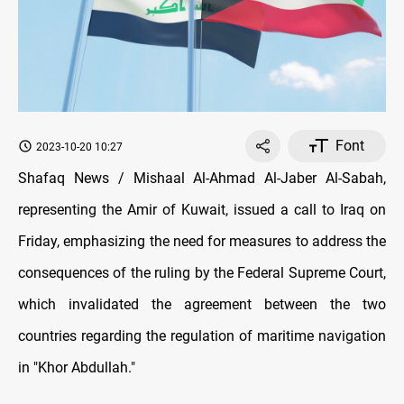
Font
2023-10-20 10:27
Shafaq News / Mishaal Al-Ahmad Al-Jaber Al-Sabah,
representing the Amir of Kuwait, issued a call to Iraq on
Friday, emphasizing the need for measures to address the
consequences of the ruling by the Federal Supreme Court,
which invalidated the agreement between the two
countries regarding the regulation of maritime navigation
in "Khor Abdullah."