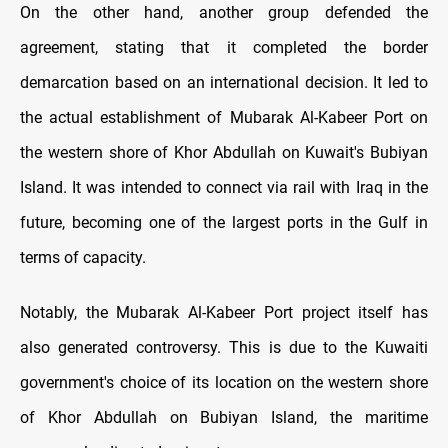
On the other hand, another group defended the
agreement, stating that it completed the border
demarcation based on an international decision. It led to
the actual establishment of Mubarak Al-Kabeer Port on
the western shore of Khor Abdullah on Kuwait's Bubiyan
Island. It was intended to connect via rail with Iraq in the
future, becoming one of the largest ports in the Gulf in
terms of capacity.
Notably, the Mubarak Al-Kabeer Port project itself has
also generated controversy. This is due to the Kuwaiti
government's choice of its location on the western shore
of Khor Abdullah on Bubiyan Island, the maritime