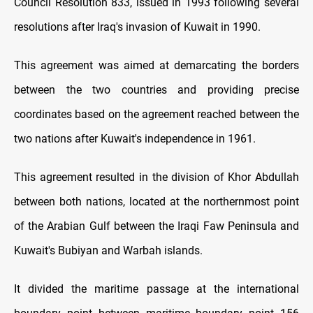
Council Resolution 833, issued in 1993 following several
resolutions after Iraq's invasion of Kuwait in 1990.
This agreement was aimed at demarcating the borders
between the two countries and providing precise
coordinates based on the agreement reached between the
two nations after Kuwait's independence in 1961.
This agreement resulted in the division of Khor Abdullah
between both nations, located at the northernmost point
of the Arabian Gulf between the Iraqi Faw Peninsula and
Kuwait's Bubiyan and Warbah islands.
It divided the maritime passage at the international