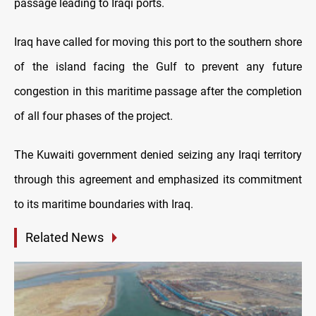
passage leading to Iraqi ports.
Iraq have called for moving this port to the southern shore
of the island facing the Gulf to prevent any future
congestion in this maritime passage after the completion
of all four phases of the project.
The Kuwaiti government denied seizing any Iraqi territory
through this agreement and emphasized its commitment
to its maritime boundaries with Iraq.
Related News