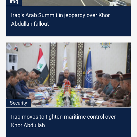
Iraq
Iraq’s Arab Summit in jeopardy over Khor
Abdullah fallout
Security
Iraq moves to tighten maritime control over
Khor Abdullah