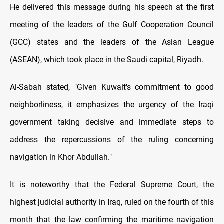
He delivered this message during his speech at the first
meeting of the leaders of the Gulf Cooperation Council
(GCC) states and the leaders of the Asian League
(ASEAN), which took place in the Saudi capital, Riyadh.
Al-Sabah stated, "Given Kuwait's commitment to good
neighborliness, it emphasizes the urgency of the Iraqi
government taking decisive and immediate steps to
address the repercussions of the ruling concerning
navigation in Khor Abdullah."
It is noteworthy that the Federal Supreme Court, the
highest judicial authority in Iraq, ruled on the fourth of this
month that the law confirming the maritime navigation