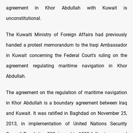
agreement in Khor Abdullah with Kuwait is
unconstitutional.
The Kuwaiti Ministry of Foreign Affairs had previously
handed a protest memorandum to the Iraqi Ambassador
in Kuwait concerning the Federal Court's ruling on the
agreement regulating maritime navigation in Khor
Abdullah.
The agreement on the regulation of maritime navigation
in Khor Abdullah is a boundary agreement between Iraq
and Kuwait. It was ratified in Baghdad on November 25,
2013, in implementation of United Nations Security