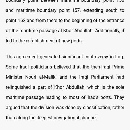
boundary point between maritime boundary point 156
and maritime boundary point 157, extending south to
point 162 and from there to the beginning of the entrance
of the maritime passage at Khor Abdullah. Additionally, it
led to the establishment of new ports.
This agreement generated significant controversy in Iraq.
Some Iraqi politicians believed that the then-Iraqi Prime
Minister Nouri al-Maliki and the Iraqi Parliament had
relinquished a part of Khor Abdullah, which is the sole
maritime passage leading to most of Iraq's ports. They
argued that the division was done by classification, rather
than along the deepest navigational channel.