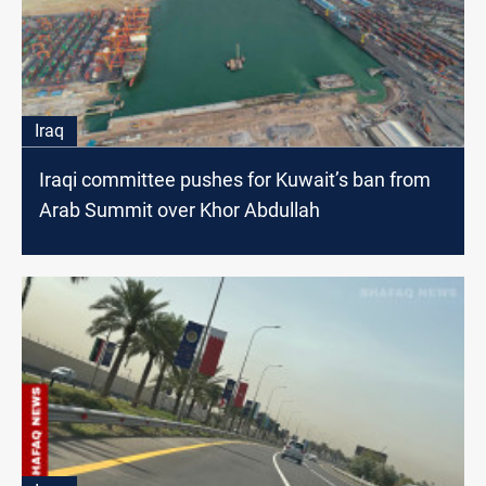
Iraq
Iraqi committee pushes for Kuwait’s ban from
Arab Summit over Khor Abdullah