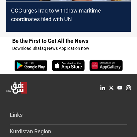
GCC urges Iraq to withdraw maritime
coordinates filed with UN
Be the First to Get All the News
Download Shafaq News Application now
Links
Kurdistan Region