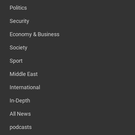
Politics
Security
Economy & Business
Society
Sport
Middle East
International
In-Depth
All News
podcasts