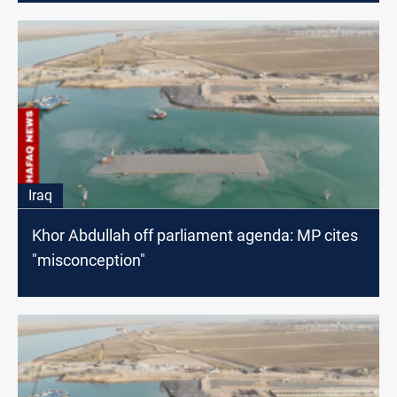
Iraq
Khor Abdullah off parliament agenda: MP cites
"misconception"