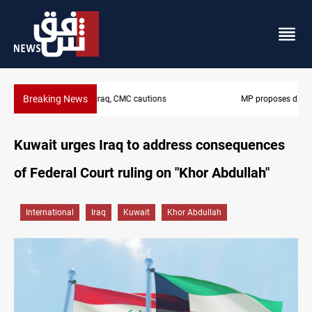
Breaking News
MP proposes digital dinar to fix Iraq's cash shortage
Kuwait urges Iraq to address consequences
of Federal Court ruling on "Khor Abdullah"
International
Iraq
Kuwait
Khor Abdullah