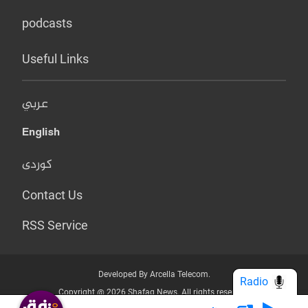
podcasts
Useful Links
عربي
English
کوردی
Contact Us
RSS Service
Developed By Arcella Telecom.
Radio
Copyright @ 2026 Shafaq News. All rights reserved.