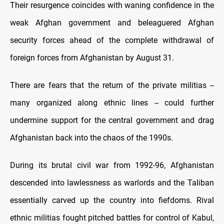
Their resurgence coincides with waning confidence in the
weak Afghan government and beleaguered Afghan
security forces ahead of the complete withdrawal of
foreign forces from Afghanistan by August 31.
There are fears that the return of the private militias --
many organized along ethnic lines -- could further
undermine support for the central government and drag
Afghanistan back into the chaos of the 1990s.
During its brutal civil war from 1992-96, Afghanistan
descended into lawlessness as warlords and the Taliban
essentially carved up the country into fiefdoms. Rival
ethnic militias fought pitched battles for control of Kabul,