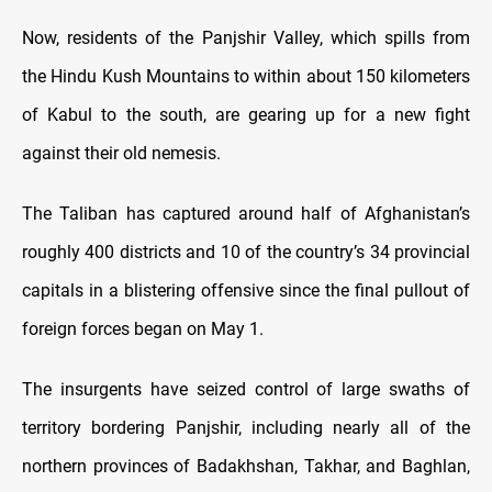
Now, residents of the Panjshir Valley, which spills from
the Hindu Kush Mountains to within about 150 kilometers
of Kabul to the south, are gearing up for a new fight
against their old nemesis.
The Taliban has captured around half of Afghanistan’s
roughly 400 districts and 10 of the country’s 34 provincial
capitals in a blistering offensive since the final pullout of
foreign forces began on May 1.
The insurgents have seized control of large swaths of
territory bordering Panjshir, including nearly all of the
northern provinces of Badakhshan, Takhar, and Baghlan,