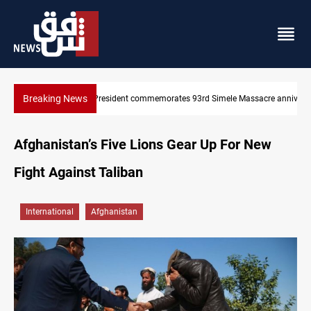
Breaking News
KRI President commemorates 93rd Simele Massacre anniversary
Afghanistan’s Five Lions Gear Up For New
Fight Against Taliban
International
Afghanistan