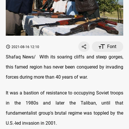
Font
2021-08-16 12:10
Shafaq News/ With its soaring cliffs and steep gorges,
this famed region has never been conquered by invading
forces during more than 40 years of war.
It was a bastion of resistance to occupying Soviet troops
in the 1980s and later the Taliban, until that
fundamentalist group's brutal regime was toppled by the
U.S.-led invasion in 2001.