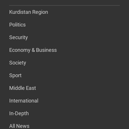
Kurdistan Region
Politics
Security
Economy & Business
Society
Sport
Middle East
International
In-Depth
All News