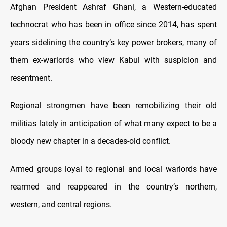
Afghan President Ashraf Ghani, a Western-educated
technocrat who has been in office since 2014, has spent
years sidelining the country’s key power brokers, many of
them ex-warlords who view Kabul with suspicion and
resentment.
Regional strongmen have been remobilizing their old
militias lately in anticipation of what many expect to be a
bloody new chapter in a decades-old conflict.
Armed groups loyal to regional and local warlords have
rearmed and reappeared in the country’s northern,
western, and central regions.