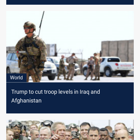
World
Trump to cut troop levels in Iraq and
Afghanistan