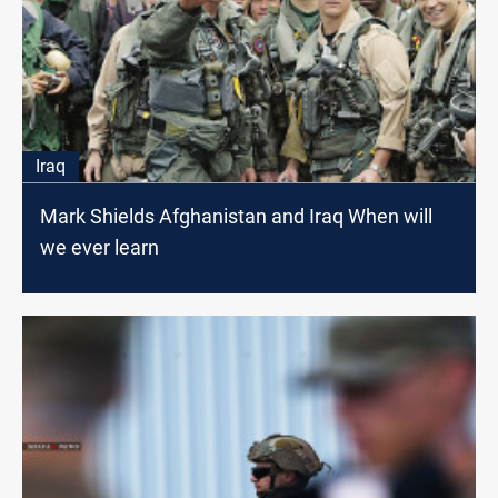
Iraq
Mark Shields Afghanistan and Iraq When will
we ever learn