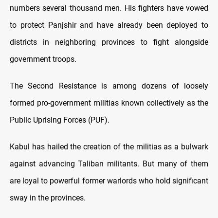
numbers several thousand men. His fighters have vowed
to protect Panjshir and have already been deployed to
districts in neighboring provinces to fight alongside
government troops.
The Second Resistance is among dozens of loosely
formed pro-government militias known collectively as the
Public Uprising Forces (PUF).
Kabul has hailed the creation of the militias as a bulwark
against advancing Taliban militants. But many of them
are loyal to powerful former warlords who hold significant
sway in the provinces.