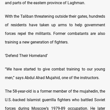
and parts of the eastern province of Laghman.
With the Taliban threatening outside their gates, hundreds
of residents have taken up arms to help government
forces repel the militants. Former combatants are also
training a new generation of fighters.
‘Defend Their Homeland’
“We have started to give combat training to our young
men,” says Abdul Ahad Mujahid, one of the instructors.
The 58-year-old is a former member of the mujahedin, the
U.S.-backed Islamist guerrilla fighters who battled Soviet
forces during Moscow’s 1979-89 occupation. He later