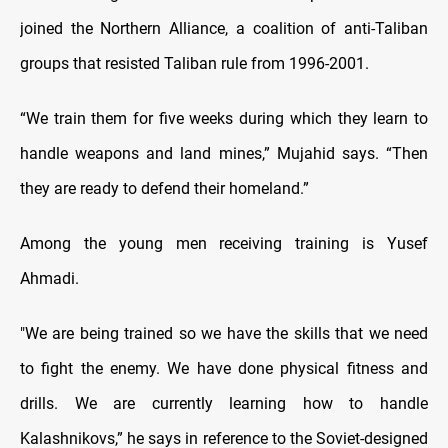
joined the Northern Alliance, a coalition of anti-Taliban
groups that resisted Taliban rule from 1996-2001.
“We train them for five weeks during which they learn to
handle weapons and land mines,” Mujahid says. “Then
they are ready to defend their homeland.”
Among the young men receiving training is Yusef
Ahmadi.
"We are being trained so we have the skills that we need
to fight the enemy. We have done physical fitness and
drills. We are currently learning how to handle
Kalashnikovs,” he says in reference to the Soviet-designed