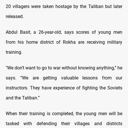
20 villagers were taken hostage by the Taliban but later
released.
Abdul Basit, a 26-year-old, says scores of young men
from his home district of Rokha are receiving military
training.
"We don’t want to go to war without knowing anything,” he
says. “We are getting valuable lessons from our
instructors. They have experience of fighting the Soviets
and the Taliban.”
When their training is completed, the young men will be
tasked with defending their villages and districts