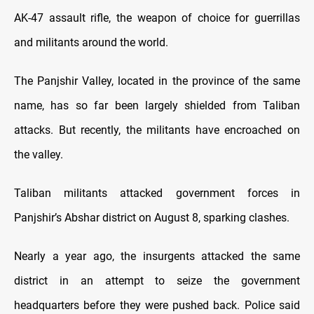
AK-47 assault rifle, the weapon of choice for guerrillas
and militants around the world.
The Panjshir Valley, located in the province of the same
name, has so far been largely shielded from Taliban
attacks. But recently, the militants have encroached on
the valley.
Taliban militants attacked government forces in
Panjshir’s Abshar district on August 8, sparking clashes.
Nearly a year ago, the insurgents attacked the same
district in an attempt to seize the government
headquarters before they were pushed back. Police said