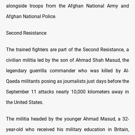
alongside troops from the Afghan National Army and
Afghan National Police.
Second Resistance
The trained fighters are part of the Second Resistance, a
civilian militia led by the son of Ahmad Shah Masud, the
legendary guerrilla commander who was killed by Al-
Qaeda militants posing as journalists just days before the
September 11 attacks nearly 10,000 kilometers away in
the United States.
The militia headed by the younger Ahmad Masud, a 32-
year-old who received his military education in Britain,