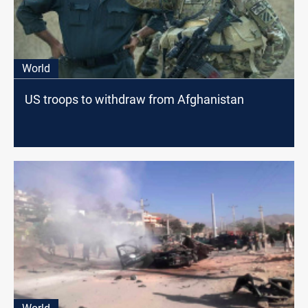
World
US troops to withdraw from Afghanistan