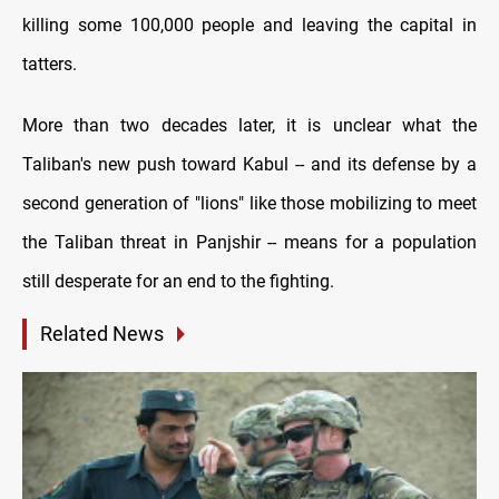
killing some 100,000 people and leaving the capital in
tatters.
More than two decades later, it is unclear what the
Taliban's new push toward Kabul -- and its defense by a
second generation of "lions" like those mobilizing to meet
the Taliban threat in Panjshir -- means for a population
still desperate for an end to the fighting.
Related News