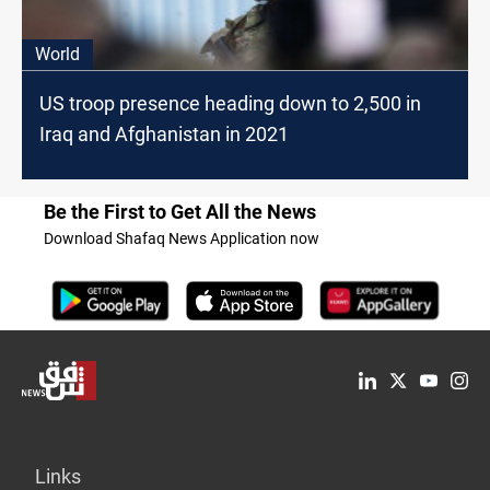
World
US troop presence heading down to 2,500 in
Iraq and Afghanistan in 2021
Be the First to Get All the News
Download Shafaq News Application now
Links