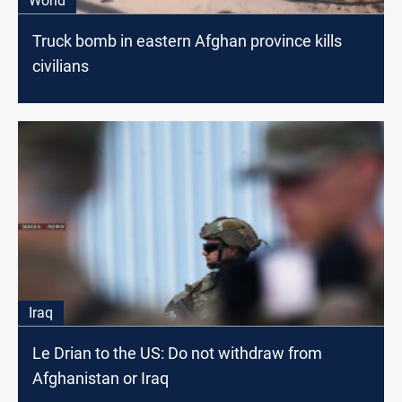
World
Truck bomb in eastern Afghan province kills
civilians
Iraq
Le Drian to the US: Do not withdraw from
Afghanistan or Iraq