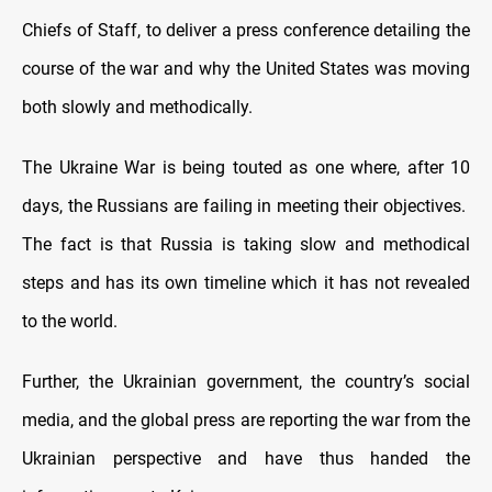
Chiefs of Staff, to deliver a press conference detailing the
course of the war and why the United States was moving
both slowly and methodically.
The Ukraine War is being touted as one where, after 10
days, the Russians are failing in meeting their objectives.
The fact is that Russia is taking slow and methodical
steps and has its own timeline which it has not revealed
to the world.
Further, the Ukrainian government, the country’s social
media, and the global press are reporting the war from the
Ukrainian perspective and have thus handed the