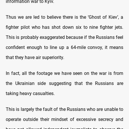
information war to Kyiv.
Thus we are led to believe there is the ‘Ghost of Kiev’, a
fighter pilot who has shot down six to nine fighter jets.
This is probably exaggerated because if the Russians feel
confident enough to line up a 64-mile convoy, it means
that they have air superiority.
In fact, all the footage we have seen on the war is from
the Ukrainian side suggesting that the Russians are
taking heavy casualties.
This is largely the fault of the Russians who are unable to
operate outside their mindset of excessive secrecy and