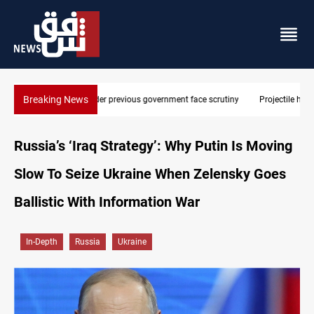
Breaking News
Projectile hits vessel near Hormuz
Russia’s ‘Iraq Strategy’: Why Putin Is Moving
Slow To Seize Ukraine When Zelensky Goes
Ballistic With Information War
In-Depth
Russia
Ukraine