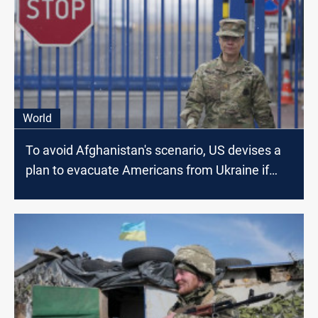
World
To avoid Afghanistan's scenario, US devises a
plan to evacuate Americans from Ukraine if
Russia Invades