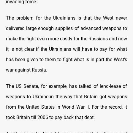
invading force.
The problem for the Ukrainians is that the West never
delivered large enough supplies of advanced weapons to
make the fight even more costly for the Russians and now
it is not clear if the Ukrainians will have to pay for what
has been given to them to fight what is in part the West’s
war against Russia.
The US Senate, for example, has talked of lend-lease of
weapons to Ukraine in the way that Britain got weapons
from the United States in World War II. For the record, it
took Britain till 2006 to pay back that debt.