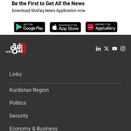
Be the First to Get All the News
Download Shafaq News Application now
Links
Kurdistan Region
Politics
Security
Economy & Business