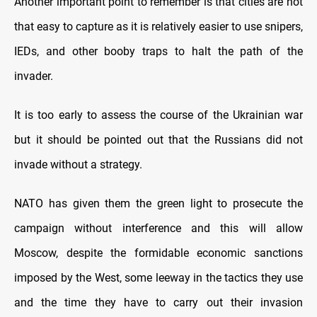
Another important point to remember is that cities are not
that easy to capture as it is relatively easier to use snipers,
IEDs, and other booby traps to halt the path of the
invader.
It is too early to assess the course of the Ukrainian war
but it should be pointed out that the Russians did not
invade without a strategy.
NATO has given them the green light to prosecute the
campaign without interference and this will allow
Moscow, despite the formidable economic sanctions
imposed by the West, some leeway in the tactics they use
and the time they have to carry out their invasion