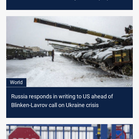
written proposal for Russia
World
Russia responds in writing to US ahead of
Blinken-Lavrov call on Ukraine crisis