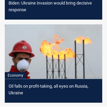
Biden: Ukraine invasion would bring decisive
response
Economy
Oil falls on profit-taking, all eyes on Russia,
Ukraine