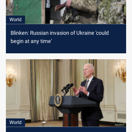
World
Blinken: Russian invasion of Ukraine 'could
begin at any time'
World