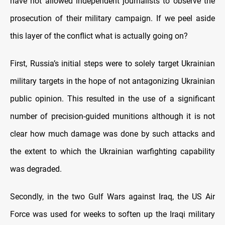
have not allowed independent journalists to observe the
prosecution of their military campaign. If we peel aside
this layer of the conflict what is actually going on?
First, Russia’s initial steps were to solely target Ukrainian
military targets in the hope of not antagonizing Ukrainian
public opinion. This resulted in the use of a significant
number of precision-guided munitions although it is not
clear how much damage was done by such attacks and
the extent to which the Ukrainian warfighting capability
was degraded.
Secondly, in the two Gulf Wars against Iraq, the US Air
Force was used for weeks to soften up the Iraqi military