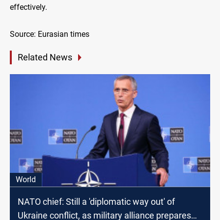
effectively.
Source: Eurasian times
Related News
World
NATO chief: Still a 'diplomatic way out' of
Ukraine conflict, as military alliance prepares