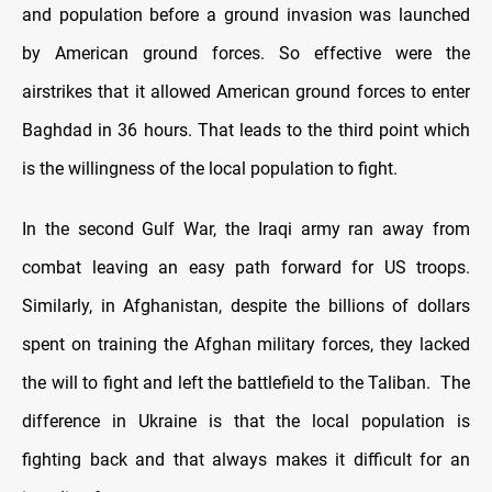
and population before a ground invasion was launched
by American ground forces. So effective were the
airstrikes that it allowed American ground forces to enter
Baghdad in 36 hours. That leads to the third point which
is the willingness of the local population to fight.
In the second Gulf War, the Iraqi army ran away from
combat leaving an easy path forward for US troops.
Similarly, in Afghanistan, despite the billions of dollars
spent on training the Afghan military forces, they lacked
the will to fight and left the battlefield to the Taliban. The
difference in Ukraine is that the local population is
fighting back and that always makes it difficult for an