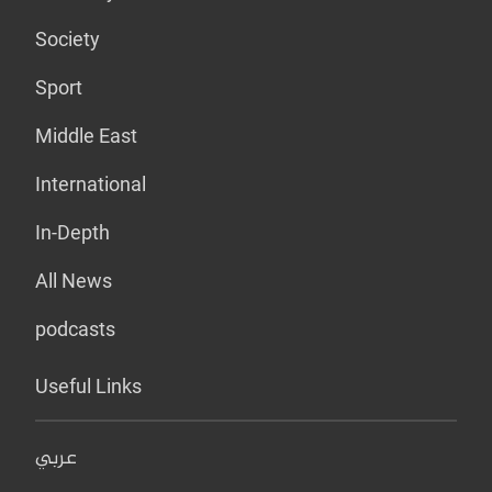
Society
Sport
Middle East
International
In-Depth
All News
podcasts
Useful Links
عربي