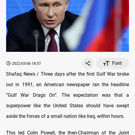
Font
2022-03-06 18:57
Shafaq News / Three days after the first Gulf War broke
out in 1991, an American newspaper ran the headline
“Gulf War Drags On”. The expectation was that a
superpower like the United States should have swept
aside the forces of a small nation like Iraq, within hours.
This led Colin Powell, the then-Chairman of the Joint