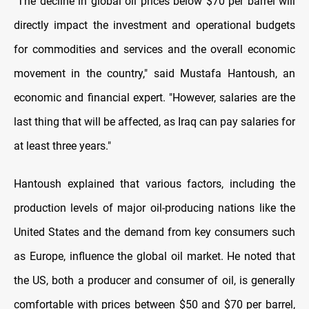
"The decline in global oil prices below $70 per barrel will
directly impact the investment and operational budgets
for commodities and services and the overall economic
movement in the country," said Mustafa Hantoush, an
economic and financial expert. "However, salaries are the
last thing that will be affected, as Iraq can pay salaries for
at least three years."
Hantoush explained that various factors, including the
production levels of major oil-producing nations like the
United States and the demand from key consumers such
as Europe, influence the global oil market. He noted that
the US, both a producer and consumer of oil, is generally
comfortable with prices between $50 and $70 per barrel,