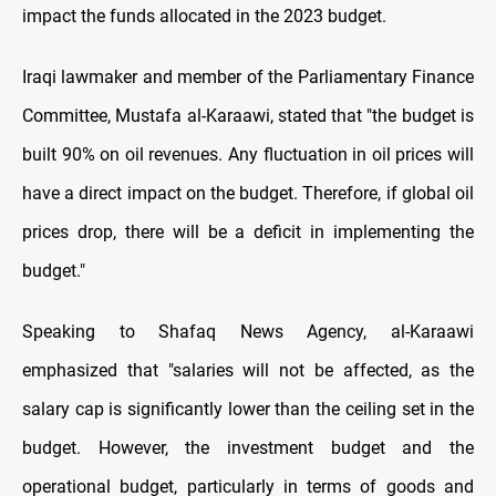
impact the funds allocated in the 2023 budget.
Iraqi lawmaker and member of the Parliamentary Finance
Committee, Mustafa al-Karaawi, stated that "the budget is
built 90% on oil revenues. Any fluctuation in oil prices will
have a direct impact on the budget. Therefore, if global oil
prices drop, there will be a deficit in implementing the
budget."
Speaking to Shafaq News Agency, al-Karaawi
emphasized that "salaries will not be affected, as the
salary cap is significantly lower than the ceiling set in the
budget. However, the investment budget and the
operational budget, particularly in terms of goods and