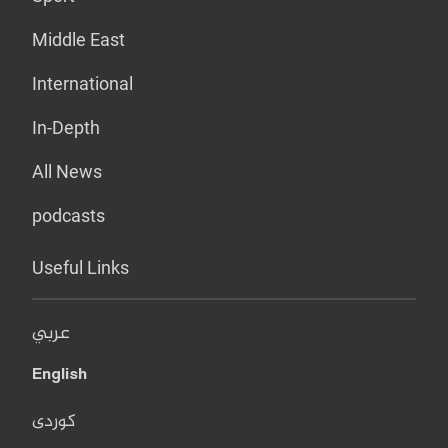
Middle East
International
In-Depth
All News
podcasts
Useful Links
عربي
English
کوردی