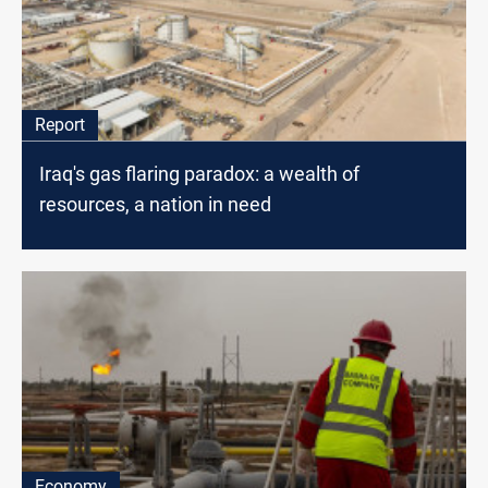
Report
Iraq's gas flaring paradox: a wealth of
resources, a nation in need
Economy