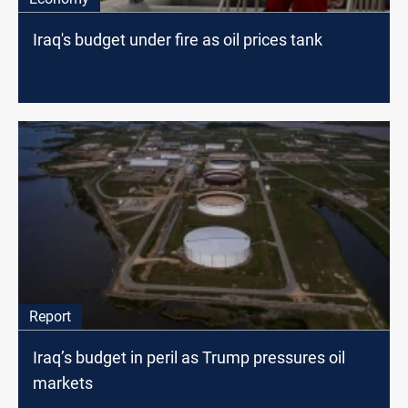
Iraq's budget under fire as oil prices tank
Report
Iraq’s budget in peril as Trump pressures oil
markets