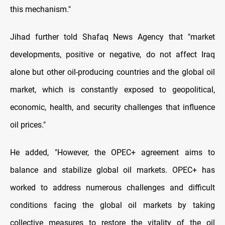
this mechanism."
Jihad further told Shafaq News Agency that "market
developments, positive or negative, do not affect Iraq
alone but other oil-producing countries and the global oil
market, which is constantly exposed to geopolitical,
economic, health, and security challenges that influence
oil prices."
He added, "However, the OPEC+ agreement aims to
balance and stabilize global oil markets. OPEC+ has
worked to address numerous challenges and difficult
conditions facing the global oil markets by taking
collective measures to restore the vitality of the oil