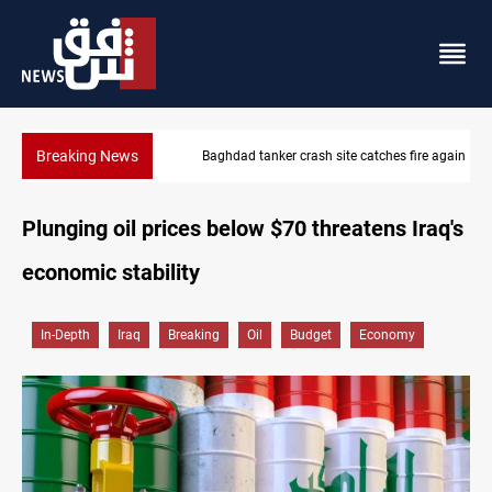
Breaking News
Baghdad tanker crash site catches fire again
Plunging oil prices below $70 threatens Iraq's
economic stability
In-Depth
Iraq
Breaking
Oil
Budget
Economy