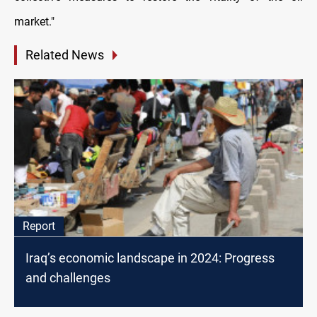
market."
Related News
Report
Iraq’s economic landscape in 2024: Progress
and challenges