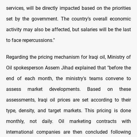
services, will be directly impacted based on the priorities
set by the government. The country's overall economic
activity may also be affected, but salaries will be the last
to face repercussions."
Regarding the pricing mechanism for Iraqi oil, Ministry of
Oil spokesperson Assem Jihad explained that "before the
end of each month, the ministry's teams convene to
assess market developments. Based on these
assessments, Iraqi oil prices are set according to their
type, density, and target markets. This pricing is done
monthly, not daily. Oil marketing contracts with
international companies are then concluded following