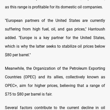
as this range is profitable for its domestic oil companies.
"European partners of the United States are currently
suffering from high fuel, oil, and gas prices," Hantoush
added. "Europe is a key partner for the United States,
which is why the latter seeks to stabilize oil prices below
$80 per barrel."
Meanwhile, the Organization of the Petroleum Exporting
Countries (OPEC) and its allies, collectively known as
OPEC+, aim for higher prices, believing that a range of
$75 to $80 per barrel is fair.
Several factors contribute to the current decline in oil