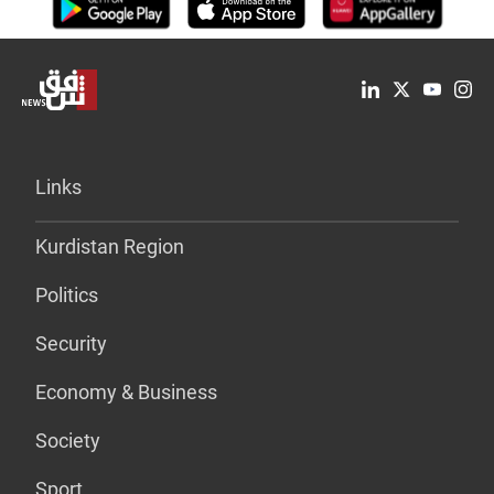
Links
Kurdistan Region
Politics
Security
Economy & Business
Society
Sport