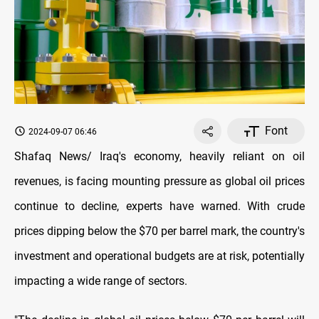
Font
2024-09-07 06:46
Shafaq News/ Iraq's economy, heavily reliant on oil
revenues, is facing mounting pressure as global oil prices
continue to decline, experts have warned. With crude
prices dipping below the $70 per barrel mark, the country's
investment and operational budgets are at risk, potentially
impacting a wide range of sectors.