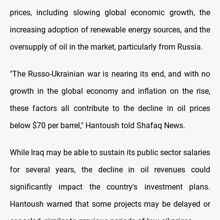
prices, including slowing global economic growth, the
increasing adoption of renewable energy sources, and the
oversupply of oil in the market, particularly from Russia.
"The Russo-Ukrainian war is nearing its end, and with no
growth in the global economy and inflation on the rise,
these factors all contribute to the decline in oil prices
below $70 per barrel," Hantoush told Shafaq News.
While Iraq may be able to sustain its public sector salaries
for several years, the decline in oil revenues could
significantly impact the country's investment plans.
Hantoush warned that some projects may be delayed or