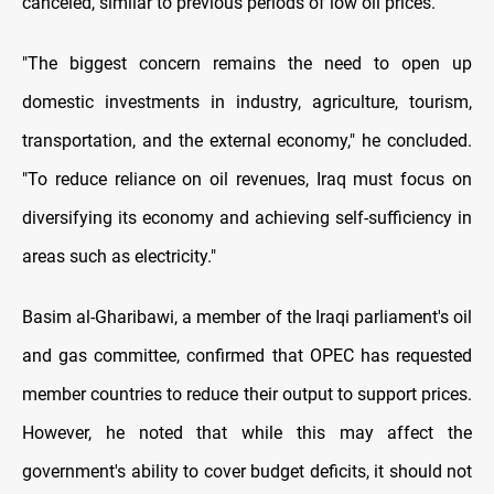
canceled, similar to previous periods of low oil prices.
"The biggest concern remains the need to open up
domestic investments in industry, agriculture, tourism,
transportation, and the external economy," he concluded.
"To reduce reliance on oil revenues, Iraq must focus on
diversifying its economy and achieving self-sufficiency in
areas such as electricity."
Basim al-Gharibawi, a member of the Iraqi parliament's oil
and gas committee, confirmed that OPEC has requested
member countries to reduce their output to support prices.
However, he noted that while this may affect the
government's ability to cover budget deficits, it should not