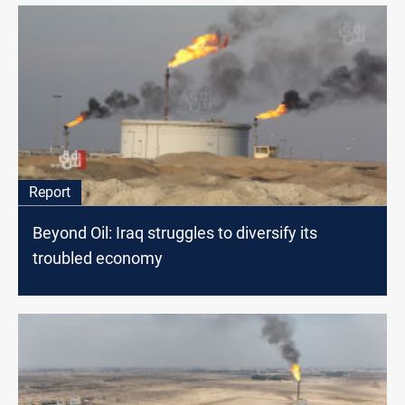
Report
Beyond Oil: Iraq struggles to diversify its
troubled economy