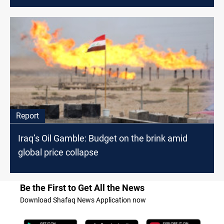
Report
Iraq’s Oil Gamble: Budget on the brink amid
global price collapse
Be the First to Get All the News
Download Shafaq News Application now