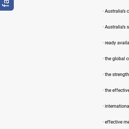
· Australia’s 
· Australia’s
· ready availa
· the global c
· the strengt
· the effecti
· internatio
· effective m