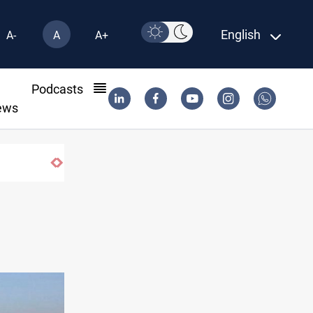
English
A-
A
A+
l
Podcasts
ews