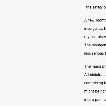
· the safety 
A few months
insurgency, 
myths, misre
The insurgen
less serious
The major pro
Administrati
comprising fo
might be righ
into a pro-I