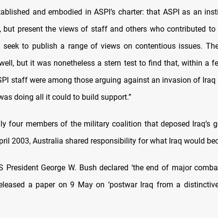
ablished and embodied in ASPI’s charter: that ASPI as an inst
, but present the views of staff and others who contributed to 
d seek to publish a range of views on contentious issues. The
ell, but it was nonetheless a stern test to find that, within a
ASPI staff were among those arguing against an invasion of Iraq 
s doing all it could to build support.”
ly four members of the military coalition that deposed Iraq’s 
ril 2003, Australia shared responsibility for what Iraq would b
 President George W. Bush declared ‘the end of major combat
eleased a paper on 9 May on ‘postwar Iraq from a distinctive