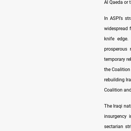
Al Qaeda or t
In ASPI’s s
widespread f
knife edge.
prosperous 
temporary reb
the Coalition
rebuilding Ir
Coalition and
The Iraqi na
insurgency i
sectarian str