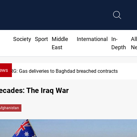
Society
Sport
Middle
International
In-
Al
East
Depth
N
News
Vinicius Jr extends Real Madrid contract until 2032
ecades: The Iraq War
Afghanistan