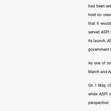
had been est
hold no view
that it woul
served ASPI w
its launch, 
government wa
As one of on
March and Ap
On 1 May, US
while ASPI r
perspective’.