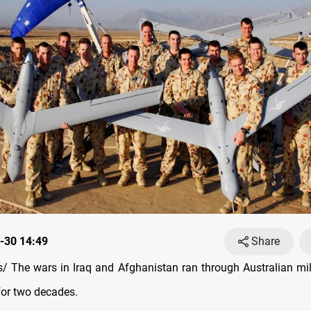
-30 14:49
Share
 The wars in Iraq and Afghanistan ran through Australian mil
for two decades.