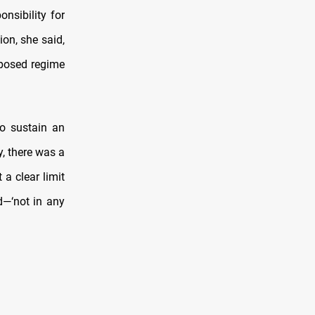
nsibility for
ion, she said,
eposed regime
to sustain an
y, there was a
 a clear limit
d—‘not in any