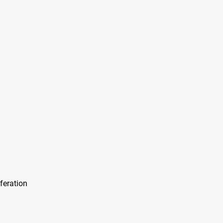
feration