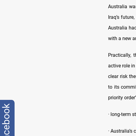
Australia wa
Iraq’s future
Australia ha
with a new an
Practically,
active role i
clear risk th
to its commi
priority order
facebook
· long-term s
· Australia’s