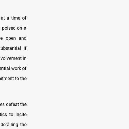
at a time of
e poised on a
ore open and
bstantial if
involvement in
ential work of
mitment to the
es defeat the
ics to incite
 derailing the