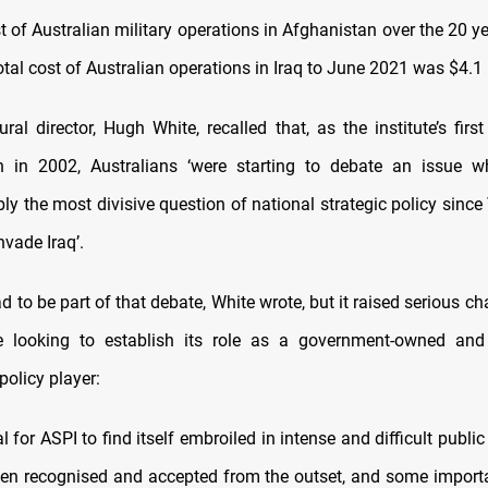
t of Australian military operations in Afghanistan over the 20 
total cost of Australian operations in Iraq to June 2021 was $4.1 b
ral director, Hugh White, recalled that, as the institute’s firs
en in 2002, Australians ‘were starting to debate an issue 
ly the most divisive question of national strategic policy sinc
nvade Iraq’.
d to be part of that debate, White wrote, but it raised serious ch
te looking to establish its role as a government-owned and
olicy player:
l for ASPI to find itself embroiled in intense and difficult publi
een recognised and accepted from the outset, and some importa