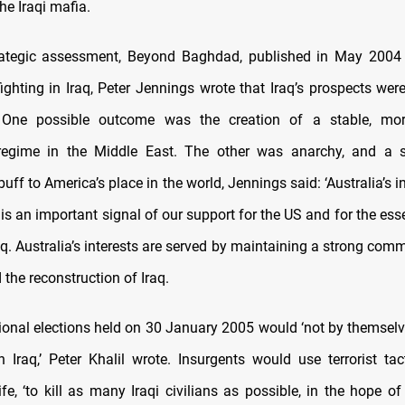
he Iraqi mafia.
trategic assessment, Beyond Baghdad, published in May 2004 
ighting in Iraq, Peter Jennings wrote that Iraq’s prospects wer
 One possible outcome was the creation of a stable, m
regime in the Middle East. The other was anarchy, and a su
uff to America’s place in the world, Jennings said: ‘Australia’s 
 is an important signal of our support for the US and for the ess
aq. Australia’s interests are served by maintaining a strong com
 the reconstruction of Iraq.
tional elections held on 30 January 2005 would ‘not by themselv
n Iraq,’ Peter Khalil wrote. Insurgents would use terrorist tact
ife, ‘to kill as many Iraqi civilians as possible, in the hope of