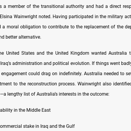
s a member of the transitional authority and had a direct respo
, Elsina Wainwright noted. Having participated in the military act
d a moral obligation to contribute to the replacement of the d
d better alternative.
 the United States and the United Kingdom wanted Australia 
n Iraq’s administration and political evolution. If things went badl
e engagement could drag on indefinitely. Australia needed to set
tment to the reconstruction process. Wainwright also identifie
’—a lengthy list of Australia’s interests in the outcome:
tability in the Middle East
 commercial stake in Iraq and the Gulf