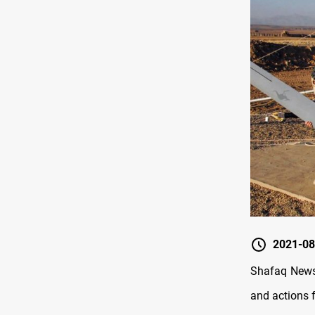
2021-08
Shafaq News/
and actions 