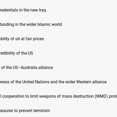
credentials in the new Iraq
 standing in the wider Islamic world
bility of oil at fair prices
redibility of the US
h of the US–Australia alliance
veness of the United Nations and the wider Western alliance
nal cooperation to limit weapons of mass destruction (WMD) proli
easures to prevent terrorism