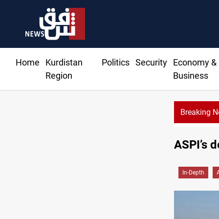
Home
Kurdistan
Politics
Security
Economy &
Region
Business
Breaking 
ASPI’s d
In-Depth