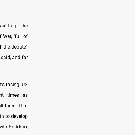
ar’ Iraq. The
War, ‘full of
 the debate’.
said, and far
t’s facing. US
rent times as
ll three. That
gin to develop
 with Saddam,