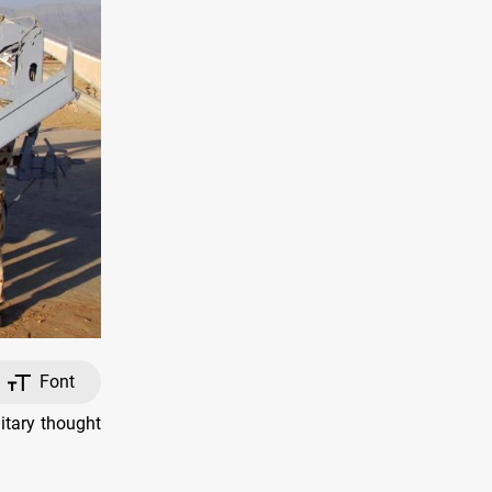
Font
itary thought