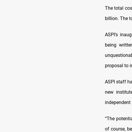
The total cos
billion. The 
ASPI’s inaugu
being writt
unquestionab
proposal to i
ASPI staff ha
new institu
independent p
“The potentia
of course, b