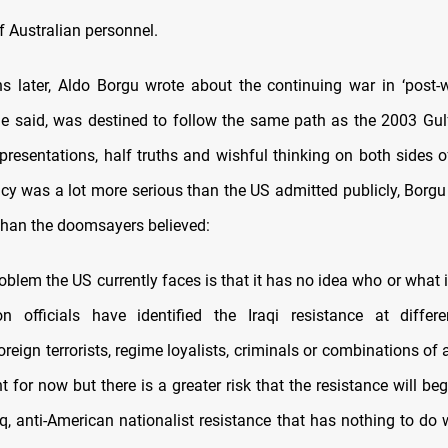
of Australian personnel.
 later, Aldo Borgu wrote about the continuing war in ‘post-w
he said, was destined to follow the same path as the 2003 Gulf 
presentations, half truths and wishful thinking on both sides of
cy was a lot more serious than the US admitted publicly, Borgu 
 than the doomsayers believed:
blem the US currently faces is that it has no idea who or what i
on officials have identified the Iraqi resistance at diffe
reign terrorists, regime loyalists, criminals or combinations of a
t for now but there is a greater risk that the resistance will be
raq, anti-American nationalist resistance that has nothing to do