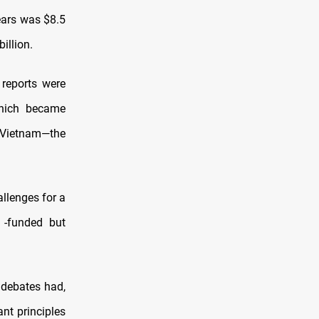
years was $8.5
illion.
t reports were
which became
e Vietnam—the
allenges for a
 -funded but
c debates had,
nt principles