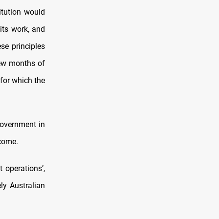
itution would
its work, and
se principles
 few months of
for which the
government in
ecome.
 operations’,
ly Australian