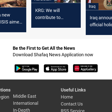
Iraq
KRG: We will
a new
contribute to
Iraq annou
 ISIS aimed
increase the
official hol
 gap in two
financial revenues of
tomorrow
s
Iraq
Be the First to Get All the News
Download Shafaq News Application now
tions
Useful Links
Middle East
egion
Home
International
Contact Us
In-Depth
RSS Service