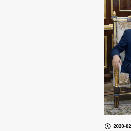
2020-02