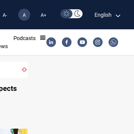
English
A-
A
A+
l
Podcasts
ews
Iraq wins Jordan lawsuit over substandard 
spects