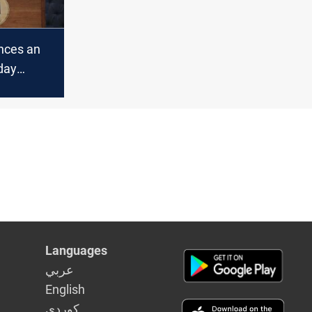
nces an
iday
Languages
عربي
English
كوردى