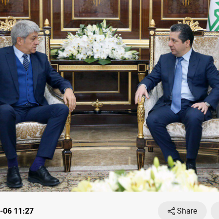
-06 11:27
Share