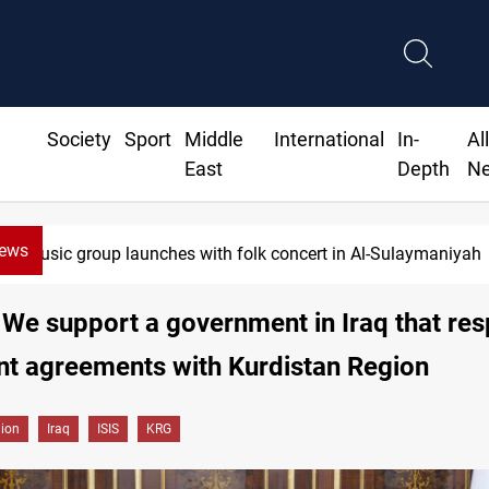
Society
Sport
Middle
International
In-
Al
East
Depth
N
News
Music group launches with folk concert in Al-Sulaymaniyah
 We support a government in Iraq that re
nt agreements with Kurdistan Region
gion
Iraq
ISIS
KRG