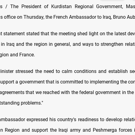
 / The President of Kurdistan Regional Government, Mas
is office on Thursday, the French Ambassador to Iraq, Bruno Aub
 statement stated that the meeting shed light on the latest de
n in Iraq and the region in general, and ways to strengthen rela
gion and France.
nister stressed the need to calm conditions and establish secu
support a government that is committed to implementing the con
 agreements that we reached with the federal government in the 
utstanding problems."
mbassador expressed his country's readiness to develop relati
an Region and support the Iraqi army and Peshmerga forces 