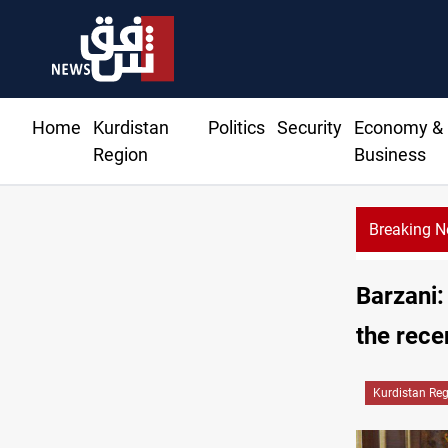
Home
Kurdistan
Politics
Security
Economy &
Region
Business
Breaking 
Barzani:
the rece
Kurdistan Re