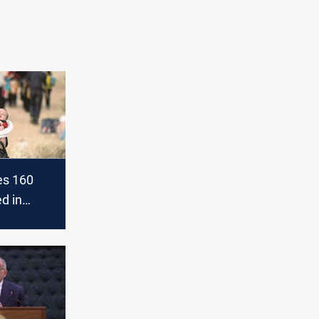
es 160
ed in
is in Iraq