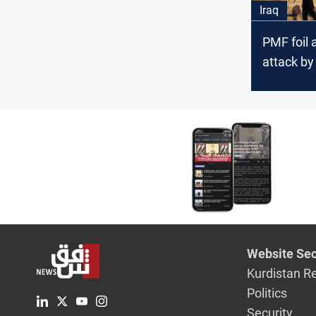
Iraq
PMF foil 
attack by
to open a
province
Website Sec
Kurdistan R
Politics
Security