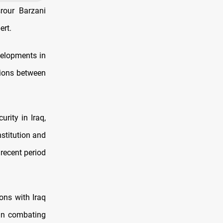
rour Barzani
ert.
velopments in
tions between
rity in Iraq,
stitution and
recent period
ons with Iraq
in combating