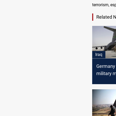
terrorism, esp
Related 
Iraq
Germany 
military m
Iraq