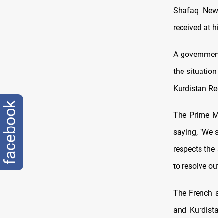
Shafaq News
received at h
A government
the situatio
Kurdistan Re
facebook
The Prime Mi
saying, "We 
respects the
to resolve o
The French a
and Kurdist