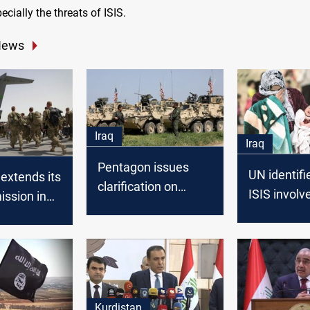
ecially the threats of ISIS.
News
Iraq
Iraq
Pentagon issues
UN identifi
extends its
clarification on
ISIS involv
ission in
transferring troops
killing Yezid
from Syria to Iraq
Kurdistan