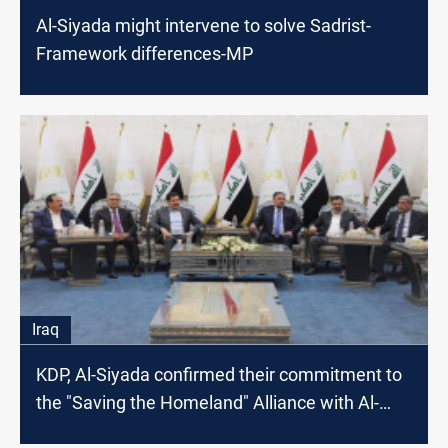
Al-Siyada might intervene to solve Sadrist-
Framework differences-MP
Iraq
KDP, Al-Siyada confirmed their commitment to
the "Saving the Homeland" Alliance with Al-
Sadr