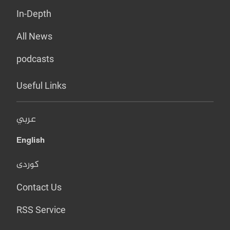
In-Depth
All News
podcasts
Useful Links
عربي
English
کوردی
Contact Us
RSS Service