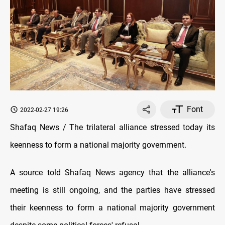
Font
2022-02-27 19:26
Shafaq News / The trilateral alliance stressed today its
keenness to form a national majority government.
A source told Shafaq News agency that the alliance's
meeting is still ongoing, and the parties have stressed
their keenness to form a national majority government