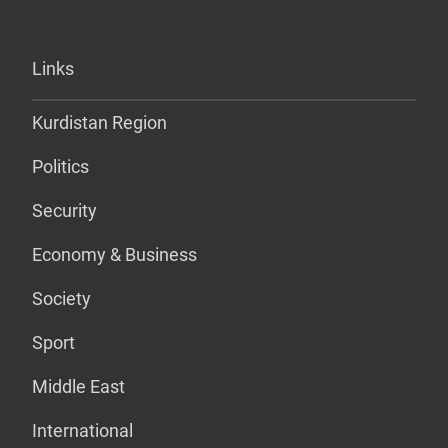
Links
Kurdistan Region
Politics
Security
Economy & Business
Society
Sport
Middle East
International