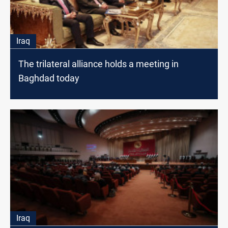
Iraq
The trilateral alliance holds a meeting in
Baghdad today
Iraq