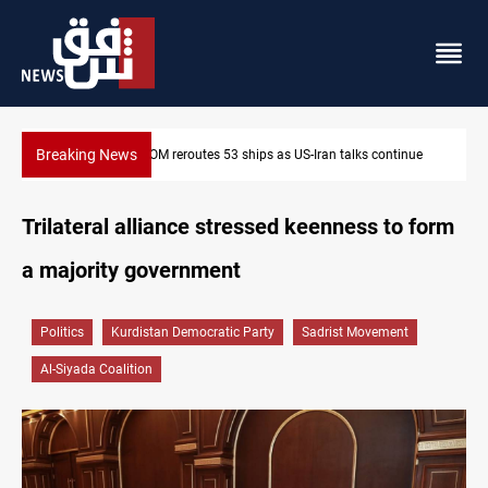
Breaking News
ue
Dawn Crackdown returns $370M+ to Iraq
Trilateral alliance stressed keenness to form
a majority government
Politics
Kurdistan Democratic Party
Sadrist Movement
Al-Siyada Coalition