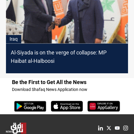
Iraq
Al-Siyada is on the verge of collapse: MP
Haibat al-Halboosi
Be the First to Get All the News
Download Shafaq News Application now