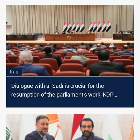
Iraq
Dialogue with al-Sadr is crucial for the
resumption of the parliament's work, KDP
lawmaker says