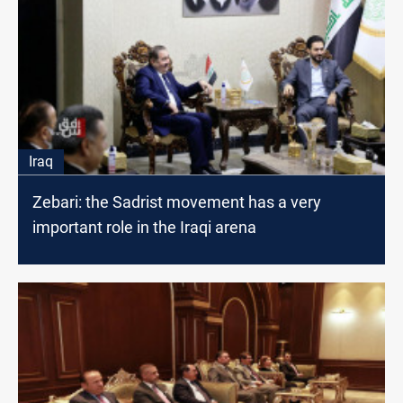
Iraq
Zebari: the Sadrist movement has a very
important role in the Iraqi arena