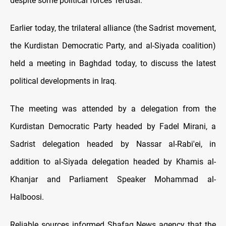
despite some political forces' refusal.
Earlier today, the trilateral alliance (the Sadrist movement,
the Kurdistan Democratic Party, and al-Siyada coalition)
held a meeting in Baghdad today, to discuss the latest
political developments in Iraq.
The meeting was attended by a delegation from the
Kurdistan Democratic Party headed by Fadel Mirani, a
Sadrist delegation headed by Nassar al-Rabi'ei, in
addition to al-Siyada delegation headed by Khamis al-
Khanjar and Parliament Speaker Mohammad al-
Halboosi.
Reliable sources informed Shafaq News agency that the