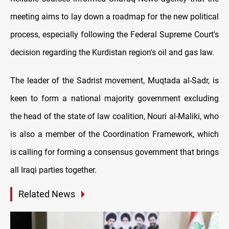
meeting aims to lay down a roadmap for the new political
process, especially following the Federal Supreme Court's
decision regarding the Kurdistan region's oil and gas law.
The leader of the Sadrist movement, Muqtada al-Sadr, is
keen to form a national majority government excluding
the head of the state of law coalition, Nouri al-Maliki, who
is also a member of the Coordination Framework, which
is calling for forming a consensus government that brings
all Iraqi parties together.
Related News