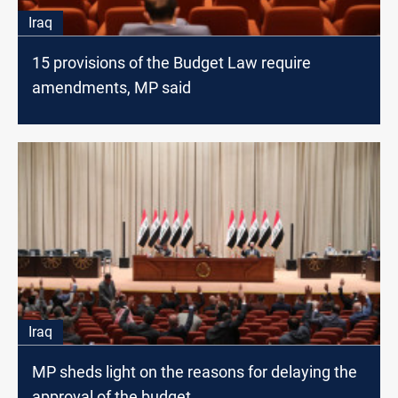
Iraq
15 provisions of the Budget Law require
amendments, MP said
Iraq
MP sheds light on the reasons for delaying the
approval of the budget