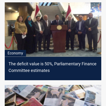
Economy
The deficit value is 50%, Parliamentary Finance
Committee estimates