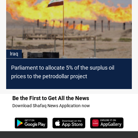
Iraq
Parliament to allocate 5% of the surplus oil
prices to the petrodollar project
Be the First to Get All the News
Download Shafaq News Application now