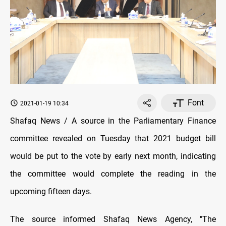
Font
2021-01-19 10:34
Shafaq News / A source in the Parliamentary Finance
committee revealed on Tuesday that 2021 budget bill
would be put to the vote by early next month, indicating
the committee would complete the reading in the
upcoming fifteen days.
The source informed Shafaq News Agency, "The