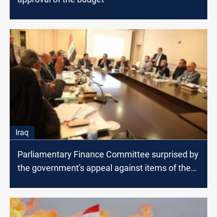
Iraq
Parliamentary Finance Committee surprised by
the government's appeal against items of the
budget law