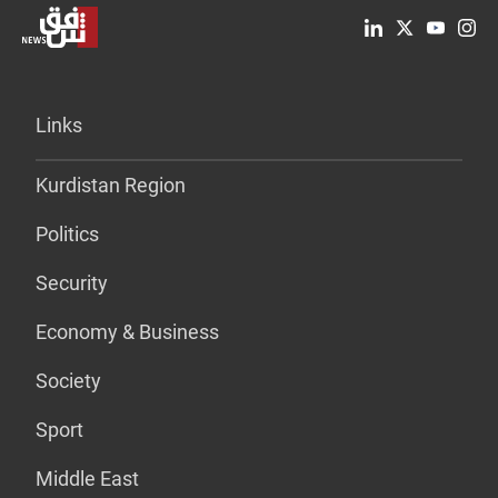
Links
Kurdistan Region
Politics
Security
Economy & Business
Society
Sport
Middle East