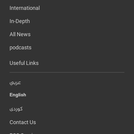
International
In-Depth
All News
podcasts
Useful Links
عربي
English
کوردی
Contact Us