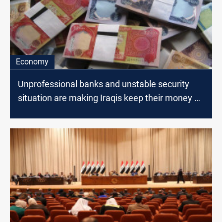
Economy
Unprofessional banks and unstable security
situation are making Iraqis keep their money at
home, MP says