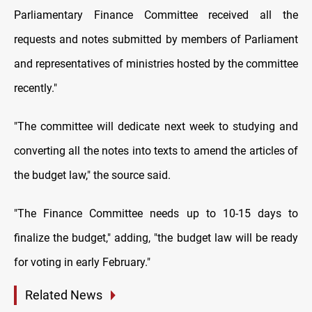
Parliamentary Finance Committee received all the
requests and notes submitted by members of Parliament
and representatives of ministries hosted by the committee
recently."
"The committee will dedicate next week to studying and
converting all the notes into texts to amend the articles of
the budget law," the source said.
"The Finance Committee needs up to 10-15 days to
finalize the budget," adding, "the budget law will be ready
for voting in early February."
Related News