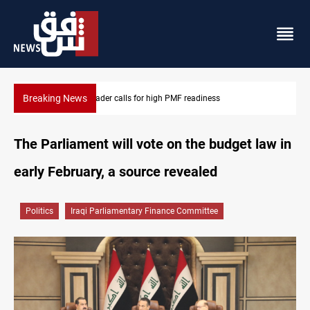
Breaking News
CENTCOM reroutes 53 ships as US-Iran talks continue
The Parliament will vote on the budget law in
early February, a source revealed
Politics
Iraqi Parliamentary Finance Committee