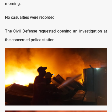
morning.
No casualties were recorded.
The Civil Defense requested opening an investigation at
the concerned police station.