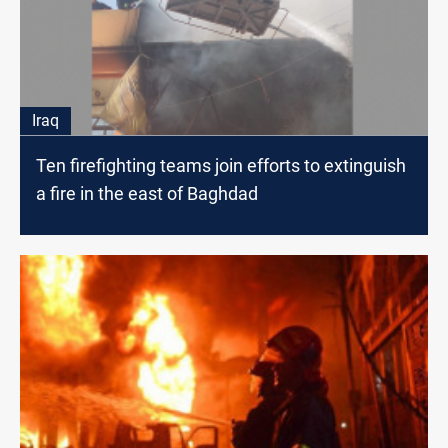
Iraq
Ten firefighting teams join efforts to extinguish
a fire in the east of Baghdad