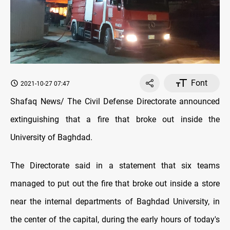
Font
2021-10-27 07:47
Shafaq News/ The Civil Defense Directorate announced
extinguishing that a fire that broke out inside the
University of Baghdad.
The Directorate said in a statement that six teams
managed to put out the fire that broke out inside a store
near the internal departments of Baghdad University, in
the center of the capital, during the early hours of today's