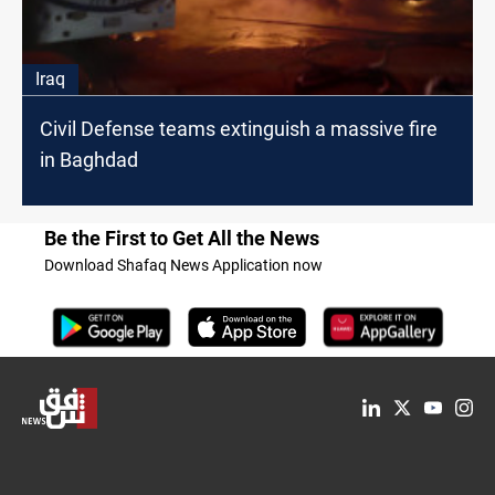
Iraq
Civil Defense teams extinguish a massive fire
in Baghdad
Be the First to Get All the News
Download Shafaq News Application now