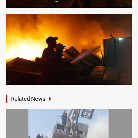
Related News