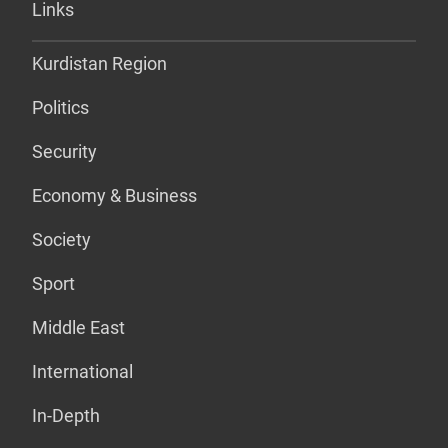
Links
Kurdistan Region
Politics
Security
Economy & Business
Society
Sport
Middle East
International
In-Depth