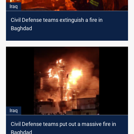
Iraq
Civil Defense teams extinguish a fire in
Baghdad
Iraq
Civil Defense teams put out a massive fire in
Baghdad