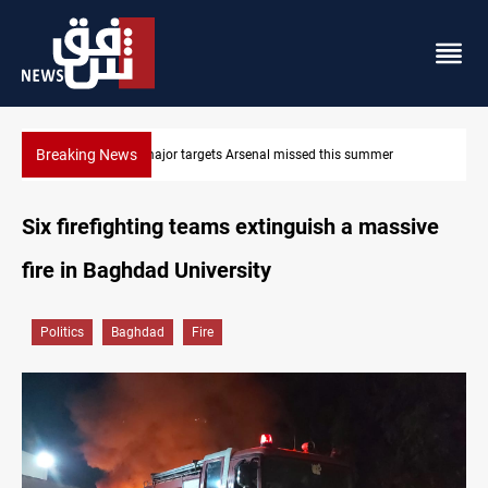
Breaking News
Karbala launches green belt, million-tree project
Six firefighting teams extinguish a massive
fire in Baghdad University
Politics
Baghdad
Fire