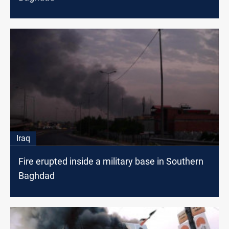
Iraq
Fire erupted inside a military base in Southern
Baghdad