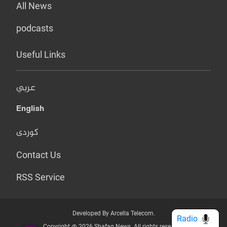
All News
podcasts
Useful Links
عربي
English
کوردی
Contact Us
RSS Service
Developed By Arcella Telecom.
Radio
Copyright @ 2026 Shafaq News. All rights reserved.