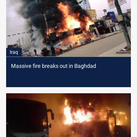
Iraq
Massive fire breaks out in Baghdad