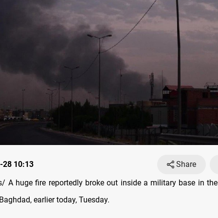
-28 10:13
Share
 A huge fire reportedly broke out inside a military base in the
, Baghdad, earlier today, Tuesday.