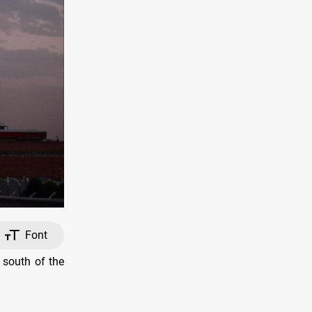
Font
 south of the