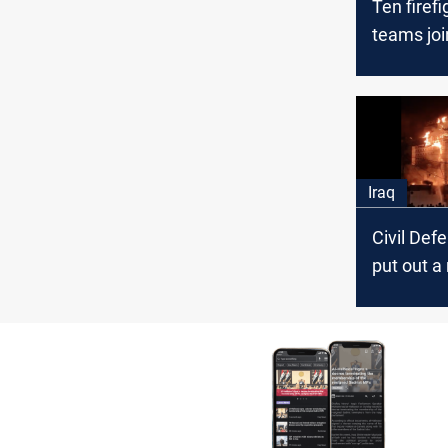
Ten firefi
teams joi
extinguish
the east 
Iraq
Civil Def
put out a
fire in B