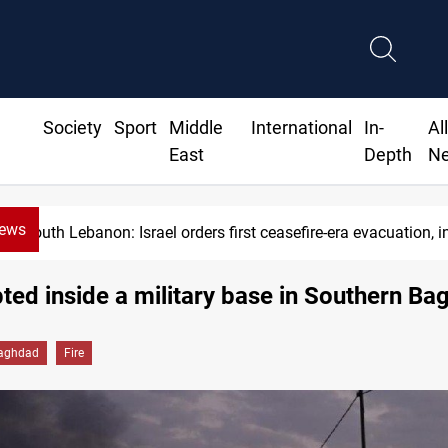
Society
Sport
Middle
International
In-
Al
East
Depth
N
News
South Lebanon: Israel orders first ceasefire-era evacuation, in
pted inside a military base in Southern B
aghdad
Fire