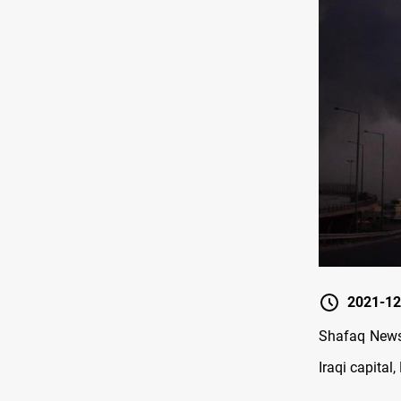
2021-12
Shafaq News/
Iraqi capital