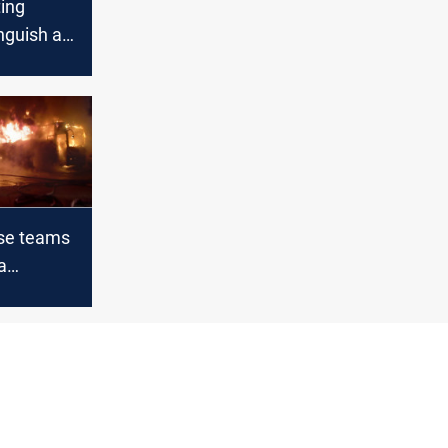
ting
nguish a
e in
iversity
nse teams
a
e in