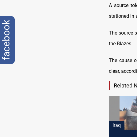
A source tol
stationed in 
facebook
The source sa
the Blazes.
The cause of
clear, accord
Related 
Iraq