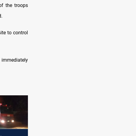
of the troops
d.
ite to control
t immediately