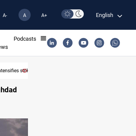
English
A-
A
A+
l
Podcasts
ews
tensifies strikes
aghdad