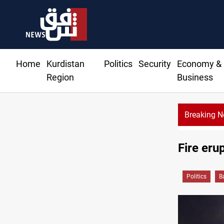
Home
Kurdistan
Politics
Security
Economy &
Region
Business
Breaking 
Fire eru
Politics
B