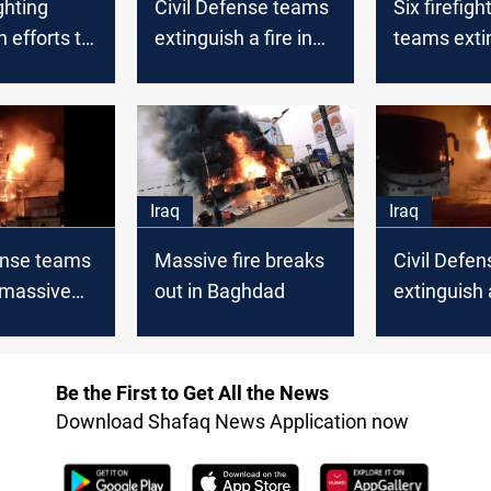
ghting
Civil Defense teams
Six firefigh
n efforts to
extinguish a fire in
teams exti
 a fire in
Baghdad
massive fir
of Baghdad
Baghdad Un
Iraq
Iraq
ense teams
Massive fire breaks
Civil Defe
 massive
out in Baghdad
extinguish 
aghdad
massive fir
Baghdad
Be the First to Get All the News
Download Shafaq News Application now