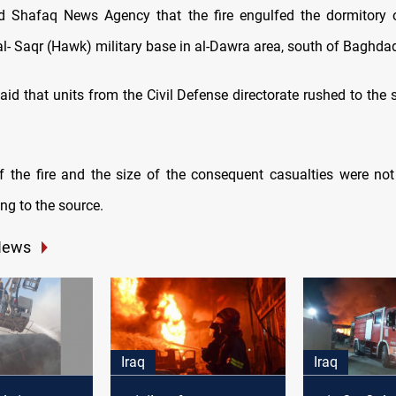
d Shafaq News Agency that the fire engulfed the dormitory 
al- Saqr (Hawk) military base in al-Dawra area, south of Baghda
id that units from the Civil Defense directorate rushed to the s
 the fire and the size of the consequent casualties were no
ing to the source.
News
Iraq
Iraq