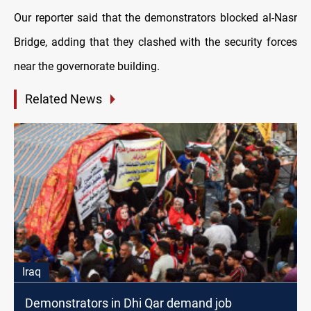
Our reporter said that the demonstrators blocked al-Nasr
Bridge, adding that they clashed with the security forces
near the governorate building.
Related News
Iraq
Demonstrators in Dhi Qar demand job