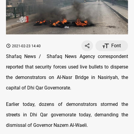
Font
2021-02-23 14:40
Shafaq News / Shafaq News Agency correspondent
reported that security forces used live bullets to disperse
the demonstrators on Al-Nasr Bridge in Nasiriyah, the
capital of Dhi Qar Governorate.
Earlier today, dozens of demonstrators stormed the
streets in Dhi Qar governorate today, demanding the
dismissal of Governor Nazem Al-Waeli.