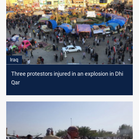
Iraq
Three protestors injured in an explosion in Dhi
Qar