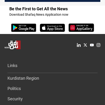
Be the First to Get All the News
Download Shafaq News Application now
Links
Kurdistan Region
Politics
Security