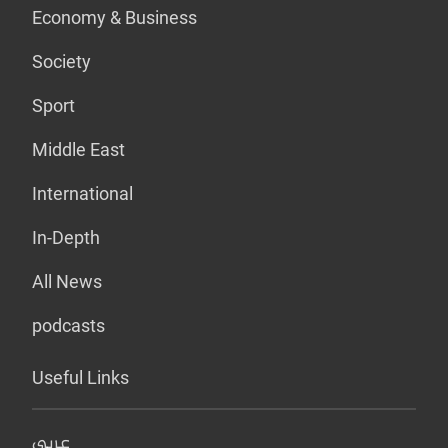
Economy & Business
Society
Sport
Middle East
International
In-Depth
All News
podcasts
Useful Links
عربي