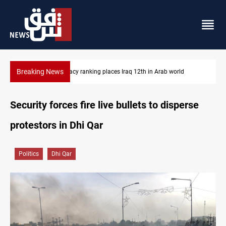
Breaking News
 Arab world
US blockade redirects 55 vessels near Iran
Security forces fire live bullets to disperse
protestors in Dhi Qar
Politics
Dhi Qar