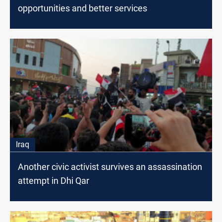
opportunities and better services
Iraq
Another civic activist survives an assassination
attempt in Dhi Qar