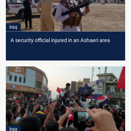
Iraq
A security official injured in an Ashaeri area
Iraq