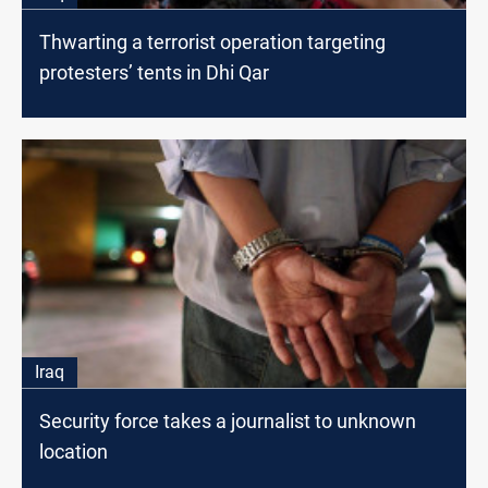
Thwarting a terrorist operation targeting
protesters’ tents in Dhi Qar
Iraq
Security force takes a journalist to unknown
location