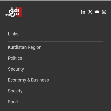
Links
Kurdistan Region
Politics
Security
Economy & Business
Society
Sport