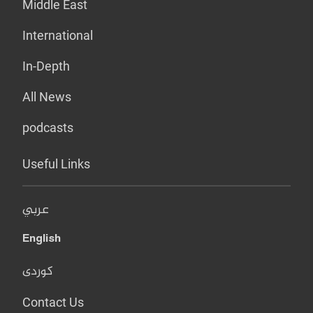
Middle East
International
In-Depth
All News
podcasts
Useful Links
عربي
English
کوردی
Contact Us