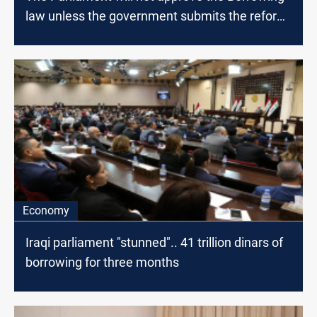
law unless the government submits the reform
paper, MP says
Economy
Iraqi parliament "stunned".. 41 trillion dinars of
borrowing for three months