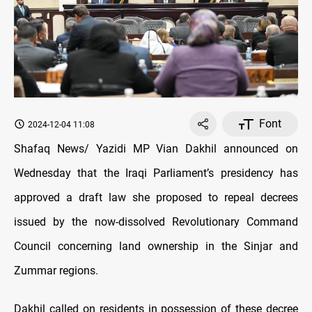
Font
2024-12-04 11:08
Shafaq News/ Yazidi MP Vian Dakhil announced on
Wednesday that the Iraqi Parliament’s presidency has
approved a draft law she proposed to repeal decrees
issued by the now-dissolved Revolutionary Command
Council concerning land ownership in the Sinjar and
Zummar regions.
Dakhil called on residents in possession of these decree