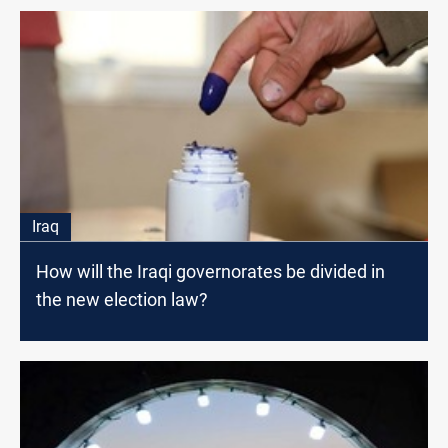
Iraq
How will the Iraqi governorates be divided in
the new election law?