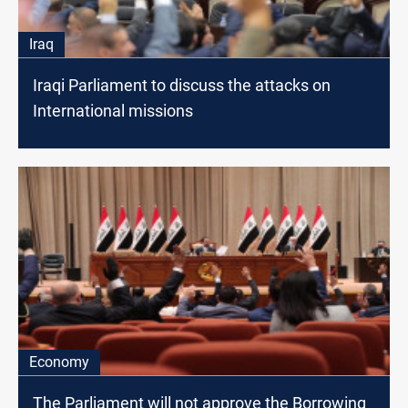
Iraq
Iraqi Parliament to discuss the attacks on
International missions
Economy
The Parliament will not approve the Borrowing