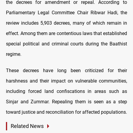
the decrees for amendment or repeal. According to
Parliamentary Legal Committee Chair Ribwar Hadi, the
review includes 5,903 decrees, many of which remain in
effect. Among them are contentious laws that established
special political and criminal courts during the Baathist
regime.
These decrees have long been criticized for their
harshness and their impact on vulnerable communities,
including forced land confiscations in areas such as
Sinjar and Zummar. Repealing them is seen as a step
toward justice and reconciliation for affected populations.
Related News