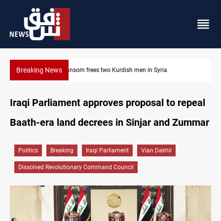
Breaking News
Iraq, Egypt push trilateral cooperation with Jordan
Iraqi Parliament approves proposal to repeal
Baath-era land decrees in Sinjar and Zummar
Politics
Breaking
Iraqi Parliament
Vian Dakhil
Dissolved Revolutionary Command Council