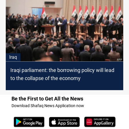
Iraq
Iraqi parliament: the borrowing policy will lead
to the collapse of the economy
Be the First to Get All the News
Download Shafaq News Application now