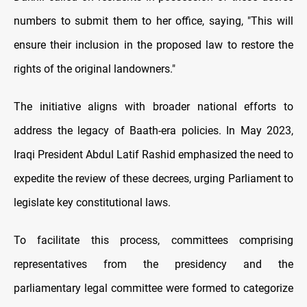
numbers to submit them to her office, saying, "This will
ensure their inclusion in the proposed law to restore the
rights of the original landowners."
The initiative aligns with broader national efforts to
address the legacy of Baath-era policies. In May 2023,
Iraqi President Abdul Latif Rashid emphasized the need to
expedite the review of these decrees, urging Parliament to
legislate key constitutional laws.
To facilitate this process, committees comprising
representatives from the presidency and the
parliamentary legal committee were formed to categorize