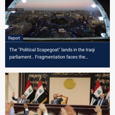
Report
The "Political Scapegoat" lands in the Iraqi
parliament.. Fragmentation faces the
protestors