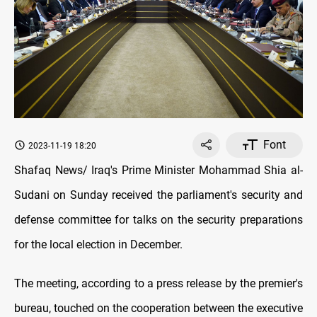
Font
2023-11-19 18:20
Shafaq News/ Iraq's Prime Minister Mohammad Shia al-
Sudani on Sunday received the parliament's security and
defense committee for talks on the security preparations
for the local election in December.
The meeting, according to a press release by the premier's
bureau, touched on the cooperation between the executive