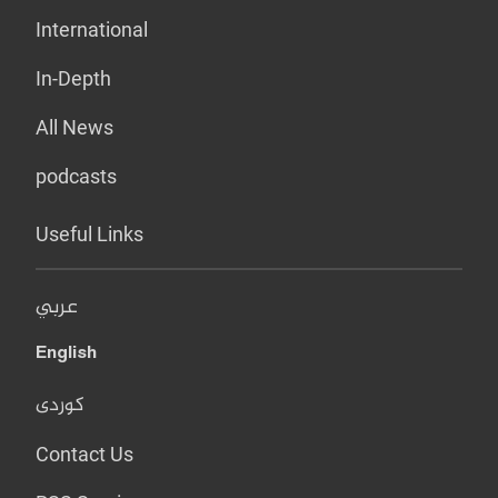
International
In-Depth
All News
podcasts
Useful Links
عربي
English
کوردی
Contact Us