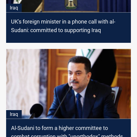
Iraq
UK's foreign minister in a phone call with al-
Sudani: committed to supporting Iraq
Iraq
Al-Sudani to form a higher committee to
combat corruption with "unorthodox" methods