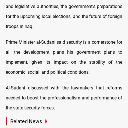
and legislative authorities, the government's preparations
for the upcoming local elections, and the future of foreign
troops in Iraq.
Prime Minister al-Sudani said security is a cornerstone for
all the development plans his government plans to
implement, given its impact on the stability of the
economic, social, and political conditions.
Al-Sudani discussed with the lawmakers that reforms
needed to boost the professionalism and performance of
the state security forces.
Related News