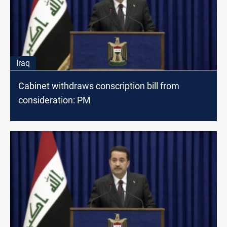
Iraq
Cabinet withdraws conscription bill from
consideration: PM