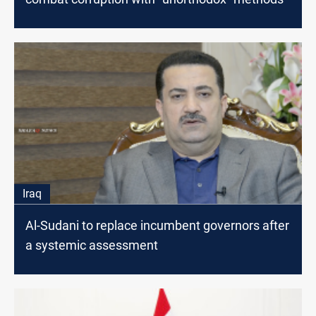
Iraq
Al-Sudani to replace incumbent governors after
a systemic assessment