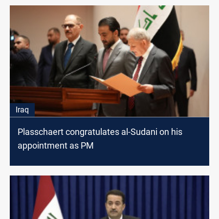
Iraq
Plasschaert congratulates al-Sudani on his
appointment as PM