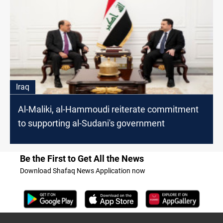
Iraq
Al-Maliki, al-Hammoudi reiterate commitment
to supporting al-Sudani's government
Be the First to Get All the News
Download Shafaq News Application now