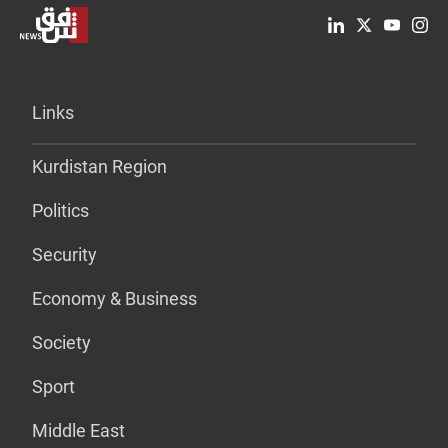
Links
Kurdistan Region
Politics
Security
Economy & Business
Society
Sport
Middle East