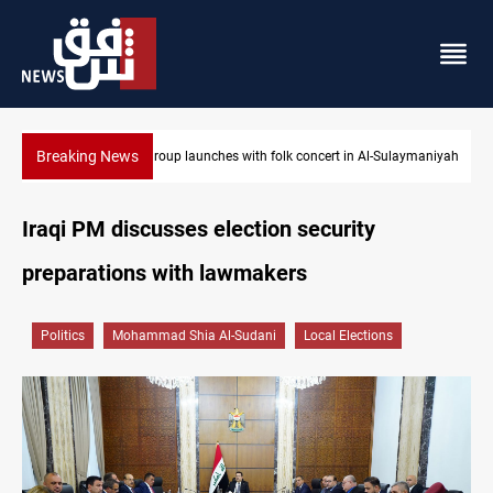
Breaking News
laymaniyah
Kirkuk MP demands residents hiring priority in new oil expans
Iraqi PM discusses election security
preparations with lawmakers
Politics
Mohammad Shia Al-Sudani
Local Elections