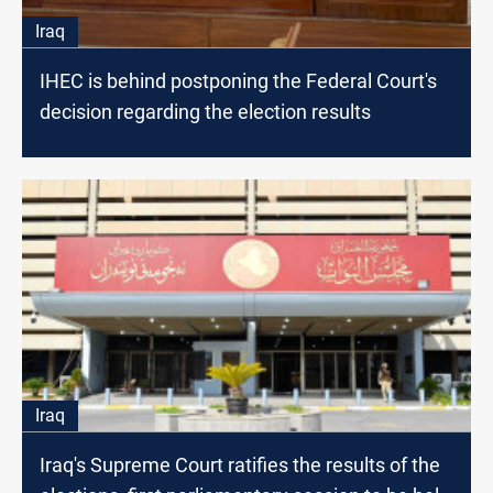
Iraq
IHEC is behind postponing the Federal Court's
decision regarding the election results
Iraq
Iraq's Supreme Court ratifies the results of the