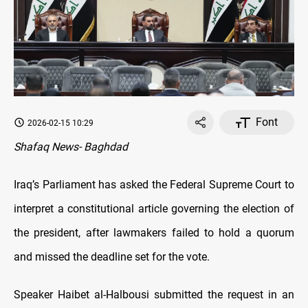
Font
2026-02-15 10:29
Shafaq News- Baghdad
Iraq’s Parliament has asked the Federal Supreme Court to
interpret a constitutional article governing the election of
the president, after lawmakers failed to hold a quorum
and missed the deadline set for the vote.
Speaker Haibet al-Halbousi submitted the request in an