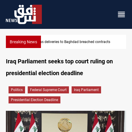
Breaking News
Vinicius Jr extends Real Madrid contract until 2032
Iraq Parliament seeks top court ruling on
presidential election deadline
Politics
Federal Supreme Court
Iraq Parliament
Presidential Election Deadline