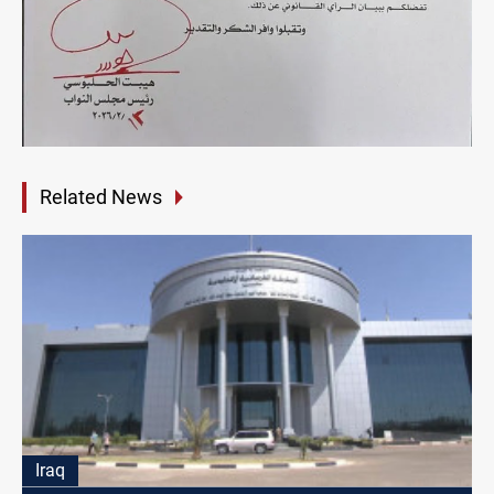
Related News
Iraq