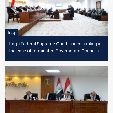
Iraq
Iraq's Federal Supreme Court issued a ruling in
the case of terminated Governorate Councils