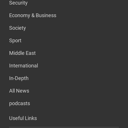
Security
Economy & Business
Society
Sport
Middle East
International
In-Depth
All News
podcasts
Useful Links