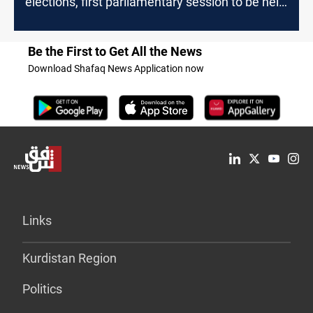
elections, first parliamentary session to be held
on January
Be the First to Get All the News
Download Shafaq News Application now
Links
Kurdistan Region
Politics