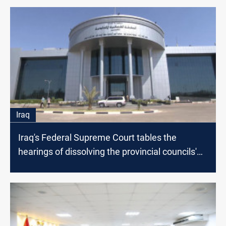
Iraq
Iraq's Federal Supreme Court tables the
hearings of dissolving the provincial councils'
appeals