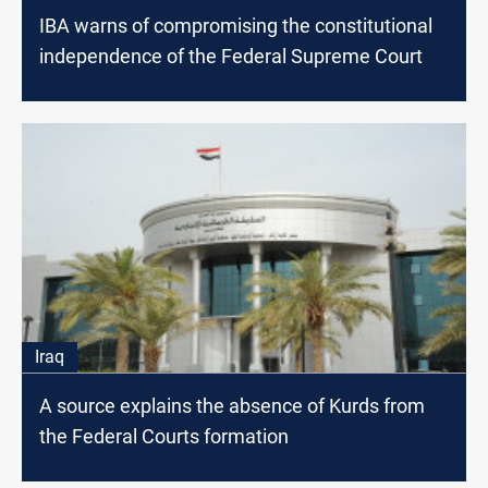
IBA warns of compromising the constitutional
independence of the Federal Supreme Court
Iraq
A source explains the absence of Kurds from
the Federal Courts formation