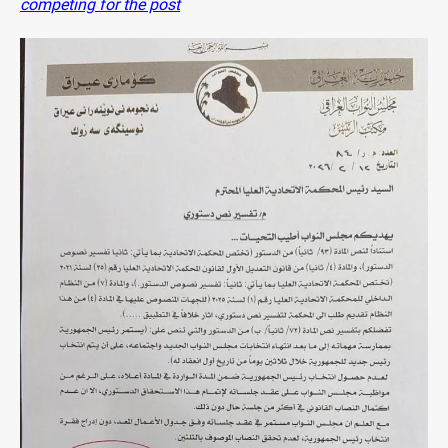
competing for the post