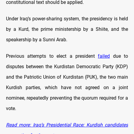
constitutional text should be applied.
Under Iraq’s power-sharing system, the presidency is held
by a Kurd, the prime ministership by a Shiite, and the
speakership by a Sunni Arab.
Previous attempts to elect a president
failed
due to
disputes between the Kurdistan Democratic Party (KDP)
and the Patriotic Union of Kurdistan (PUK), the two main
Kurdish parties, which have not agreed on a joint
nominee, repeatedly preventing the quorum required for a
vote.
Read more: Iraq’s Presidential Race: Kurdish candidates