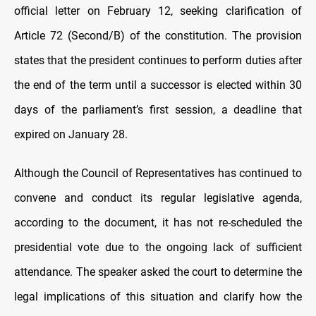
official letter on February 12, seeking clarification of
Article 72 (Second/B) of the constitution. The provision
states that the president continues to perform duties after
the end of the term until a successor is elected within 30
days of the parliament’s first session, a deadline that
expired on January 28.
Although the Council of Representatives has continued to
convene and conduct its regular legislative agenda,
according to the document, it has not re-scheduled the
presidential vote due to the ongoing lack of sufficient
attendance. The speaker asked the court to determine the
legal implications of this situation and clarify how the