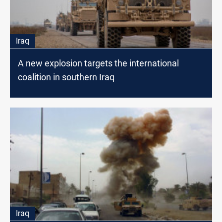
Iraq
A new explosion targets the international
coalition in southern Iraq
Iraq