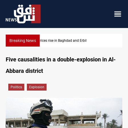
Breaking News
Iran-Iraq War families await rights 38 years on
Five causalities in a double-explosion in Al-
Abbara district
Politics
Explosion