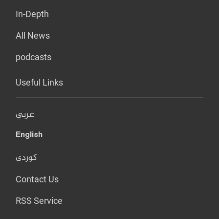
In-Depth
All News
podcasts
Useful Links
عربي
English
کوردی
Contact Us
RSS Service