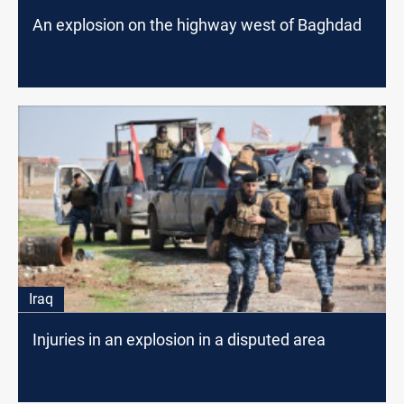
An explosion on the highway west of Baghdad
Iraq
Injuries in an explosion in a disputed area