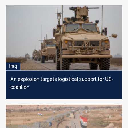
Iraq
An explosion targets logistical support for US-
coalition