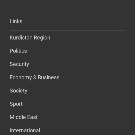
Links
Kurdistan Region
Politics
Security
Economy & Business
Society
Sport
Middle East
International