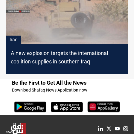
Iraq
A new explosion targets the international
coalition supplies in southern Iraq
Be the First to Get All the News
Download Shafaq News Application now