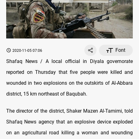
Font
2020-11-05 07:06
Shafaq News / A local official in Diyala governorate
reported on Thursday that five people were killed and
wounded in two explosions on the outskirts of Al-Abbara
district, 15 km northeast of Baqubah.
The director of the district, Shaker Mazen Al-Tamimi, told
Shafaq News agency that an explosive device exploded
on an agricultural road killing a woman and wounding