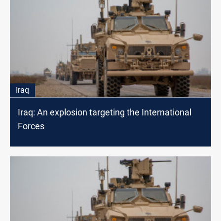
Iraq
Iraq: An explosion targeting the International
Forces