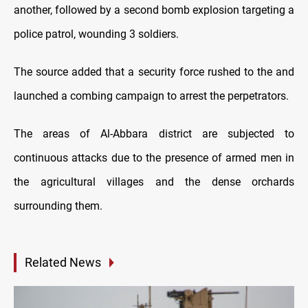
another, followed by a second bomb explosion targeting a
police patrol, wounding 3 soldiers.
The source added that a security force rushed to the and
launched a combing campaign to arrest the perpetrators.
The areas of Al-Abbara district are subjected to
continuous attacks due to the presence of armed men in
the agricultural villages and the dense orchards
surrounding them.
Related News