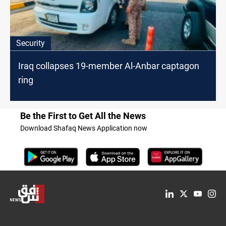
Security
Iraq collapses 19-member Al-Anbar captagon
ring
Be the First to Get All the News
Download Shafaq News Application now