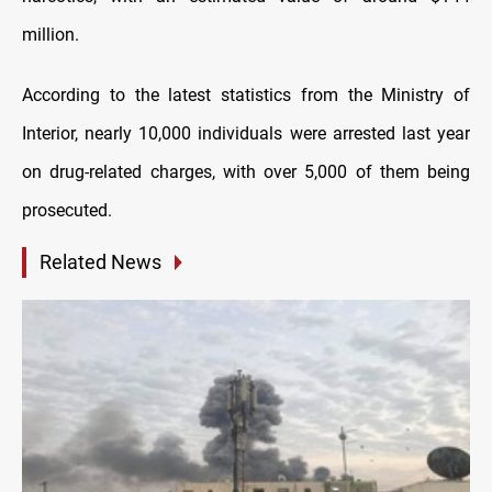
million.
According to the latest statistics from the Ministry of
Interior, nearly 10,000 individuals were arrested last year
on drug-related charges, with over 5,000 of them being
prosecuted.
Related News