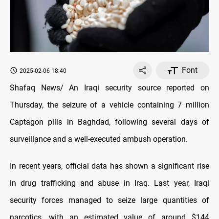
Font
2025-02-06 18:40
Shafaq News/ An Iraqi security source reported on
Thursday, the seizure of a vehicle containing 7 million
Captagon pills in Baghdad, following several days of
surveillance and a well-executed ambush operation.
In recent years, official data has shown a significant rise
in drug trafficking and abuse in Iraq. Last year, Iraqi
security forces managed to seize large quantities of
narcotics, with an estimated value of around $144