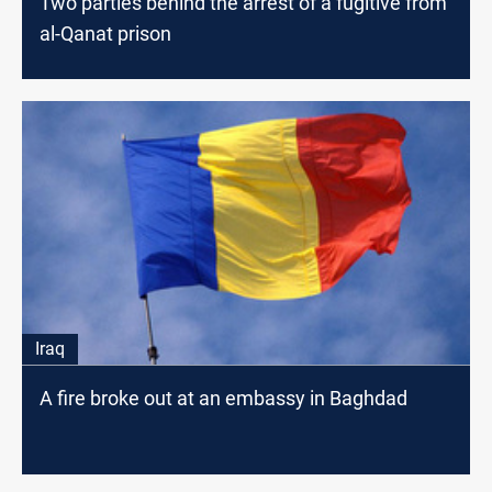
Two parties behind the arrest of a fugitive from
al-Qanat prison
Iraq
A fire broke out at an embassy in Baghdad