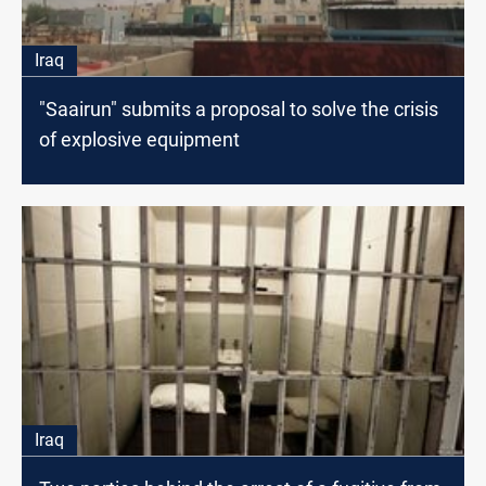
Iraq
"Saairun" submits a proposal to solve the crisis
of explosive equipment
Iraq