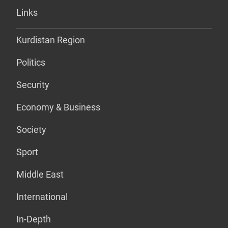
Links
Kurdistan Region
Politics
Security
Economy & Business
Society
Sport
Middle East
International
In-Depth