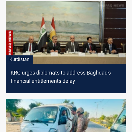
Kurdistan
KRG urges diplomats to address Baghdad's
financial entitlements delay