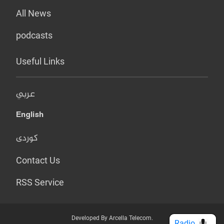
All News
podcasts
Useful Links
عربي
English
کوردی
Contact Us
RSS Service
Developed By Arcella Telecom.
Radio