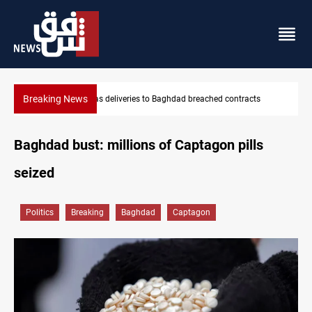
Breaking News
 breached contracts
Vinicius Jr extends Real Madrid contract unt
Baghdad bust: millions of Captagon pills
seized
Politics
Breaking
Baghdad
Captagon