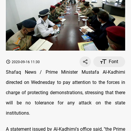
Font
2020-09-16 11:30
Shafaq News / Prime Minister Mustafa Al-Kadhimi
directed on Wednesday to pay attention to the forces in
charge of protecting demonstrations, stressing that there
will be no tolerance for any attack on the state
institutions.
A statement issued by Al-Kadhimi's office said, "the Prime