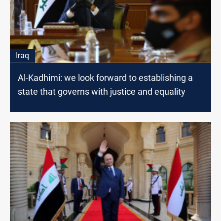
Iraq
Al-Kadhimi: we look forward to establishing a
state that governs with justice and equality