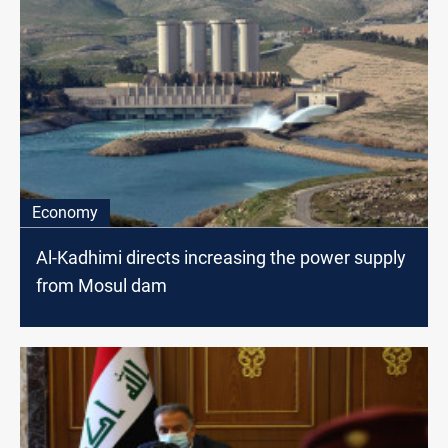
Economy
Al-Kadhimi directs increasing the power supply
from Mosul dam