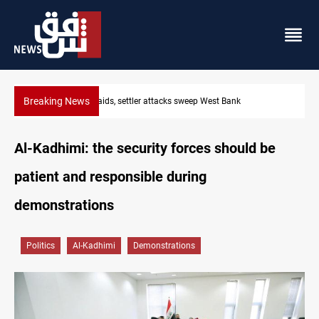
Breaking News
Lebanon, Israel agree shortlist for Hezbollah disarmament moni
Al-Kadhimi: the security forces should be
patient and responsible during
demonstrations
Politics
Al-Kadhimi
Demonstrations