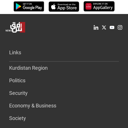
Links
Kurdistan Region
Politics
Security
Economy & Business
Society