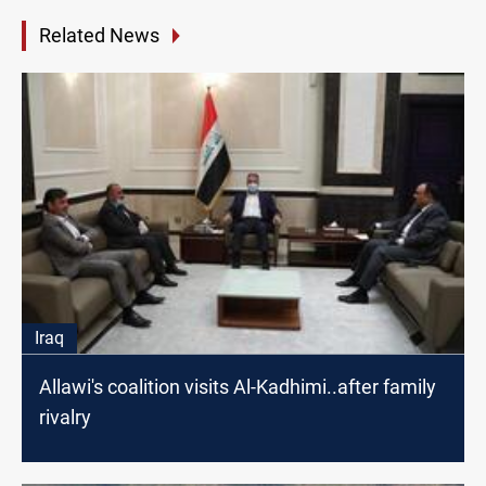
Related News
Iraq
Allawi's coalition visits Al-Kadhimi..after family
rivalry