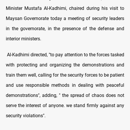
Minister Mustafa Al-Kadhimi, chaired during his visit to
Maysan Governorate today a meeting of security leaders
in the governorate, in the presence of the defense and
interior ministers.
Al-Kadhimi directed, "to pay attention to the forces tasked
with protecting and organizing the demonstrations and
train them well, calling for the security forces to be patient
and use responsible methods in dealing with peaceful
demonstrations", adding, " the spread of chaos does not
serve the interest of anyone. we stand firmly against any
security violations".