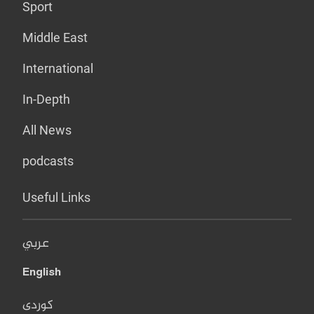
Sport
Middle East
International
In-Depth
All News
podcasts
Useful Links
عربي
English
کوردی