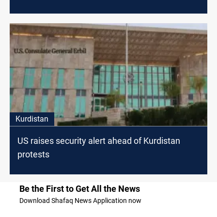
Kurdistan
US raises security alert ahead of Kurdistan
protests
Be the First to Get All the News
Download Shafaq News Application now