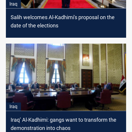
Iraq
Salih welcomes Al-Kadhimi's proposal on the
date of the elections
Iraq
Iraq’ Al-Kadhimi: gangs want to transform the
demonstration into chaos