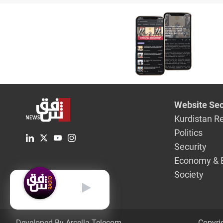
Website Sec
Kurdistan R
Politics
Security
Economy & 
Society
English
Developed By Arcella Telecom.
Copyri