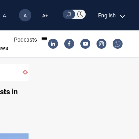
English
A-
A
A+
l
Podcasts
ews
sts in