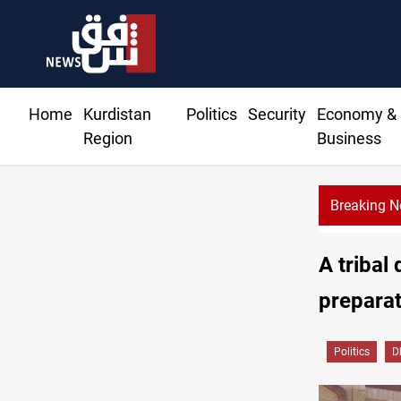
Home
Kurdistan
Politics
Security
Economy &
Region
Business
Breaking 
A tribal
preparat
Politics
D