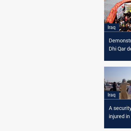
Iraq
Demonstr
Dhi Qar 
opportuni
better se
Iraq
A security
injured i
area