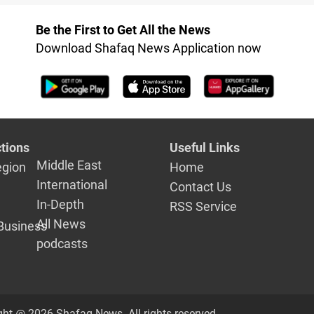
Dhi Qar
Be the First to Get All the News
Download Shafaq News Application now
tions
Useful Links
Middle East
egion
Home
International
Contact Us
In-Depth
RSS Service
All News
Business
podcasts
ght @ 2026 Shafaq News. All rights reserved.