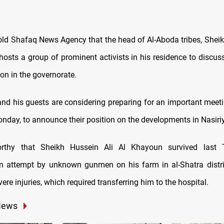
old Shafaq News Agency that the head of Al-Aboda tribes, Sheik
hosts a group of prominent activists in his residence to discus
ion in the governorate.
nd his guests are considering preparing for an important meeti
nday, to announce their position on the developments in Nasiri
orthy that Sheikh Hussein Ali Al Khayoun survived last
n attempt by unknown gunmen on his farm in al-Shatra distric
ere injuries, which required transferring him to the hospital.
News