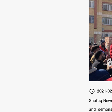
2021-02
Shafaq News/
and demonst