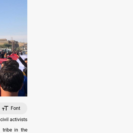
Font
vil activists
tribe in the