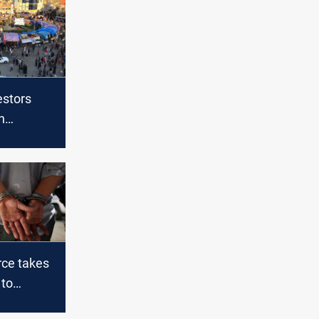
estors
n
n Dhi Qar
rce takes
 to
cation