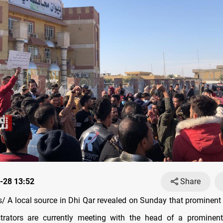
-28 13:52
Share
 A local source in Dhi Qar revealed on Sunday that prominent ci
rators are currently meeting with the head of a prominent 