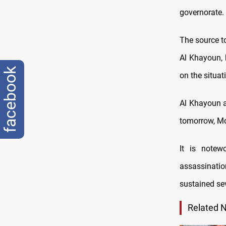
governorate.
The source t
Al Khayoun, 
facebook
on the situat
Al Khayoun a
tomorrow, Mo
It is notew
assassinatio
sustained sev
Related 