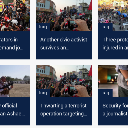
Iraq
Iraq
ators in
Another civic activist
Three prot
demand job
survives an
injured in a
ties and
assassination
explosion i
rvices
attempt in Dhi Qar
Iraq
Iraq
 official
Thwarting a terrorist
Security fo
n an Ashaeri
operation targeting
a journalist
protesters’ tents in
unknown lo