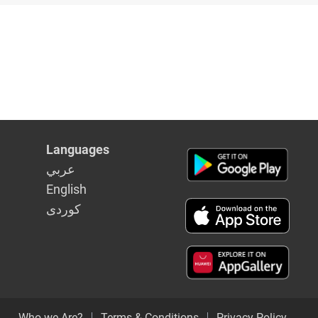
Languages
عربي
English
كوردى
Who we Are?
Terms & Conditions
Privacy Policy