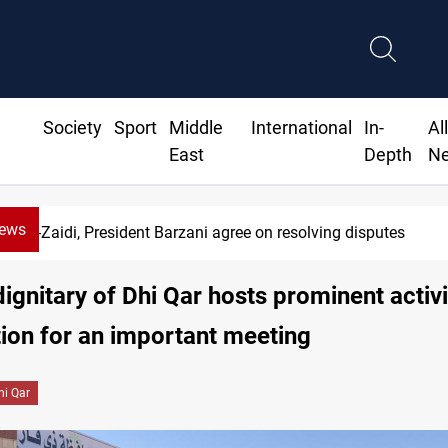
Society
Sport
Middle
International
In-
Al
East
Depth
N
News
Al-Zaidi, President Barzani agree on resolving disputes
 dignitary of Dhi Qar hosts prominent activi
ion for an important meeting
hi Qar