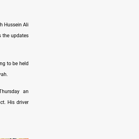
h Hussein Ali
s the updates
ng to be held
yah.
 Thursday an
t. His driver