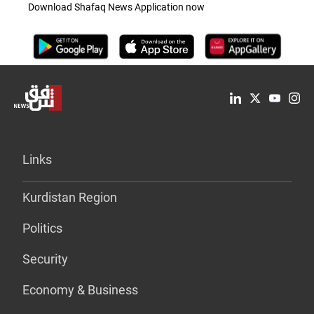
Download Shafaq News Application now
Links
Kurdistan Region
Politics
Security
Economy & Business