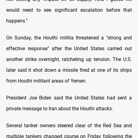
would need to see significant escalation before that
happens."
On Sunday, the Houthi militia threatened a "strong and
effective response" after the United States carried out
another strike overnight, ratcheting up tension. The U.S.
later said it shot down a missile fired at one of its ships
from Houthi militant areas of Yemen.
President Joe Biden said the United States had sent a
private message to Iran about the Houthi attacks.
Several tanker owners steered clear of the Red Sea and
multiple tankers changed course on Friday following the