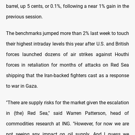
barrel, up 5 cents, or 0.1%, following a near 1% gain in the
previous session.
The benchmarks jumped more than 2% last week to touch
their highest intraday levels this year after U.S. and British
forces launched dozens of air strikes against Houthi
forces in retaliation for months of attacks on Red Sea
shipping that the Iran-backed fighters cast as a response
to war in Gaza.
"There are supply risks for the market given the escalation
in (the) Red Sea," said Warren Patterson, head of
commodities research at ING. "However, for now we are
not seeing any impact on oil supply. And I guess we