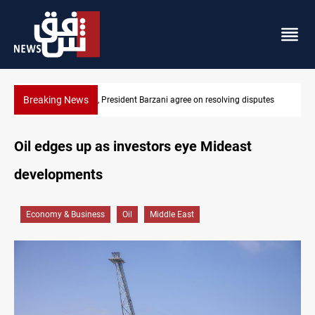
Breaking News
SAC sets Sept 30 deadline to disarm factions
Oil edges up as investors eye Mideast
developments
Economy & Business
Oil
Middle East