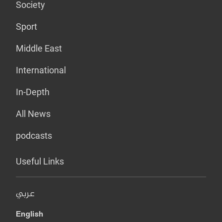
Society
Sport
Middle East
International
In-Depth
All News
podcasts
Useful Links
عربي
English