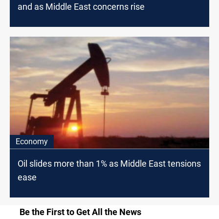
and as Middle East concerns rise
Economy
Oil slides more than 1% as Middle East tensions
ease
Be the First to Get All the News