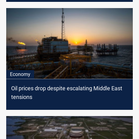
Economy
Oil prices drop despite escalating Middle East
tensions