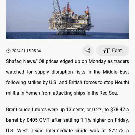
Font
2024-01-15 05:34
Shafaq News/ Oil prices edged up on Monday as traders
watched for supply disruption risks in the Middle East
following strikes by U.S. and British forces to stop Houthi
militia in Yemen from attacking ships in the Red Sea.
Brent crude futures were up 13 cents, or 0.2%, to $78.42 a
barrel by 0405 GMT after settling 1.1% higher on Friday.
U.S. West Texas Intermediate crude was at $72.73 a