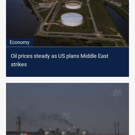
Economy
Oil prices steady as US plans Middle East
strikes