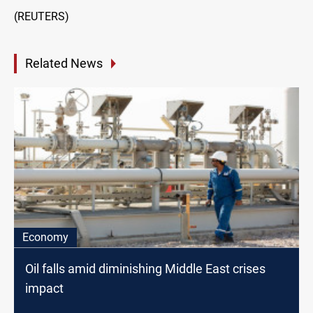
(REUTERS)
Related News
Economy
Oil falls amid diminishing Middle East crises
impact