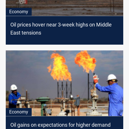
Economy
Oil prices hover near 3-week highs on Middle
East tensions
Economy
Oil gains on expectations for higher demand