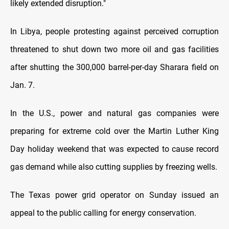
likely extended disruption."
In Libya, people protesting against perceived corruption
threatened to shut down two more oil and gas facilities
after shutting the 300,000 barrel-per-day Sharara field on
Jan. 7.
In the U.S., power and natural gas companies were
preparing for extreme cold over the Martin Luther King
Day holiday weekend that was expected to cause record
gas demand while also cutting supplies by freezing wells.
The Texas power grid operator on Sunday issued an
appeal to the public calling for energy conservation.