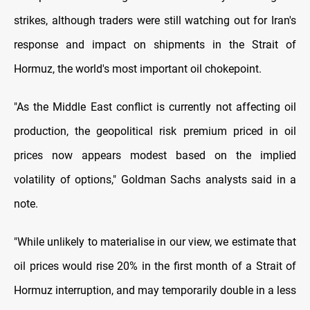
strikes, although traders were still watching out for Iran's
response and impact on shipments in the Strait of
Hormuz, the world's most important oil chokepoint.
"As the Middle East conflict is currently not affecting oil
production, the geopolitical risk premium priced in oil
prices now appears modest based on the implied
volatility of options," Goldman Sachs analysts said in a
note.
"While unlikely to materialise in our view, we estimate that
oil prices would rise 20% in the first month of a Strait of
Hormuz interruption, and may temporarily double in a less