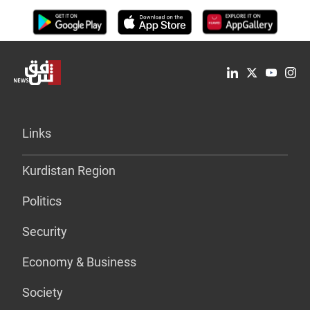
Links
Kurdistan Region
Politics
Security
Economy & Business
Society