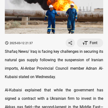
Font
2025-03-12 21:37
Shafaq News/ Iraq is facing key challenges in securing its
natural gas supply following the suspension of Iranian
imports, Al-Anbar Provincial Council member Adnan Al-
Kubaisi stated on Wednesday.
Al-Kubaisi explained that while the government has
signed a contract with a Ukrainian firm to invest in the
Akkas gas field—the second-largest in the Middle East—