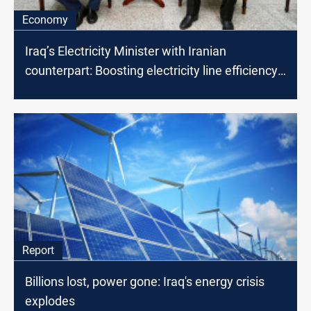
Economy
Iraq’s Electricity Minister with Iranian
counterpart: Boosting electricity line efficiency
on the table
Report
Billions lost, power gone: Iraq's energy crisis
explodes