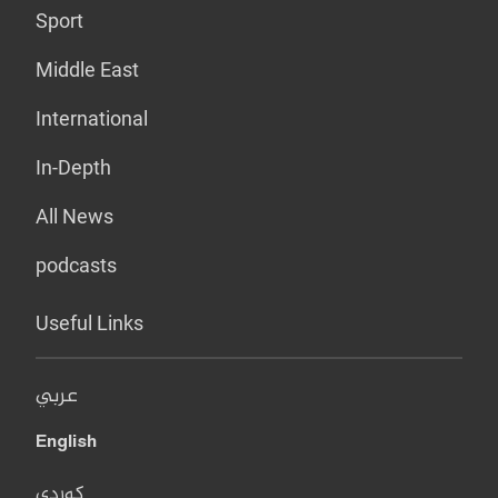
Sport
Middle East
International
In-Depth
All News
podcasts
Useful Links
عربي
English
کوردی