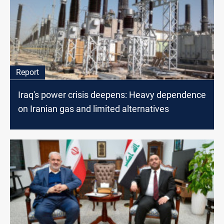
Report
Iraq's power crisis deepens: Heavy dependence
on Iranian gas and limited alternatives