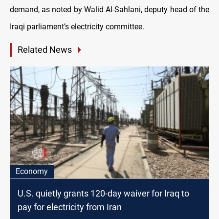
demand, as noted by Walid Al-Sahlani, deputy head of the
Iraqi parliament’s electricity committee.
Related News
Economy
U.S. quietly grants 120-day waiver for Iraq to
pay for electricity from Iran