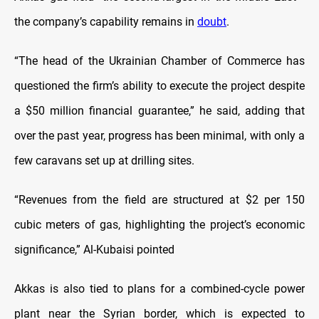
the company’s capability remains in
doubt
.
“The head of the Ukrainian Chamber of Commerce has
questioned the firm’s ability to execute the project despite
a $50 million financial guarantee,” he said, adding that
over the past year, progress has been minimal, with only a
few caravans set up at drilling sites.
“Revenues from the field are structured at $2 per 150
cubic meters of gas, highlighting the project’s economic
significance,” Al-Kubaisi pointed
Akkas is also tied to plans for a combined-cycle power
plant near the Syrian border, which is expected to