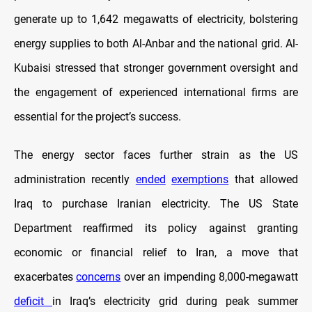
generate up to 1,642 megawatts of electricity, bolstering
energy supplies to both Al-Anbar and the national grid. Al-
Kubaisi stressed that stronger government oversight and
the engagement of experienced international firms are
essential for the project’s success.
The energy sector faces further strain as the US
administration recently
ended
exemptions
that allowed
Iraq to purchase Iranian electricity. The US State
Department reaffirmed its policy against granting
economic or financial relief to Iran, a move that
exacerbates
concerns
over an impending 8,000-megawatt
deficit
in Iraq’s electricity grid during peak summer