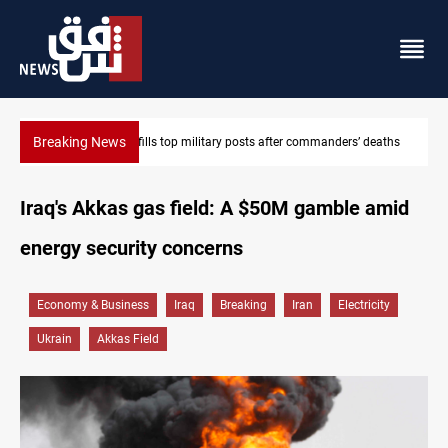
Breaking News
eaths
Western Nineveh water plan moves to funding stage
Iraq's Akkas gas field: A $50M gamble amid
energy security concerns
Economy & Business
Iraq
Breaking
Iran
Electricity
Ukrain
Akkas Field