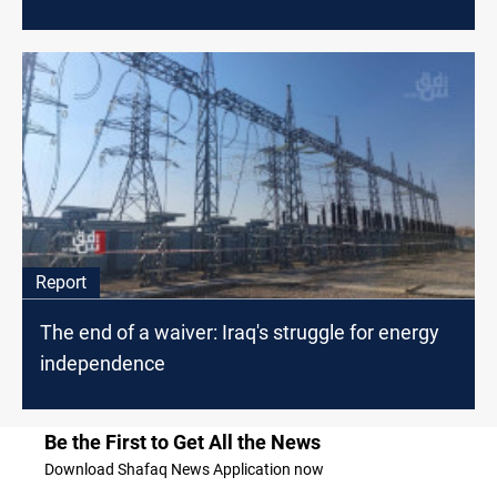
Report
The end of a waiver: Iraq's struggle for energy
independence
Be the First to Get All the News
Download Shafaq News Application now