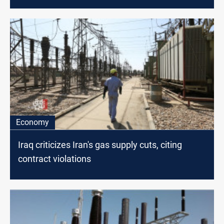
Economy
Iraq criticizes Iran's gas supply cuts, citing
contract violations