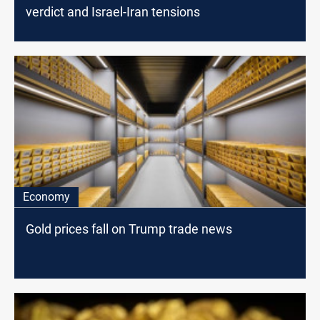
verdict and Israel-Iran tensions
Economy
Gold prices fall on Trump trade news