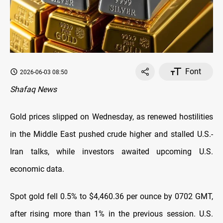
Font
2026-06-03 08:50
Shafaq News
Gold prices slipped on Wednesday, as renewed hostilities
in the Middle East pushed crude higher and stalled U.S.-
Iran talks, while investors awaited upcoming U.S.
economic data.
Spot gold fell 0.5% to $4,460.36 per ounce by 0702 GMT,
after rising more than 1% in the previous session. U.S.