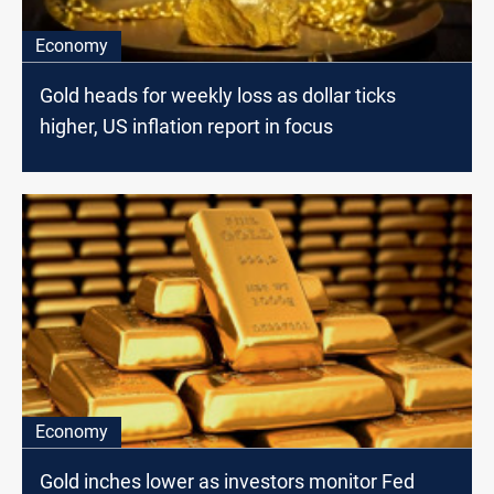
Economy
Gold heads for weekly loss as dollar ticks
higher, US inflation report in focus
Economy
Gold inches lower as investors monitor Fed