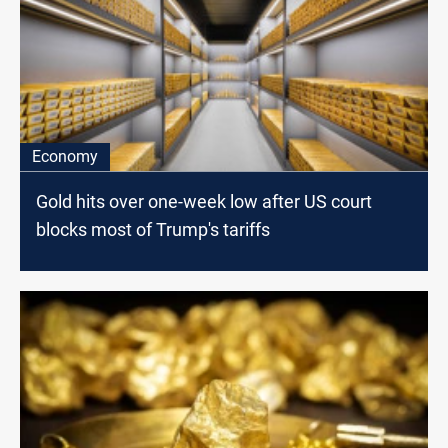
Economy
Gold hits over one-week low after US court
blocks most of Trump's tariffs