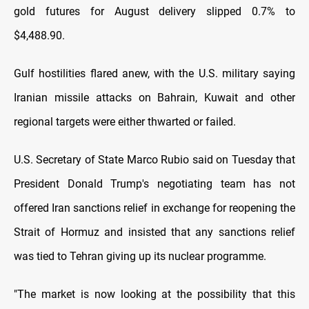
gold futures for August delivery slipped 0.7% to
$4,488.90.
Gulf hostilities flared anew, with the U.S. military saying
Iranian missile attacks on Bahrain, Kuwait and other
regional targets were either thwarted or failed.
U.S. Secretary of State Marco Rubio said on Tuesday that
President Donald Trump's negotiating team has not
offered Iran sanctions relief in exchange for reopening the
Strait of Hormuz and insisted that any sanctions relief
was tied to Tehran giving up its nuclear programme.
"The market is now looking at the possibility that this