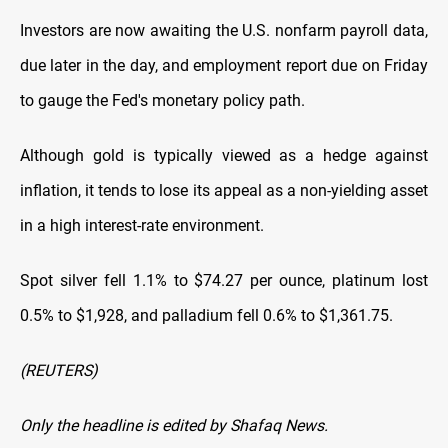
Investors are now awaiting the U.S. nonfarm payroll data,
due later in the day,
and employment report due on Friday
to gauge the Fed's monetary policy path.
Although gold is typically viewed as a hedge against
inflation, it tends to lose its
appeal as a non-yielding asset
in a high interest-rate environment.
Spot silver fell 1.1% to $74.27 per ounce, platinum lost
0.5% to $1,928, and palladium fell 0.6% to $1,361.75.
(REUTERS)
Only the headline is edited by Shafaq News.