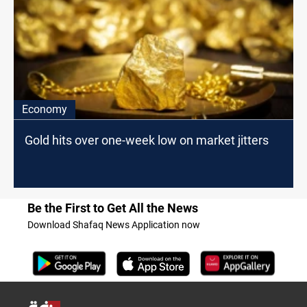
Economy
Gold hits over one-week low on market jitters
Be the First to Get All the News
Download Shafaq News Application now