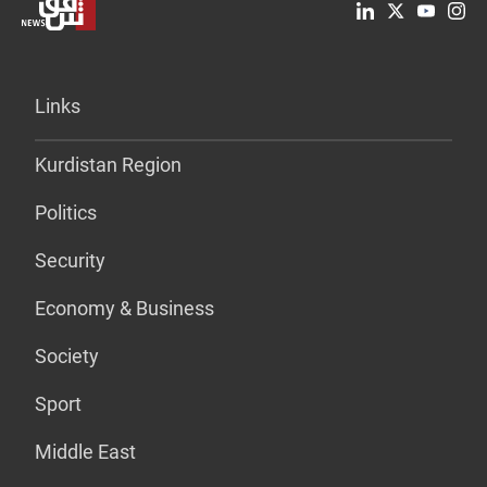
Links
Kurdistan Region
Politics
Security
Economy & Business
Society
Sport
Middle East