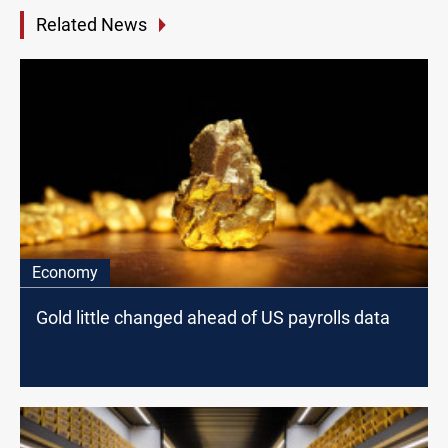
Related News
Economy
Gold little changed ahead of US payrolls data