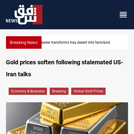
Breaking News
Erbil drug raid nets 5 kg of crystal meth
Gold prices soften following stalemated US-
Iran talks
Economy & Business
Breaking
Global Gold Prices