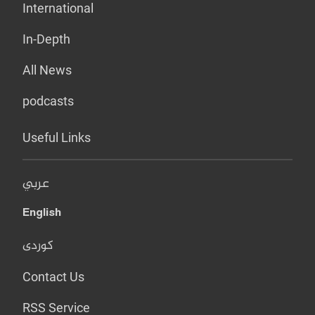
International
In-Depth
All News
podcasts
Useful Links
عربي
English
کوردی
Contact Us
RSS Service