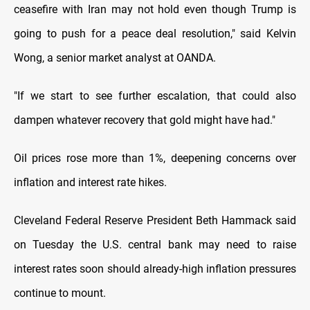
ceasefire with Iran may not hold even though Trump is
going to push for a peace deal resolution,"
said Kelvin
Wong, a senior market analyst at OANDA.
"If we start to see further escalation, that could also
dampen whatever recovery that gold might have had."
Oil prices rose more than 1%, deepening concerns over
inflation and interest rate hikes.
Cleveland Federal Reserve President Beth Hammack said
on
Tuesday the U.S. central bank may need to raise
interest rates soon should already-high inflation pressures
continue to mount.