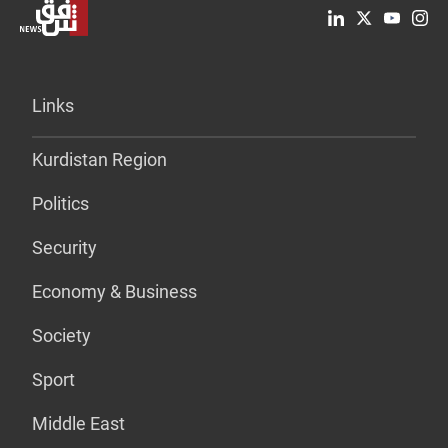
Links
Kurdistan Region
Politics
Security
Economy & Business
Society
Sport
Middle East