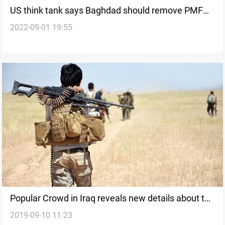
US think tank says Baghdad should remove PMF
2022-09-01 19:55
from the Green Zone
Popular Crowd in Iraq reveals new details about the
2019-09-10 11:23
strikes in a border camp with Syria