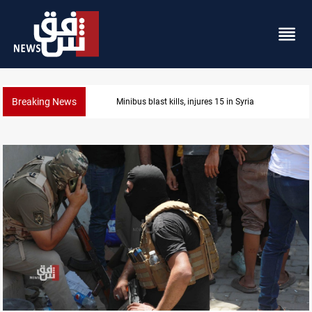
Breaking News
Minibus blast kills, injures 15 in Syria