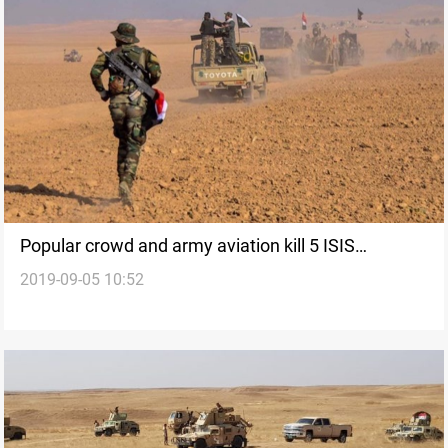
Popular crowd and army aviation kill 5 ISIS
2019-09-05 10:52
elements southeast of Tikrit