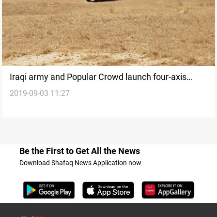
Iraqi army and Popular Crowd launch four-axis
2019-09-03 11:27
operation on ISIS cells
Be the First to Get All the News
Download Shafaq News Application now