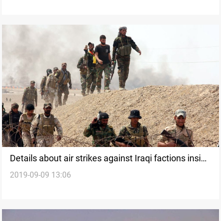
Details about air strikes against Iraqi factions inside
2019-09-09 13:06
Syria revealed