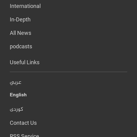
International
In-Depth
All News
podcasts
Useful Links
عربي
English
کوردی
Contact Us
RSS Service