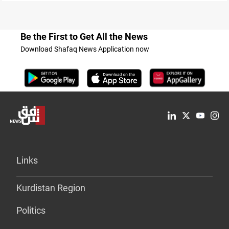
Be the First to Get All the News
Download Shafaq News Application now
Links
Kurdistan Region
Politics