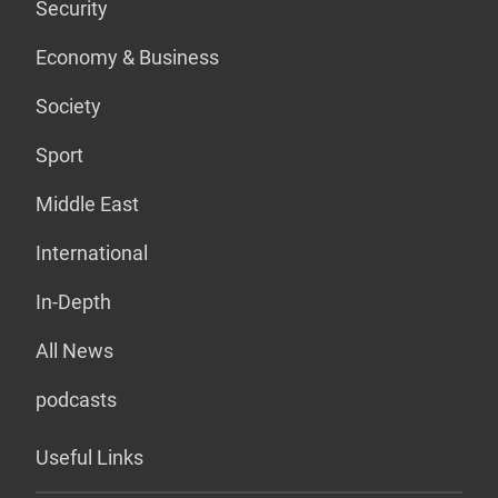
Security
Economy & Business
Society
Sport
Middle East
International
In-Depth
All News
podcasts
Useful Links