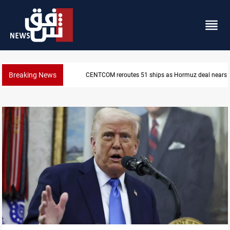
Breaking News
CENTCOM reroutes 51 ships as Hormuz deal nears