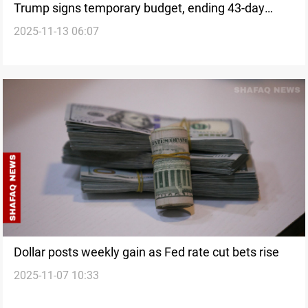
Trump signs temporary budget, ending 43-day
2025-11-13 06:07
federal shutdown
Dollar posts weekly gain as Fed rate cut bets rise
2025-11-07 10:33