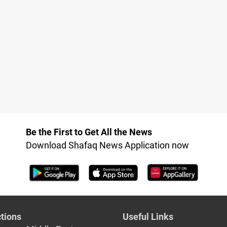
Be the First to Get All the News
Download Shafaq News Application now
tions
Useful Links