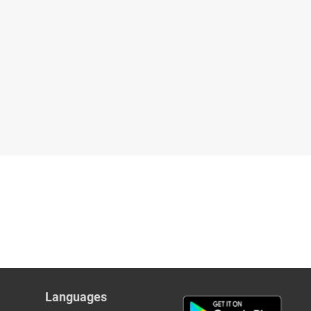
Languages