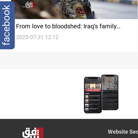
facebook
From love to bloodshed: Iraq’s family
violence epidemic
2025-07-31 12:12
Website Sec