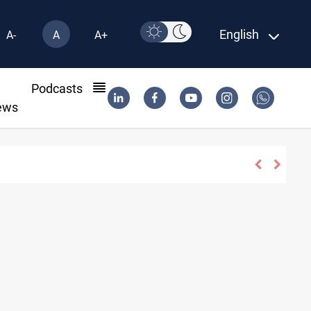
English
A-
A
A+
l
Podcasts
ews