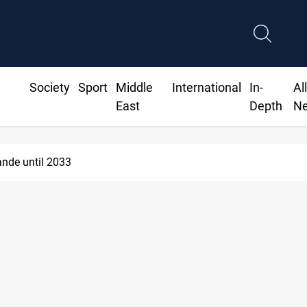
Society
Sport
Middle
International
In-
Al
East
Depth
N
nde until 2033