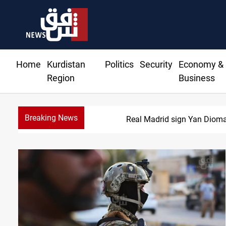
Home
Kurdistan
Politics
Security
Economy &
Region
Business
Breaking News
Real Madrid sign Yan Dioma