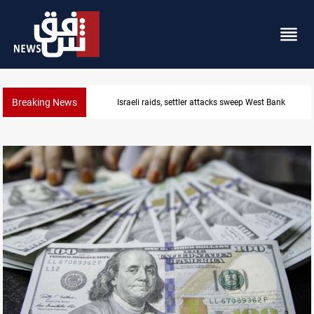
Breaking News
Lebanon, Israel agree shortlist for Hezbollah 