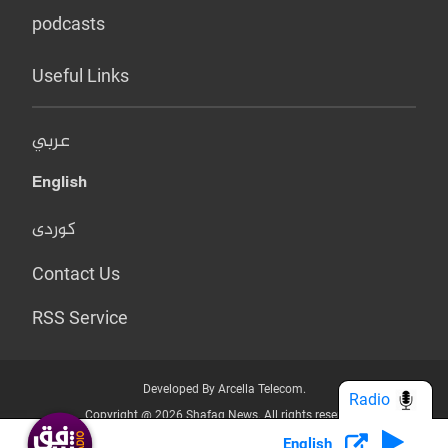
podcasts
Useful Links
عربي
English
کوردی
Contact Us
RSS Service
Developed By Arcella Telecom.
Radio
Copyright @ 2026 Shafaq News. All rights reserved.
English
Who we Are?
Terms & Conditions
Privacy Policy