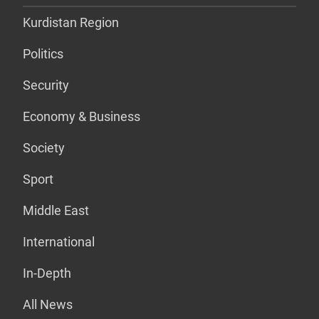
Kurdistan Region
Politics
Security
Economy & Business
Society
Sport
Middle East
International
In-Depth
All News