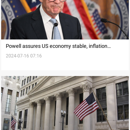
Powell assures US economy stable, inflation
2024-07-16 07:16
control progresses