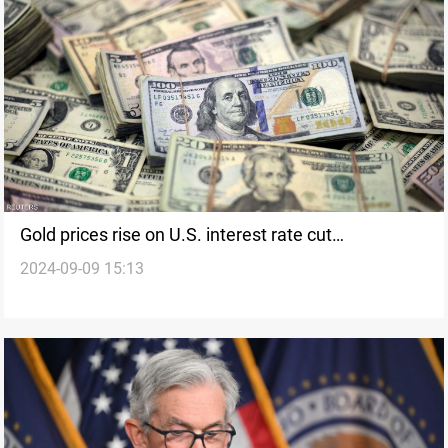
Gold prices rise on U.S. interest rate cut
2024-09-09 15:13
expectations