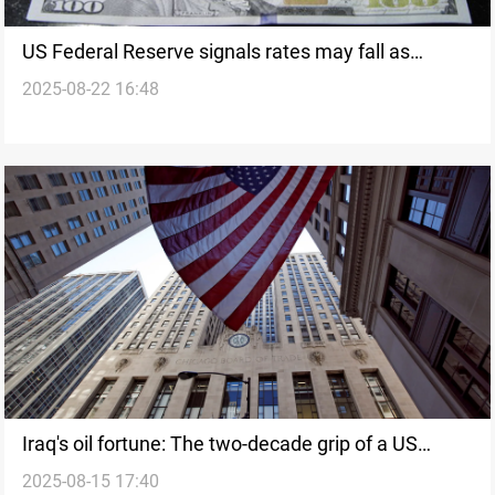
US Federal Reserve signals rates may fall as
2025-08-22 16:48
growth slows
Iraq's oil fortune: The two-decade grip of a US
2025-08-15 17:40
'fortress'