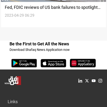
Fed, FDIC reviews of US bank failures to spotlight
2023-04-29 06:29
problems, fixes
Be the First to Get All the News
Download Shafaq News Application now
Links