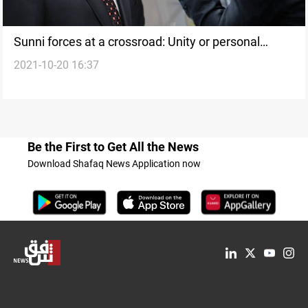
Sunni forces at a crossroad: Unity or personal
2021-10-20 16:37
benefits
Be the First to Get All the News
Download Shafaq News Application now