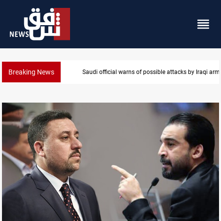
Breaking News
Saudi official warns of possible attacks by Iraqi ar