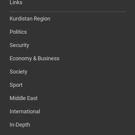
Links
Kurdistan Region
Politics
Security
Economy & Business
Society
Sport
Middle East
International
In-Depth