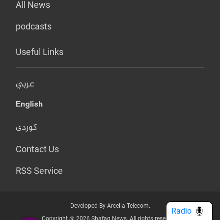
All News
podcasts
Useful Links
عربي
English
کوردی
Contact Us
RSS Service
Developed By Arcella Telecom.
Radio
Copyright @ 2026 Shafaq News. All rights reserved.