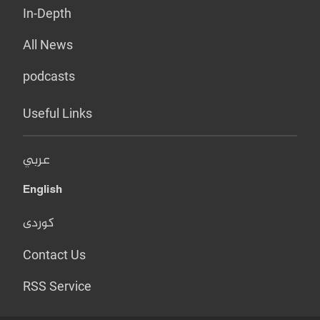
In-Depth
All News
podcasts
Useful Links
عربي
English
کوردی
Contact Us
RSS Service