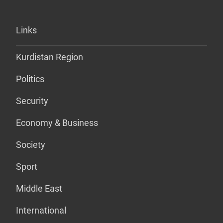
Links
Kurdistan Region
Politics
Security
Economy & Business
Society
Sport
Middle East
International