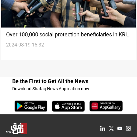
Over 100,000 social protection beneficiaries in KRI
2024-08-19 15:32
face 9-year salary cuts
Be the First to Get All the News
Download Shafaq News Application now