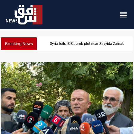
Breaking News
Syria foils ISIS bomb plot near Sayyida Zainab