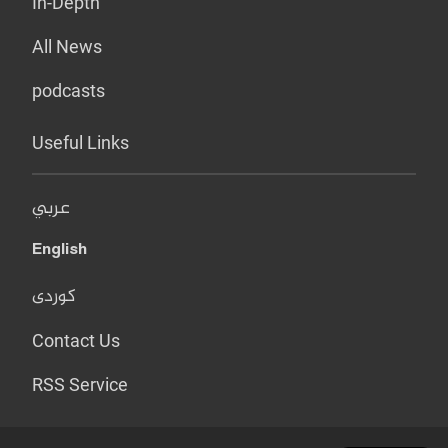
In-Depth
All News
podcasts
Useful Links
عربي
English
کوردی
Contact Us
RSS Service