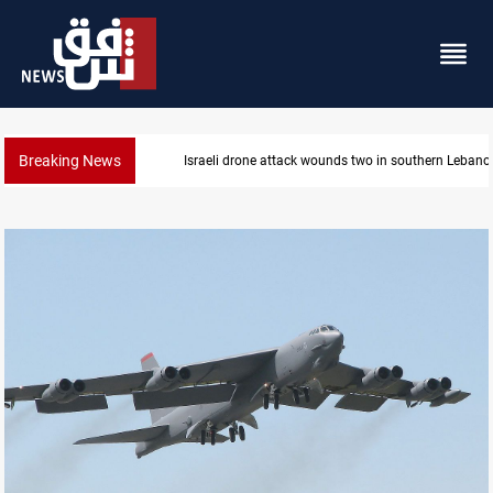
Breaking News
Israeli drone attack wounds two in southern Lebano