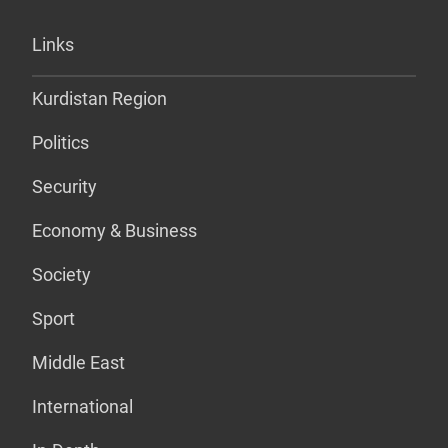
Links
Kurdistan Region
Politics
Security
Economy & Business
Society
Sport
Middle East
International