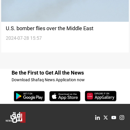
U.S. bomber flies over the Middle East
2024-07-28 15:57
Be the First to Get All the News
Download Shafaq News Application now