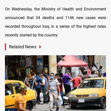
On Wednesday, the Ministry of Health and Environment
announced that 34 deaths and 1146 new cases were
recorded throughout Iraq, in a series of the highest rates
recently started by the country.
Related News