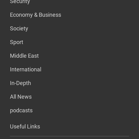
Security
Economy & Business
Society
Sport
Middle East
International
In-Depth
All News
podcasts
Useful Links