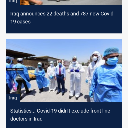
Iraq
Iraq announces 22 deaths and 787 new Covid-
19 cases
Iraq
Statistics... Covid-19 didn’t exclude front line
doctors in Iraq