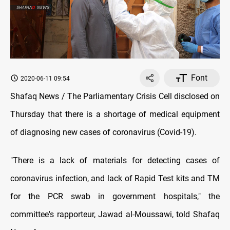
Font
2020-06-11 09:54
Shafaq News / The Parliamentary Crisis Cell disclosed on
Thursday that there is a shortage of medical equipment
of diagnosing new cases of coronavirus (Covid-19).
"There is a lack of materials for detecting cases of
coronavirus infection, and lack of Rapid Test kits and TM
for the PCR swab in government hospitals," the
committee's rapporteur, Jawad al-Moussawi, told Shafaq