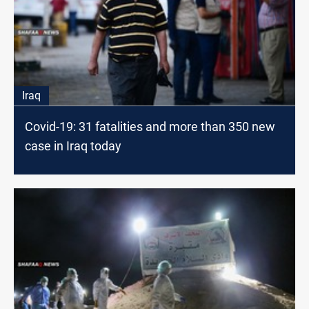
Iraq
Covid-19: 31 fatalities and more than 350 new
case in Iraq today