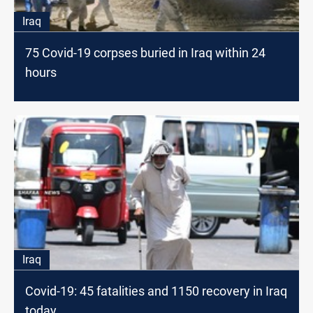
Iraq
75 Covid-19 corpses buried in Iraq within 24
hours
Iraq
Covid-19: 45 fatalities and 1150 recovery in Iraq
today