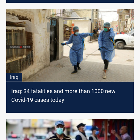
Iraq
Iraq: 34 fatalities and more than 1000 new
Covid-19 cases today