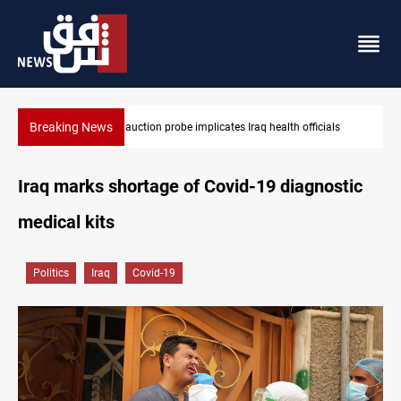
Breaking News
Iraqi armed factions freeze “for now” response to Saudi Arabia
Iraq marks shortage of Covid-19 diagnostic
medical kits
Politics
Iraq
Covid-19