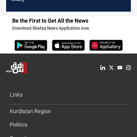
Be the First to Get All the News
Download Shafaq News Application now
Links
Kurdistan Region
Politics