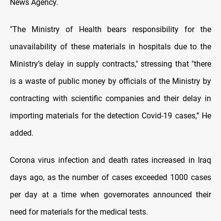
News Agency.
"The Ministry of Health bears responsibility for the
unavailability of these materials in hospitals due to the
Ministry’s delay in supply contracts," stressing that "there
is a waste of public money by officials of the Ministry by
contracting with scientific companies and their delay in
importing materials for the detection Covid-19 cases,” He
added.
Corona virus infection and death rates increased in Iraq
days ago, as the number of cases exceeded 1000 cases
per day at a time when governorates announced their
need for materials for the medical tests.