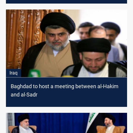
Iraq
Baghdad to host a meeting between al-Hakim
and al-Sadr