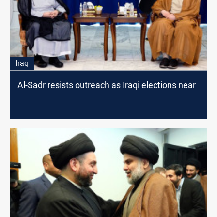
Iraq
Al-Sadr resists outreach as Iraqi elections near