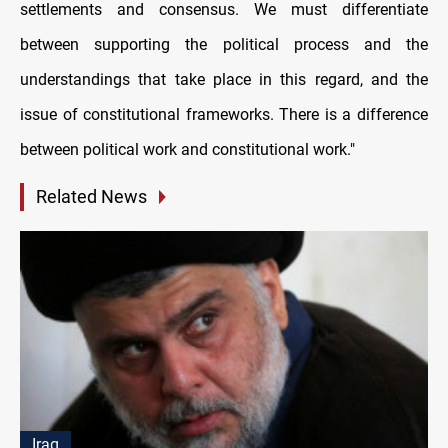
settlements and consensus. We must differentiate
between supporting the political process and the
understandings that take place in this regard, and the
issue of constitutional frameworks. There is a difference
between political work and constitutional work."
Related News
Iraq