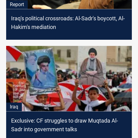
Report
Iraq's political crossroads: Al-Sadr's boycott, Al-
Hakim's mediation
Iraq
Exclusive: CF struggles to draw Muqtada Al-
Sadr into government talks