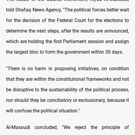
told Shafaq News Agency, "The political forces better wait
for the decision of the Federal Court for the elections to
determine the next steps, after the results are announced,
which are holding the first Parliament session and assign
the largest bloc to form the government within 30 days.
"There is no harm in proposing initiatives, on condition
that they are within the constitutional frameworks and not
be disruptive to the sustainability of the political process,
nor should they be conciliatory or exclusionary, because it
will confuse the political situation."
Al-Masoudi concluded, "We reject the principle of