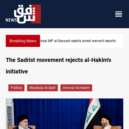
Breaking News
eports
Iraqi MP presses government to revive PMF service bill
The Sadrist movement rejects al-Hakim's
initiative
Politics
Muqtada Al-Sadr
Ammar Al-Hakim