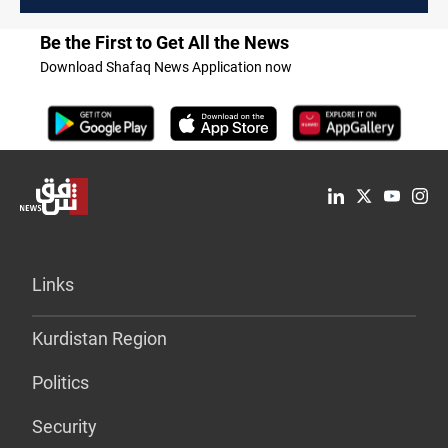
Be the First to Get All the News
Download Shafaq News Application now
Links
Kurdistan Region
Politics
Security