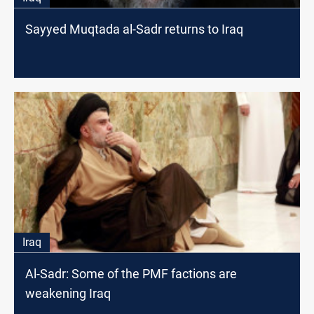
Sayyed Muqtada al-Sadr returns to Iraq
Iraq
Al-Sadr: Some of the PMF factions are
weakening Iraq