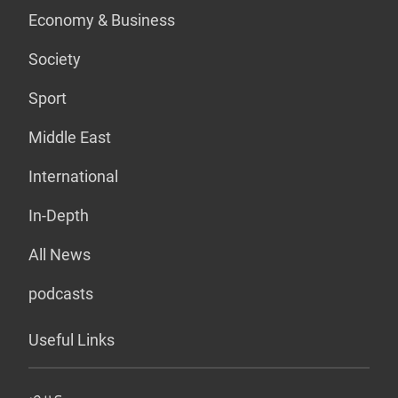
Economy & Business
Society
Sport
Middle East
International
In-Depth
All News
podcasts
Useful Links