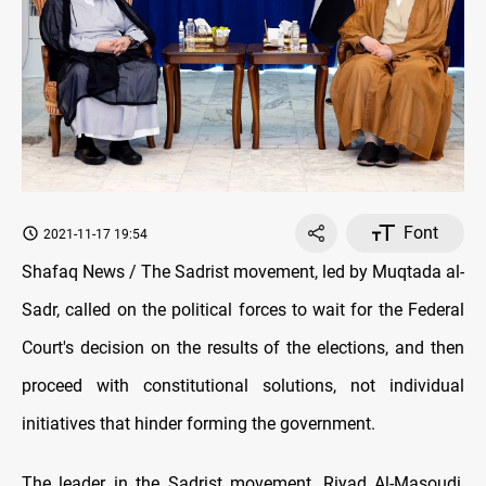
Font
2021-11-17 19:54
Shafaq News / The Sadrist movement, led by Muqtada al-
Sadr, called on the political forces to wait for the Federal
Court's decision on the results of the elections, and then
proceed with constitutional solutions, not individual
initiatives that hinder forming the government.
The leader in the Sadrist movement, Riyad Al-Masoudi,