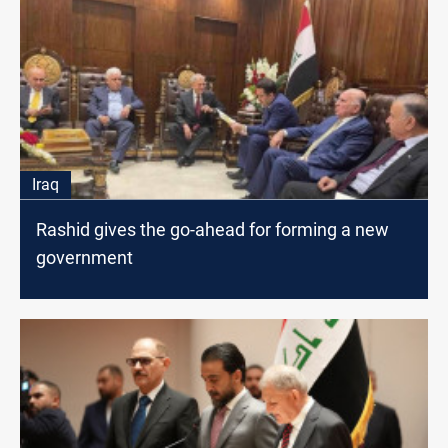
Iraq
Rashid gives the go-ahead for forming a new
government