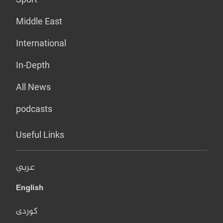
Middle East
International
In-Depth
All News
podcasts
Useful Links
عربي
English
کوردی