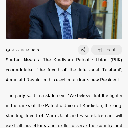
Font
2022-10-13 18:18
Shafaq News / The Kurdistan Patriotic Union (PUK)
congratulated "the friend of the late Jalal Talabani",
Abdullatif Rashid, on his election as Iraq's new President.
The party said in a statement, "We believe that the fighter
in the ranks of the Patriotic Union of Kurdistan, the long-
standing friend of Mam Jalal and wise statesman, will
exert all his efforts and skills to serve the country and