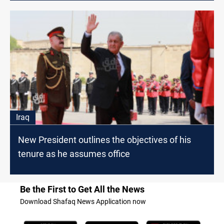
Iraq
New President outlines the objectives of his
tenure as he assumes office
Be the First to Get All the News
Download Shafaq News Application now