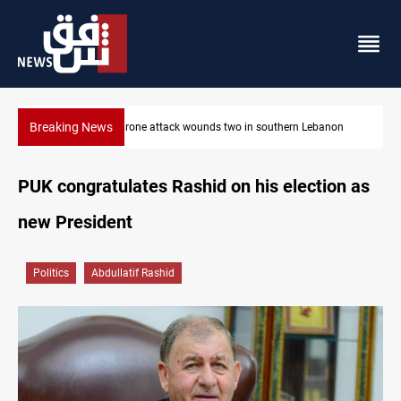
Breaking News
on
Gold holds steady in Baghdad and Erbil
PUK congratulates Rashid on his election as
new President
Politics
Abdullatif Rashid