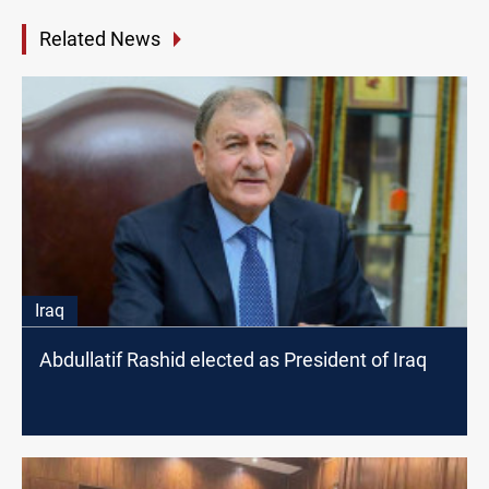
Related News
Iraq
Abdullatif Rashid elected as President of Iraq