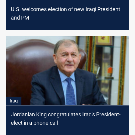
U.S. welcomes election of new Iraqi President
and PM
Iraq
Jordanian King congratulates Iraq's President-
elect in a phone call