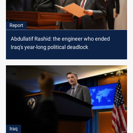
Report
Abdullatif Rashid: the engineer who ended
Iraq's year-long political deadlock
Iraq