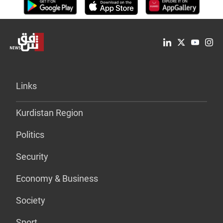
Links
Kurdistan Region
Politics
Security
Economy & Business
Society
Sport