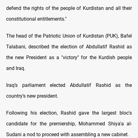
defend the rights of the people of Kurdistan and all their
constitutional entitlements."
The head of the Patriotic Union of Kurdistan (PUK), Bafel
Talabani, described the election of Abdullatif Rashid as
the new President as a "victory" for the Kurdish people
and Iraq.
Iraq’s parliament elected Abdullatif Rashid as the
country’s new president.
Following his election, Rashid gave the largest bloc's
candidate for the premiership, Mohammed Shiya'a al-
Sudani a nod to proceed with assembling a new cabinet.