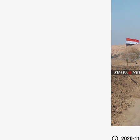
2020-11