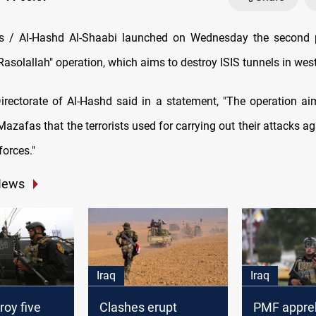
 / Al-Hashd Al-Shaabi launched on Wednesday the second 
asolallah" operation, which aims to destroy ISIS tunnels in west
rectorate of Al-Hashd said in a statement, "The operation ai
azafas that the terrorists used for carrying out their attacks ag
forces."
News
Iraq
Iraq
oy five
Clashes erupt
PMF appre