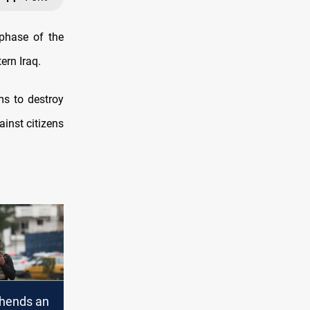
phase of the
ern Iraq.
ms to destroy
ainst citizens
hends an