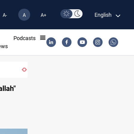
English
A-
A
A+
l
Podcasts
ews
llah"