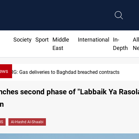
Society
Sport
Middle
International
In-
Al
East
Depth
N
News
KRG: Gas deliveries to Baghdad breached contracts
ches second phase of "Labbaik Ya Rasola
on
IS
Al-Hashd Al-Shaabi