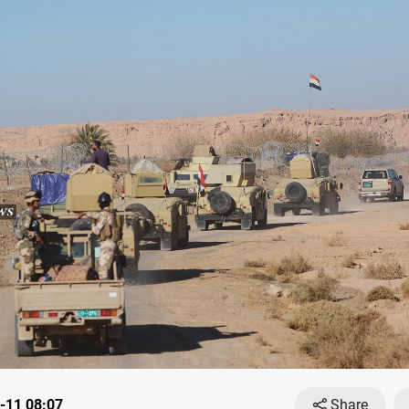
-11 08:07
Share