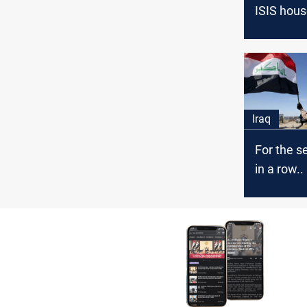
ISIS hous
Baghdad
Iraq
For the s
in a row.
deployed i
A'dhaim t
ISIS terro