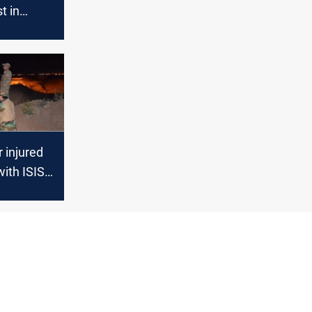
st in
 injured
with ISIS
 al-