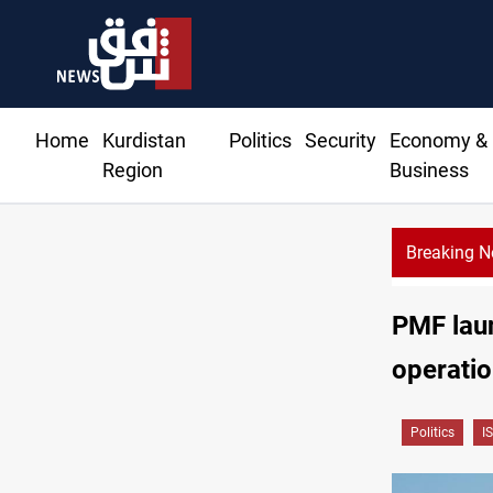
Home
Kurdistan
Politics
Security
Economy &
Region
Business
Breaking 
PMF laun
operati
Politics
IS