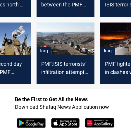
es north of
between the PMF
ISIS terrori
and ISIS terrorists
Kirkuk
north of Baghdad
Iraq
Iraq
econd day
PMF:ISIS terrorists'
PMF fighter
. PMF
infiltration attempts
in clashes 
n al-
from Syria to Iraq
militants in
o pursue
dropped by 90%
Udhaim
rists
Be the First to Get All the News
Download Shafaq News Application now