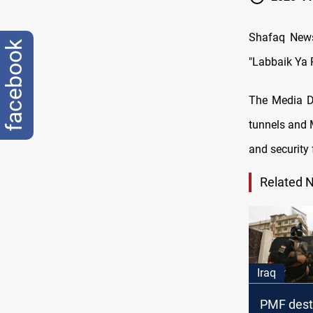
Shafaq News
facebook
"Labbaik Ya R
The Media Di
tunnels and M
and security 
Related 
Iraq
PMF destr