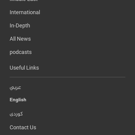
International
In-Depth
All News
podcasts
Useful Links
عربي
English
کوردی
Contact Us