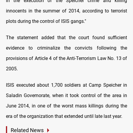
in the execution of the Speicher crime and killing
innocents in the summer of 2014, according to terrorist
plots during the control of ISIS gangs."
The statement added that the court found sufficient
evidence to criminalize the convicts following the
provisions of Article 4 of the Anti-Terrorism Law No. 13 of
2005.
ISIS executed about 1,700 soldiers at Camp Speicher in
Saladin Governorate, when it took control of the area in
June 2014, in one of the worst mass killings during the
era of the organization that extended until late last year.
Related News