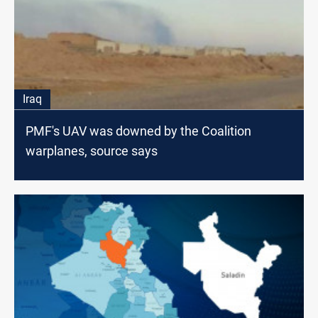
Iraq
PMF's UAV was downed by the Coalition
warplanes, source says