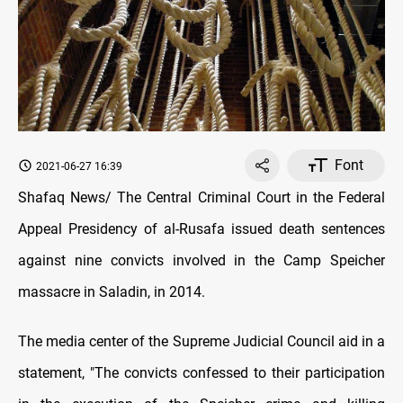
Font
2021-06-27 16:39
Shafaq News/ The Central Criminal Court in the Federal
Appeal Presidency of al-Rusafa issued death sentences
against nine convicts involved in the Camp Speicher
massacre in Saladin, in 2014.
The media center of the Supreme Judicial Council aid in a
statement, "The convicts confessed to their participation