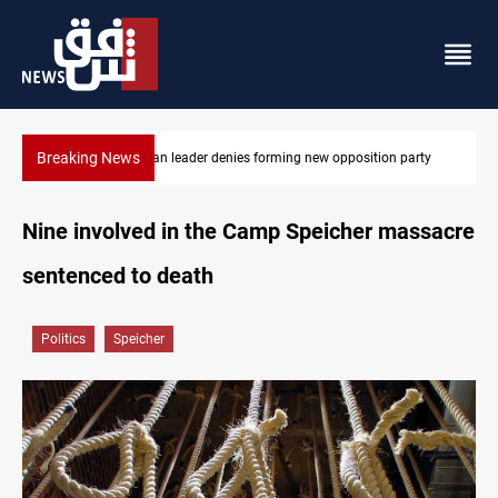
Breaking News
arty
Four Iraqi Kirkuk fields target 450K bpd under BP
Nine involved in the Camp Speicher massacre
sentenced to death
Politics
Speicher