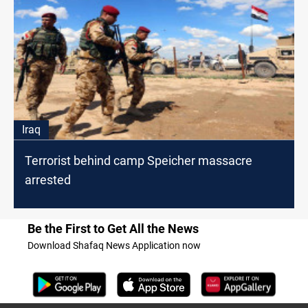
Iraq
Terrorist behind camp Speicher massacre
arrested
Be the First to Get All the News
Download Shafaq News Application now