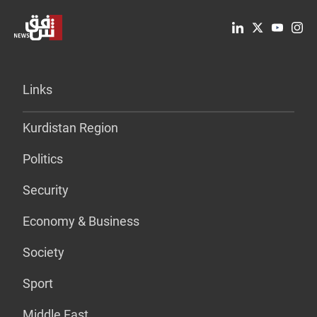
Links
Kurdistan Region
Politics
Security
Economy & Business
Society
Sport
Middle East