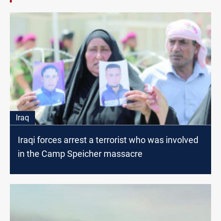
Iraq
Iraqi forces arrest a terrorist who was involved
in the Camp Speicher massacre