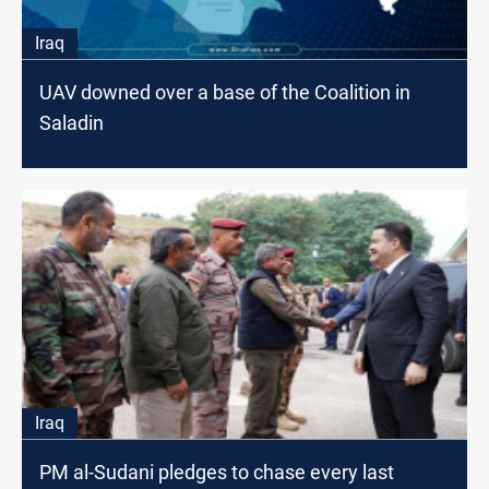
Iraq
UAV downed over a base of the Coalition in
Saladin
Iraq
PM al-Sudani pledges to chase every last