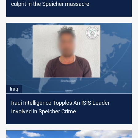
culprit in the Speicher massacre
Iraq
Iraqi Intelligence Topples An ISIS Leader
Involved in Speicher Crime