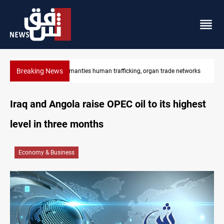
Breaking News
Iraq dismantles human trafficking, organ trade networks
Iraq and Angola raise OPEC oil to its highest
level in three months
Economy & Business