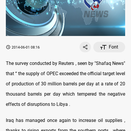
Font
2014-06-01 08:16
The survey conducted by Reuters , seen by "Shafaq News"
that “ the supply of OPEC exceeded the official target level
of production of 30 million barrels per day at a rate of 20
thousand barrels per day which tempered the negative
effects of disruptions to Libya .
Iraq has managed once again to increase oil supplies ,
thanks to rising exports from the southern ports , where