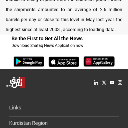
the shipments amounted to an average of 2.6 million
barrels per day or close to this level in May last year, the
highest since at least 2003 , according to loading data.
Be the First to Get All the News
Download Shafaq News Application now
Links
Kurdistan Region