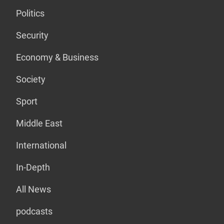
Politics
Security
Economy & Business
Society
Sport
Middle East
International
In-Depth
All News
podcasts